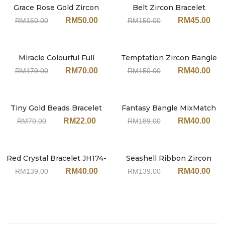
Grace Rose Gold Zircon
Belt Zircon Bracelet
Sale
Sale
Bangle JN206
JN240#SV-Silver
RM
50.00
RM
45.00
RM
150.00
RM
150.00
Miracle Colourful Full
Temptation Zircon Bangle
Sale
Sale
Zircon Bracelet JN234
JY217
RM
70.00
RM
40.00
RM
179.00
RM
150.00
Tiny Gold Beads Bracelet
Fantasy Bangle MixMatch
Sale
Sale
JY211
Set JH151MT (With
RM
22.00
RM
40.00
RM
70.00
RM
189.00
Earrings)
Red Crystal Bracelet JH174-
Seashell Ribbon Zircon
Sale
Sale
Self Adjustable
Gold Bangle JN242
RM
40.00
RM
40.00
RM
139.00
RM
139.00