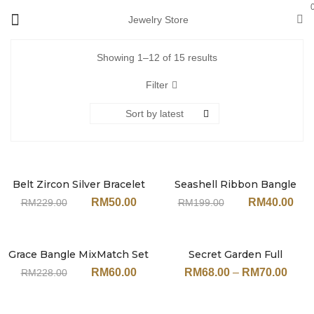
Jewelry Store
Showing 1–12 of 15 results
Filter
Sort by latest
Belt Zircon Silver Bracelet
Seashell Ribbon Bangle
Sale
Sale
MixMatch Set
MixMatch Set JN242MT
RM
50.00
RM
40.00
RM
229.00
RM
199.00
JN240MT#SV (With
(With Earrings)
Earrings)
Grace Bangle MixMatch Set
Secret Garden Full
Sale
Sale
Rose-Gold JN206MT (With
Colourful Zircon Bracelet
RM
60.00
RM
68.00
–
RM
70.00
RM
228.00
Earrings)
JN113 (17cm / 19cm)