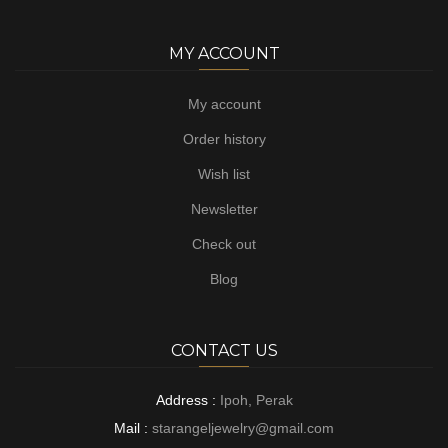
MY ACCOUNT
My account
Order history
Wish list
Newsletter
Check out
Blog
CONTACT US
Address :
Ipoh, Perak
Mail :
starangeljewelry@gmail.com