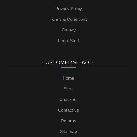
Privacy Policy
Terms & Conditions
Gallery
Legal Stuff
CUSTOMER SERVICE
Home
Shop
Checkout
Contact us
Returns
Site map