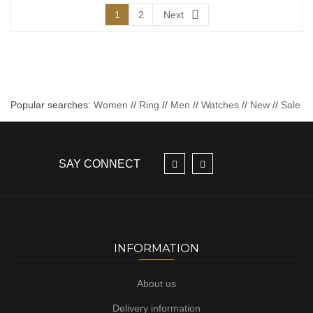
1
2
Next
Popular searches:
Women
//
Ring
//
Men
//
Watches
//
New
//
Sale
SAY CONNECT
INFORMATION
About us
Delivery information