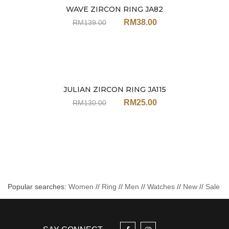
WAVE ZIRCON RING JA82
Sale
RM
38.00
RM
139.00
JULIAN ZIRCON RING JA115
Sale
RM
25.00
RM
130.00
Popular searches:
Women
//
Ring
//
Men
//
Watches
//
New
//
Sale