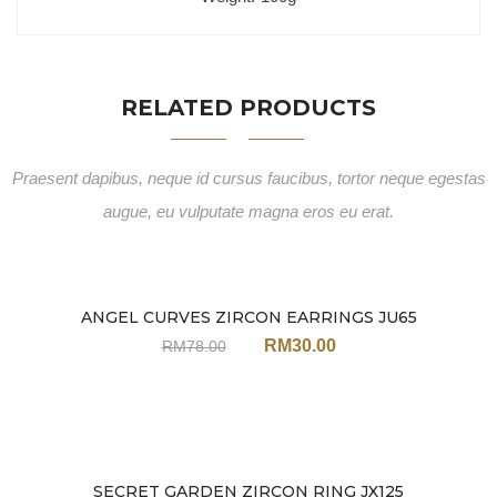
RELATED PRODUCTS
Praesent dapibus, neque id cursus faucibus, tortor neque egestas
augue, eu vulputate magna eros eu erat.
ANGEL CURVES ZIRCON EARRINGS JU65
Sale
RM
30.00
RM
78.00
SECRET GARDEN ZIRCON RING JX125
Sale