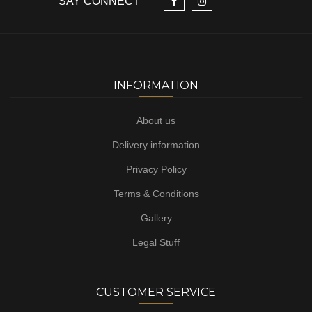
SAY CONNECT
INFORMATION
About us
Delivery information
Privacy Policy
Terms & Conditions
Gallery
Legal Stuff
CUSTOMER SERVICE