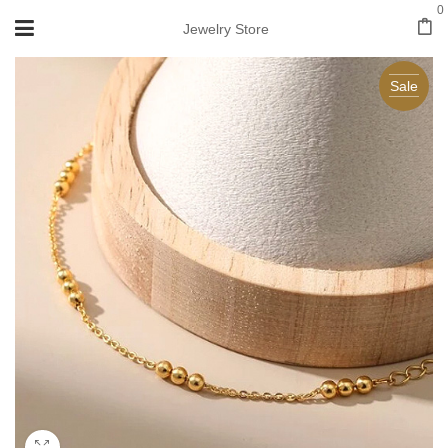
0
Jewelry Store
Sale