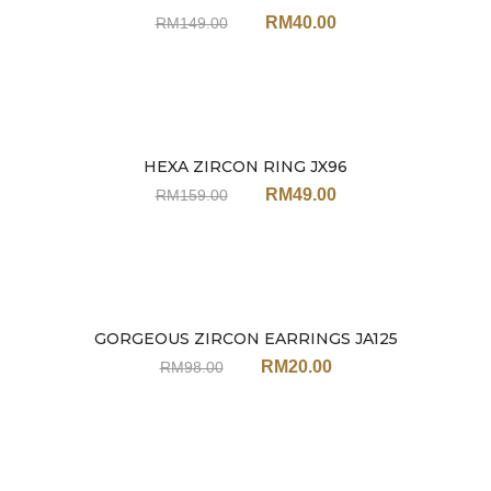
RM
40.00
RM
149.00
HEXA ZIRCON RING JX96
Sale
RM
49.00
RM
159.00
GORGEOUS ZIRCON EARRINGS JA125
Sale
RM
20.00
RM
98.00