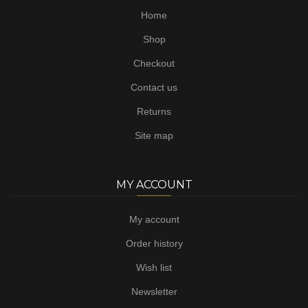
Home
Shop
Checkout
Contact us
Returns
Site map
MY ACCOUNT
My account
Order history
Wish list
Newsletter