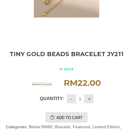
TINY GOLD BEADS BRACELET JY211
in stock
RM
22.00
RM
70.00
QUANTITY:
ADD TO CART
Categories:
Below RM80
,
Bracelet
,
Featured
,
Limited Edition
,