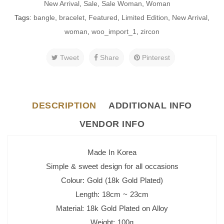
New Arrival
,
Sale
,
Sale Woman
,
Woman
Tags:
bangle
,
bracelet
,
Featured
,
Limited Edition
,
New Arrival
,
woman
,
woo_import_1
,
zircon
Tweet
Share
Pinterest
DESCRIPTION
ADDITIONAL INFO
VENDOR INFO
Made In Korea
Simple & sweet design for all occasions
Colour: Gold (18k Gold Plated)
Length: 18cm ~ 23cm
Material: 18k Gold Plated on Alloy
Weight: 100g