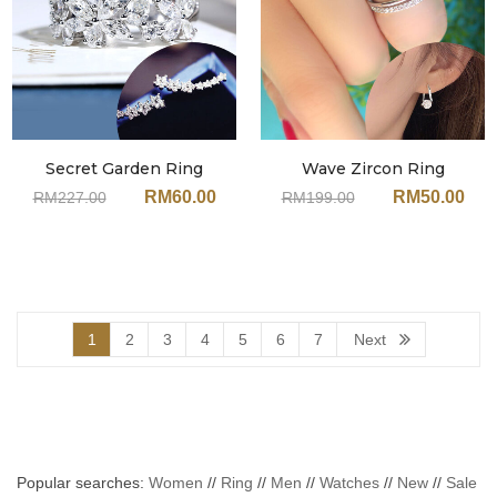
Secret Garden Ring
Wave Zircon Ring
MixMatch Set JX125MT
MixMatch Set JA82MT
RM
60.00
RM
50.00
RM
227.00
RM
199.00
(With Earrings)
(With Earrings)
1
2
3
4
5
6
7
Next
Popular searches:
Women
//
Ring
//
Men
//
Watches
//
New
//
Sale