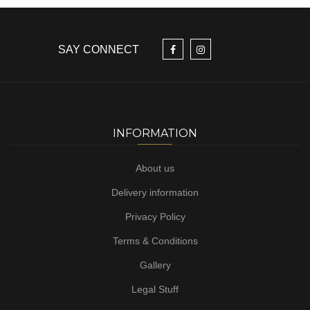
SAY CONNECT
INFORMATION
About us
Delivery information
Privacy Policy
Terms & Conditions
Gallery
Legal Stuff