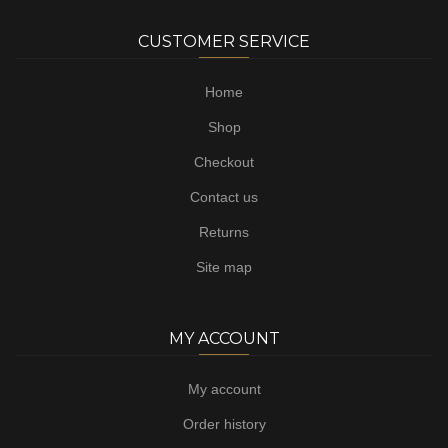
CUSTOMER SERVICE
Home
Shop
Checkout
Contact us
Returns
Site map
MY ACCOUNT
My account
Order history