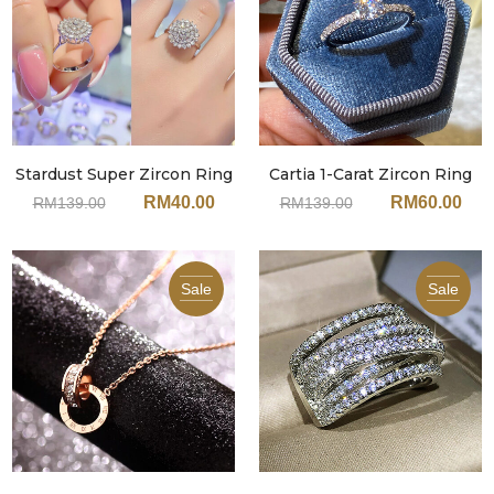
Stardust Super Zircon Ring
Cartia 1-Carat Zircon Ring
JA135
JA134
RM
40.00
RM
60.00
RM
139.00
RM
139.00
Sale
Sale