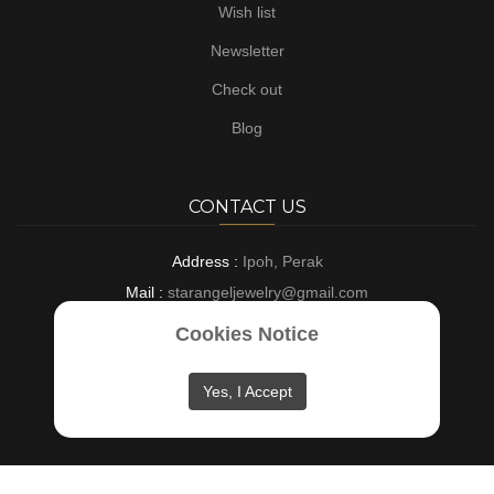
Wish list
Newsletter
Check out
Blog
CONTACT US
Address :
Ipoh, Perak
Mail :
starangeljewelry@gmail.com
Phone :
+6016-8882697
Cookies Notice
Opening :
9 AM - 6 PM : Everyday
Yes, I Accept