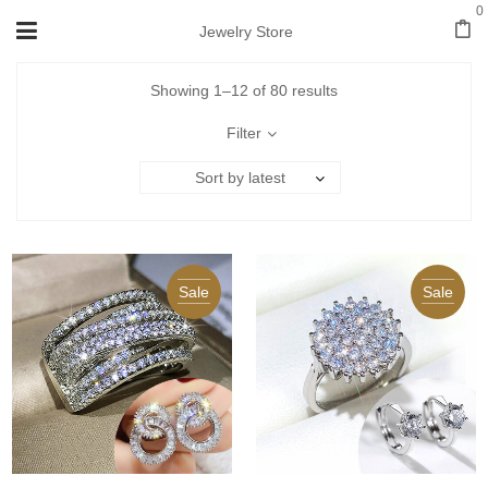
0
Jewelry Store
Showing 1–12 of 80 results
Filter
Sort by latest
Sale
Sale