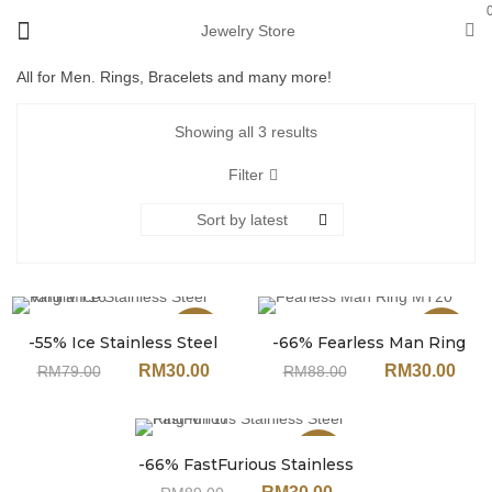
Jewelry Store
All for Men. Rings, Bracelets and many more!
Showing all 3 results
Filter
Sort by latest
Sale
Sale
-55% Ice Stainless Steel
-66% Fearless Man Ring
Ring MT16
MT20
RM
30.00
RM
30.00
RM
79.00
RM
88.00
Sale
-66% FastFurious Stainless
Steel Ring MT17