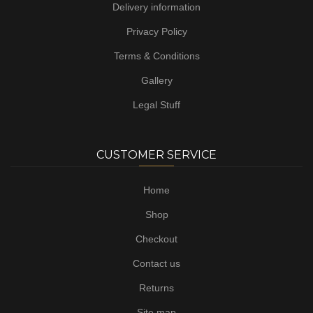
Delivery information
Privacy Policy
Terms & Conditions
Gallery
Legal Stuff
CUSTOMER SERVICE
Home
Shop
Checkout
Contact us
Returns
Site map