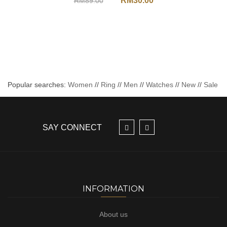
RM
30.00
RM
89.00
Popular searches:
Women
//
Ring
//
Men
//
Watches
//
New
//
Sale
SAY CONNECT
INFORMATION
About us