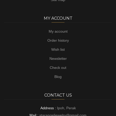
MY ACCOUNT
My account
Order history
Wish list
Newsletter
Check out
Blog
CONTACT US
Address :
Ipoh, Perak
Mail :
starangeljewelry@gmail.com