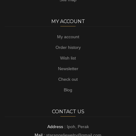
MY ACCOUNT
My account
Order history
Wish list
Newsletter
Check out
Blog
CONTACT US
Address :
Ipoh, Perak
Mail :
starangeljewelry@gmail.com