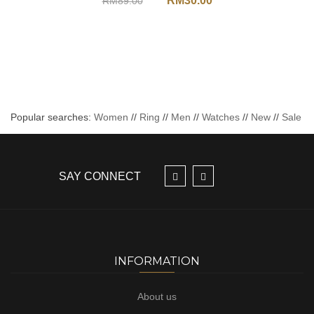
RM
30.00
RM
89.00
Popular searches:
Women
//
Ring
//
Men
//
Watches
//
New
//
Sale
SAY CONNECT
INFORMATION
About us