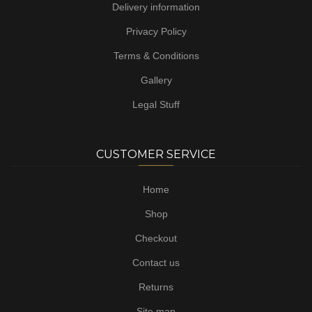
Delivery information
Privacy Policy
Terms & Conditions
Gallery
Legal Stuff
CUSTOMER SERVICE
Home
Shop
Checkout
Contact us
Returns
Site map