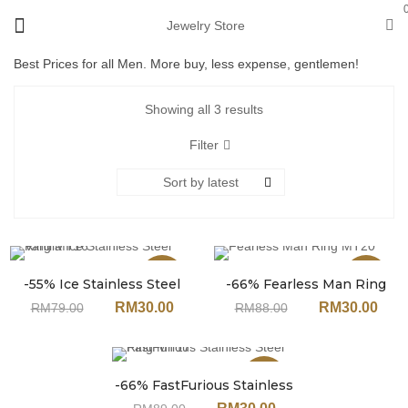
Jewelry Store
Best Prices for all Men. More buy, less expense, gentlemen!
Showing all 3 results
Filter
Sort by latest
Sale
Sale
-55% Ice Stainless Steel
-66% Fearless Man Ring
Ring MT16
MT20
RM
30.00
RM
30.00
RM
79.00
RM
88.00
Sale
-66% FastFurious Stainless
Steel Ring MT17