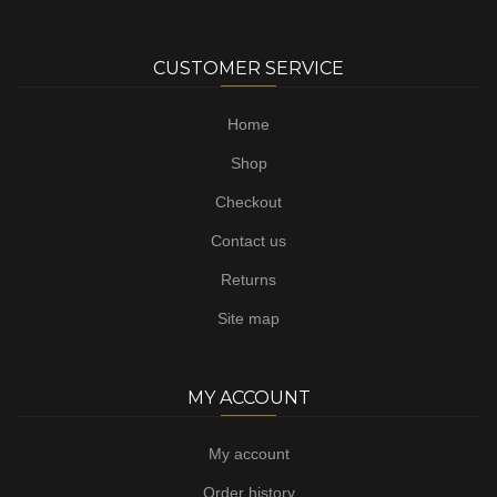
CUSTOMER SERVICE
Home
Shop
Checkout
Contact us
Returns
Site map
MY ACCOUNT
My account
Order history