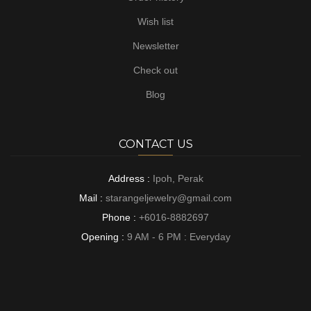
Wish list
Newsletter
Check out
Blog
CONTACT US
Address :
Ipoh, Perak
Mail :
starangeljewelry@gmail.com
Phone :
+6016-8882697
Opening :
9 AM - 6 PM : Everyday