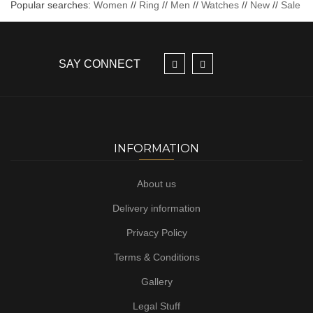
Popular searches:
Women
//
Ring
//
Men
//
Watches
//
New
//
Sale
SAY CONNECT
INFORMATION
About us
Delivery information
Privacy Policy
Terms & Conditions
Gallery
Legal Stuff