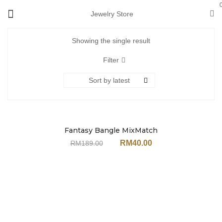
Jewelry Store
Showing the single result
Filter
Sort by latest
Fantasy Bangle MixMatch
Sale
Set JH151MT (With
RM
40.00
RM
189.00
Earrings)