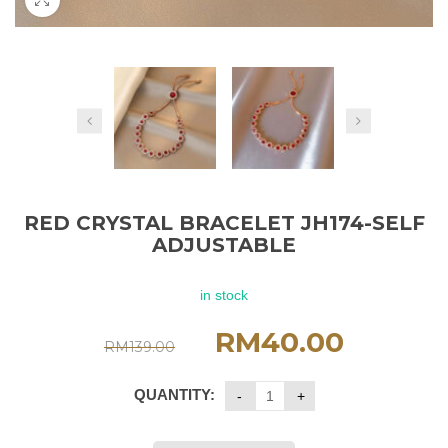
RED CRYSTAL BRACELET JH174-SELF
ADJUSTABLE
in stock
RM
40.00
RM
139.00
QUANTITY: