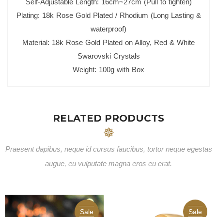
Self-Adjustable Length: 16cm~27cm (Pull to tighten)
Plating: 18k Rose Gold Plated / Rhodium (Long Lasting &
waterproof)
Material: 18k Rose Gold Plated on Alloy, Red & White
Swarovski Crystals
Weight: 100g with Box
RELATED PRODUCTS
Praesent dapibus, neque id cursus faucibus, tortor neque egestas
augue, eu vulputate magna eros eu erat.
Sale
Sale