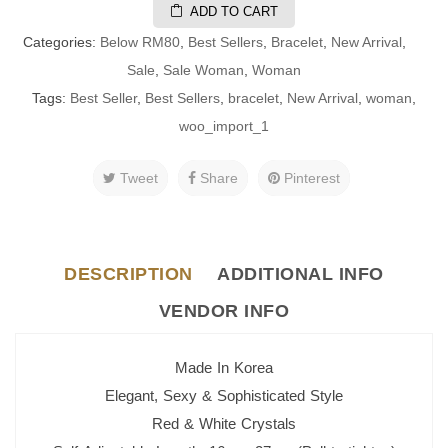
ADD TO CART
Categories:
Below RM80
,
Best Sellers
,
Bracelet
,
New Arrival
,
Sale
,
Sale Woman
,
Woman
Tags:
Best Seller
,
Best Sellers
,
bracelet
,
New Arrival
,
woman
,
woo_import_1
Tweet
Share
Pinterest
DESCRIPTION
ADDITIONAL INFO
VENDOR INFO
Made In Korea
Elegant, Sexy & Sophisticated Style
Red & White Crystals