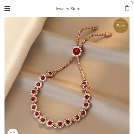
0
Jewelry Store
Sale