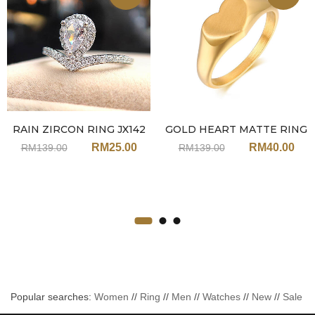
RAIN ZIRCON RING JX142
GOLD HEART MATTE RING
JX149
RM
25.00
RM
40.00
RM
139.00
RM
139.00
Popular searches:
Women
//
Ring
//
Men
//
Watches
//
New
//
Sale