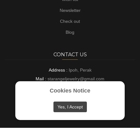
Newsletter
Check out
Blog
CONTACT US
Address :
Ipoh, Perak
Mail :
starangeljewelry@gmail.com
Phone :
+6016-8882697
Cookies Notice
Opening :
9 AM - 6 PM : Everyday
Yes, I Accept
Copyright © 2024
Star Angel Jewelry
. All rights reserved.