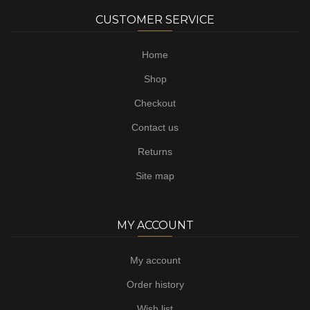
CUSTOMER SERVICE
Home
Shop
Checkout
Contact us
Returns
Site map
MY ACCOUNT
My account
Order history
Wish list