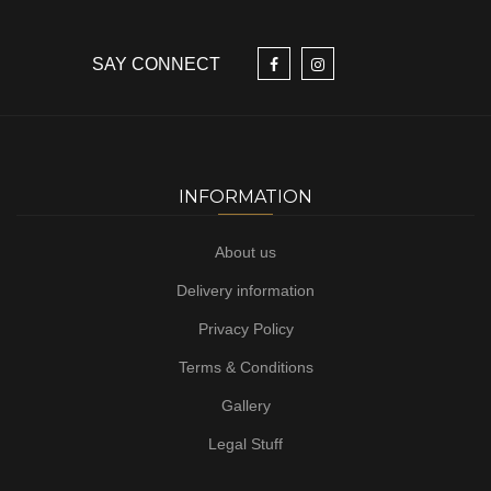
SAY CONNECT
INFORMATION
About us
Delivery information
Privacy Policy
Terms & Conditions
Gallery
Legal Stuff