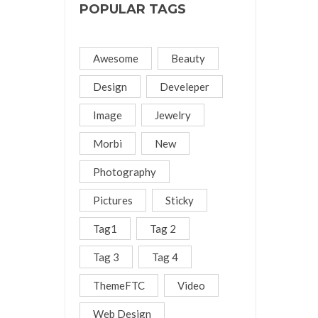
POPULAR TAGS
Awesome
Beauty
Design
Develeper
Image
Jewelry
Morbi
New
Photography
Pictures
Sticky
Tag1
Tag 2
Tag 3
Tag 4
ThemeFTC
Video
Web Design