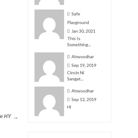
Safe
Playground
Jan 30, 2021
This Is
Something...
Ahwoodhar
Sep 19, 2019
Cincin Ni
Sangat...
Ahwoodhar
Sep 12, 2019
Hi
ie HY