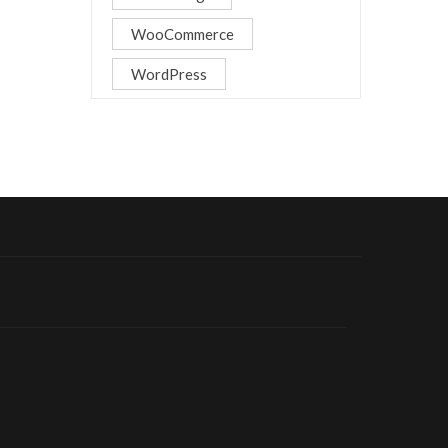
WooCommerce
WordPress