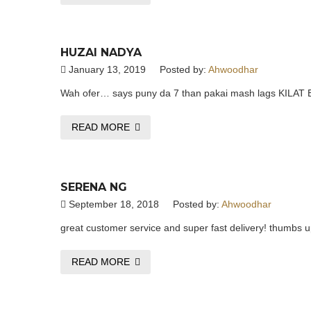
HUZAI NADYA
January 13, 2019
Posted by:
Ahwoodhar
Wah ofer… says puny da 7 than pakai mash lags KIL
READ MORE
SERENA NG
September 18, 2018
Posted by:
Ahwoodhar
great customer service and super fast delivery! thumbs u
READ MORE