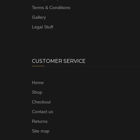
Terms & Conditions
Gallery
Legal Stuff
CUSTOMER SERVICE
Home
Shop
Checkout
Contact us
Returns
Site map