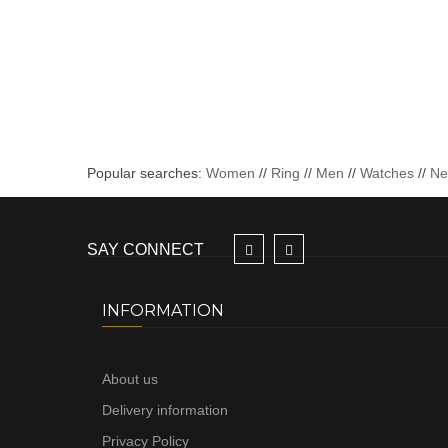
Popular searches:
Women
//
Ring
//
Men
//
Watches
//
N
SAY CONNECT
INFORMATION
About us
Delivery information
Privacy Policy