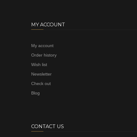
MY ACCOUNT
My account
Order history
Wish list
Newsletter
Check out
Blog
CONTACT US