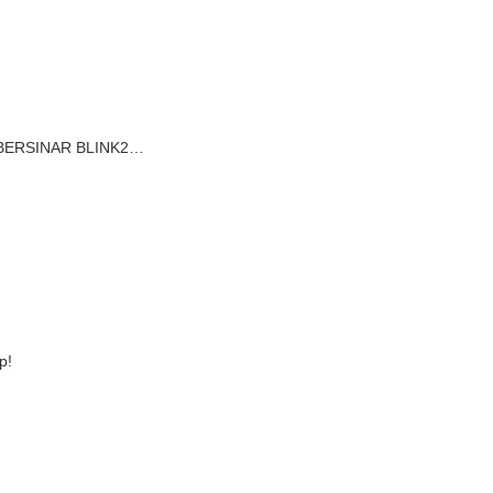
AT BERSINAR BLINK2…
p!