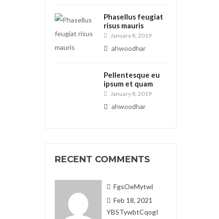
Phasellus feugiat
risus mauris
January 8, 2019
ahwoodhar
Pellentesque eu
ipsum et quam
January 8, 2019
ahwoodhar
RECENT COMMENTS
FgsOeMytwl
Feb 18, 2021
YBSTywbtCqogI