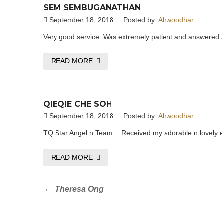
SEM SEMBUGANATHAN
September 18, 2018
Posted by:
Ahwoodhar
Very good service. Was extremely patient and answered a
READ MORE
QIEQIE CHE SOH
September 18, 2018
Posted by:
Ahwoodhar
TQ Star Angel n Team… Received my adorable n lovely ear
READ MORE
Post
Previous
Theresa Ong
Post
navigation