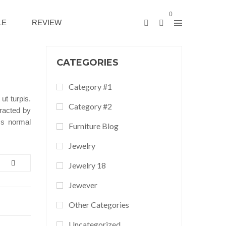
0
LE
REVIEW
CATEGORIES
Category #1
ut turpis.
Category #2
tracted by
ss normal
Furniture Blog
Jewelry
Jewelry 18
Jewever
Other Categories
Uncategorized