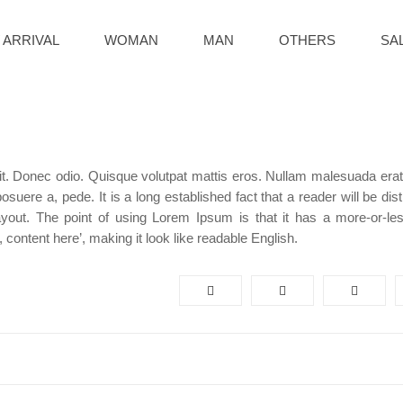
 ARRIVAL
WOMAN
MAN
OTHERS
SA
it. Donec odio. Quisque volutpat mattis eros. Nullam malesuada erat 
uere a, pede. It is a long established fact that a reader will be dis
ayout. The point of using Lorem Ipsum is that it has a more-or-le
, content here’, making it look like readable English.