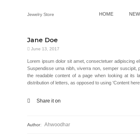
HOME
NEW
Jewelry Store
Jane Doe
June 13, 2017
Lorem ipsum dolor sit amet, consectetuer adipiscing el
Suspendisse urna nibh, viverra non, semper suscipit, pos
the readable content of a page when looking at its l
distribution of letters, as opposed to using ‘Content here
Share it on
Ahwoodhar
Author: