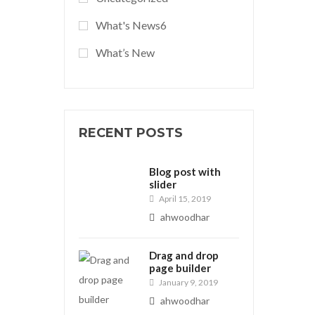
What's News6
What’s New
RECENT POSTS
Blog post with
slider
April 15, 2019
ahwoodhar
Drag and drop
page builder
January 9, 2019
ahwoodhar