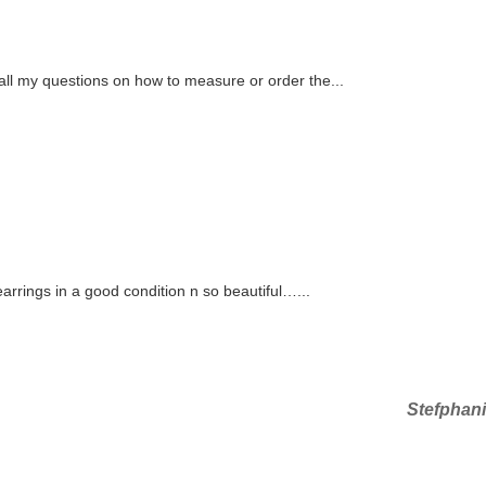
ll my questions on how to measure or order the...
rings in a good condition n so beautiful…...
Next
Stefphan
Post