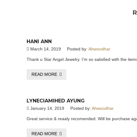
R
HANI ANN
March 14, 2019
Posted by:
Ahwoodhar
Thank u Star Angel Jewelry. I’m so satisfied with the items
READ MORE
LYNECIAMIHED AYUNG
January 14, 2019
Posted by:
Ahwoodhar
Great service & reaaly recomended. Will be purchase agai
READ MORE