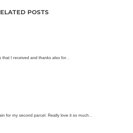
ELATED POSTS
 that I received and thanks also for...
n for my second parcel. Really love it so much...