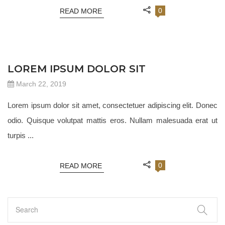
0
READ MORE
JEWELRY 18
LOREM IPSUM DOLOR SIT
March 22, 2019
Lorem ipsum dolor sit amet, consectetuer adipiscing elit. Donec
odio. Quisque volutpat mattis eros. Nullam malesuada erat ut
turpis ...
0
READ MORE