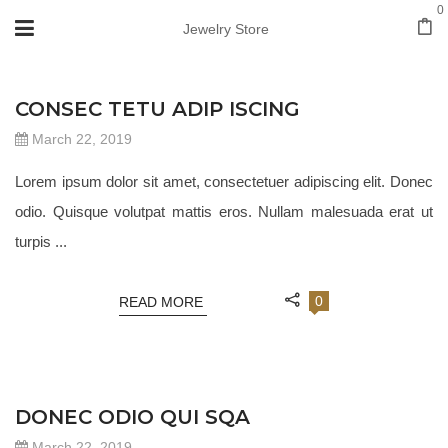
0
Jewelry Store
JEWELRY 18
CONSEC TETU ADIP ISCING
March 22, 2019
Lorem ipsum dolor sit amet, consectetuer adipiscing elit. Donec
odio. Quisque volutpat mattis eros. Nullam malesuada erat ut
turpis ...
0
READ MORE
JEWELRY 18
DONEC ODIO QUI SQA
March 22, 2019