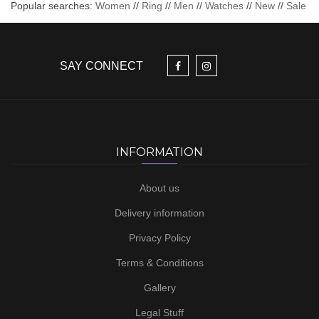
Popular searches:
Women
//
Ring
//
Men
//
Watches
//
New
//
Sale
SAY CONNECT
INFORMATION
About us
Delivery information
Privacy Policy
Terms & Conditions
Gallery
Legal Stuff