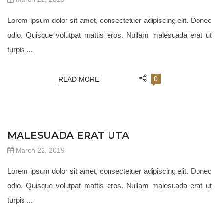
Lorem ipsum dolor sit amet, consectetuer adipiscing elit. Donec
odio. Quisque volutpat mattis eros. Nullam malesuada erat ut
turpis ...
0
READ MORE
JEWELRY 18
MALESUADA ERAT UTA
March 22, 2019
Lorem ipsum dolor sit amet, consectetuer adipiscing elit. Donec
odio. Quisque volutpat mattis eros. Nullam malesuada erat ut
turpis ...