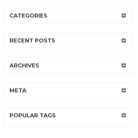
CATEGORIES
RECENT POSTS
ARCHIVES
META
POPULAR TAGS