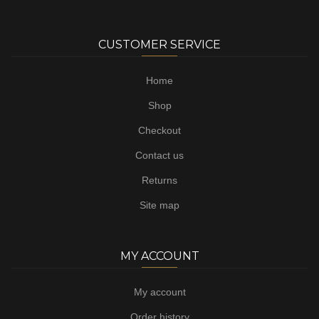
CUSTOMER SERVICE
Home
Shop
Checkout
Contact us
Returns
Site map
MY ACCOUNT
My account
Order history