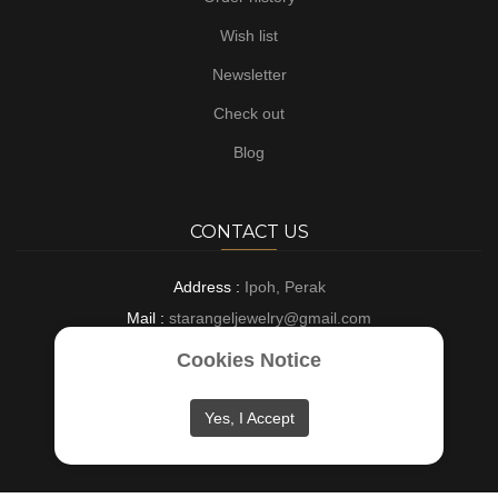
Wish list
Newsletter
Check out
Blog
CONTACT US
Address :
Ipoh, Perak
Mail :
starangeljewelry@gmail.com
Phone :
+6016-8882697
Cookies Notice
Opening :
9 AM - 6 PM : Everyday
Yes, I Accept