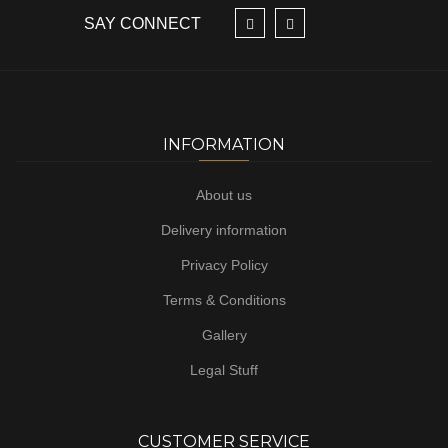
SAY CONNECT
INFORMATION
About us
Delivery information
Privacy Policy
Terms & Conditions
Gallery
Legal Stuff
CUSTOMER SERVICE