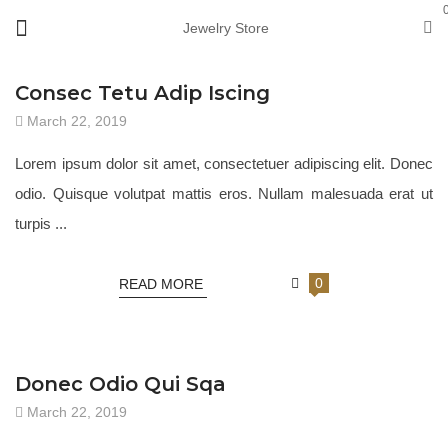
Jewelry Store
JEWELRY 18
Consec Tetu Adip Iscing
March 22, 2019
Lorem ipsum dolor sit amet, consectetuer adipiscing elit. Donec
odio. Quisque volutpat mattis eros. Nullam malesuada erat ut
turpis ...
0
READ MORE
JEWELRY 18
Donec Odio Qui Sqa
March 22, 2019