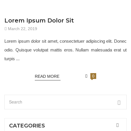
JEWELRY 18
Lorem Ipsum Dolor Sit
March 22, 2019
Lorem ipsum dolor sit amet, consectetuer adipiscing elit. Donec
odio. Quisque volutpat mattis eros. Nullam malesuada erat ut
turpis ...
0
READ MORE
CATEGORIES