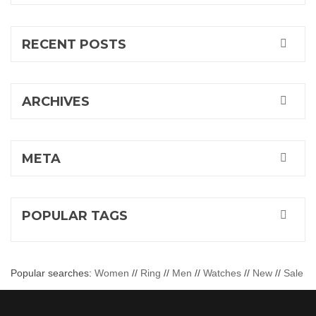
RECENT POSTS
ARCHIVES
META
POPULAR TAGS
Popular searches:
Women
//
Ring
//
Men
//
Watches
//
New
//
Sale