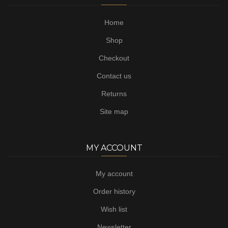
Home
Shop
Checkout
Contact us
Returns
Site map
MY ACCOUNT
My account
Order history
Wish list
Newsletter