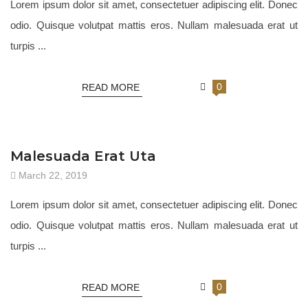
Lorem ipsum dolor sit amet, consectetuer adipiscing elit. Donec
odio. Quisque volutpat mattis eros. Nullam malesuada erat ut
turpis ...
0
READ MORE
JEWELRY 18
Malesuada Erat Uta
March 22, 2019
Lorem ipsum dolor sit amet, consectetuer adipiscing elit. Donec
odio. Quisque volutpat mattis eros. Nullam malesuada erat ut
turpis ...
0
READ MORE