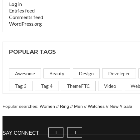
Log in
Entries feed
Comments feed
WordPress.org
POPULAR TAGS
Awesome
Beauty
Design
Develeper
Tag 3
Tag 4
ThemeFTC
Video
Web
Popular searches:
Women
//
Ring
//
Men
//
Watches
//
New
//
Sale
SAY CONNECT