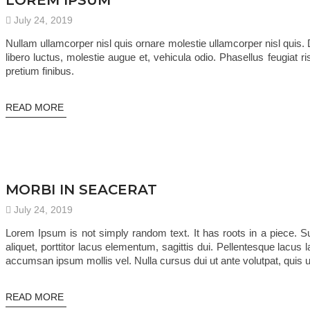
LOREM IPSUM
July 24, 2019
Nullam ullamcorper nisl quis ornare molestie ullamcorper nisl quis. Do
libero luctus, molestie augue et, vehicula odio. Phasellus feugiat 
pretium finibus.
READ MORE
TRENDING
MORBI IN SEACERAT
July 24, 2019
Lorem Ipsum is not simply random text. It has roots in a piece. 
aliquet, porttitor lacus elementum, sagittis dui. Pellentesque lacus l
accumsan ipsum mollis vel. Nulla cursus dui ut ante volutpat, quis u
READ MORE