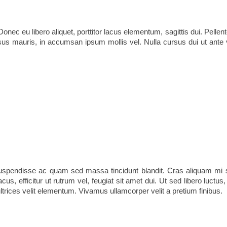
nec eu libero aliquet, porttitor lacus elementum, sagittis dui. Pellente
risus mauris, in accumsan ipsum mollis vel. Nulla cursus dui ut ante 
Suspendisse ac quam sed massa tincidunt blandit. Cras aliquam mi s
acus, efficitur ut rutrum vel, feugiat sit amet dui. Ut sed libero luctu
ltrices velit elementum. Vivamus ullamcorper velit a pretium finibus.