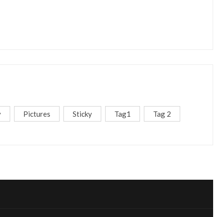
y
Pictures
Sticky
Tag1
Tag 2