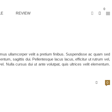
0
LE
REVIEW
vamus ullamcorper velit a pretium finibus. Suspendisse ac quam sed
tum, sagittis dui. Pellentesque lacus lacus, efficitur ut rutrum vel,
l. Nulla cursus dui ut ante volutpat, quis ultrices velit elementum.
0