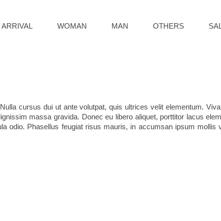
 ARRIVAL
WOMAN
MAN
OTHERS
SA
Nulla cursus dui ut ante volutpat, quis ultrices velit elementum. Vi
ignissim massa gravida. Donec eu libero aliquet, porttitor lacus elemen
cula odio. Phasellus feugiat risus mauris, in accumsan ipsum mollis ve