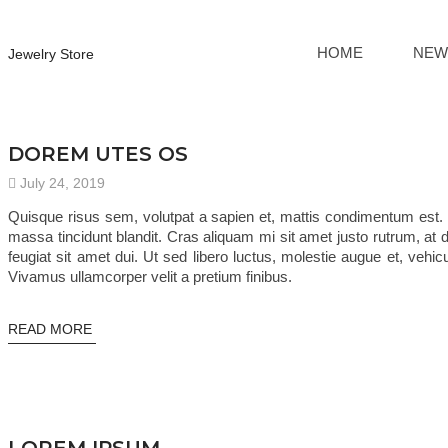
HOME
NEW
Jewelry Store
TRENDING
DOREM UTES OS
July 24, 2019
Quisque risus sem, volutpat a sapien et, mattis condimentum est. 
massa tincidunt blandit. Cras aliquam mi sit amet justo rutrum, at d
feugiat sit amet dui. Ut sed libero luctus, molestie augue et, vehi
Vivamus ullamcorper velit a pretium finibus.
READ MORE
TRENDING