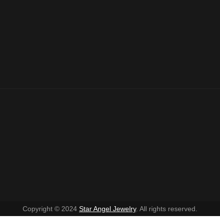
Copyright © 2024
Star Angel Jewelry
. All rights reserved.