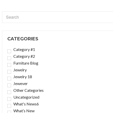
CATEGORIES
Category #1
Category #2
Furniture Blog
Jewelry
Jewelry 18
Jewever
Other Categories
Uncategorized
What's News6
What’s New