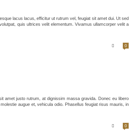
sque lacus lacus, efficitur ut rutrum vel, feugiat sit amet dui. Ut sed
volutpat, quis ultrices velit elementum. Vivamus ullamcorper velit a
0
it amet justo rutrum, at dignissim massa gravida. Donec eu libero
s, molestie augue et, vehicula odio. Phasellus feugiat risus mauris, in
0