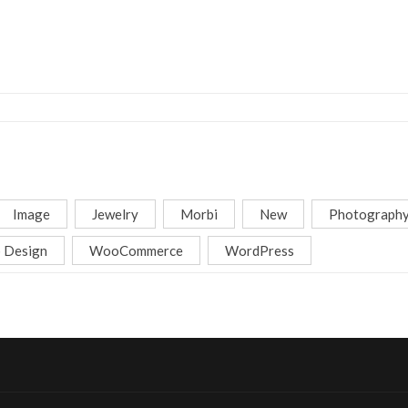
Image
Jewelry
Morbi
New
Photograph
 Design
WooCommerce
WordPress