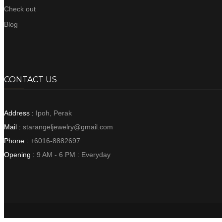
Check out
Blog
CONTACT US
Address :
Ipoh, Perak
Mail :
starangeljewelry@gmail.com
Phone :
+6016-8882697
Opening :
9 AM - 6 PM : Everyday