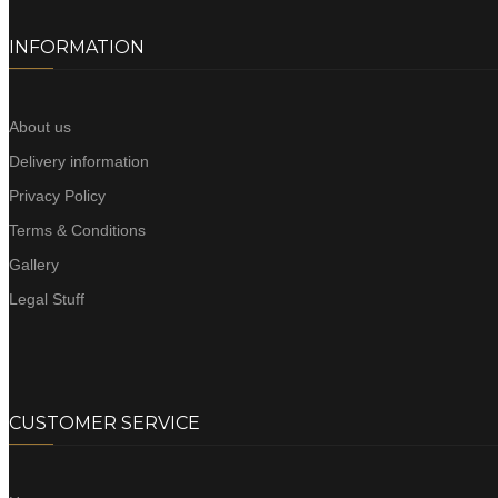
INFORMATION
About us
Delivery information
Privacy Policy
Terms & Conditions
Gallery
Legal Stuff
CUSTOMER SERVICE