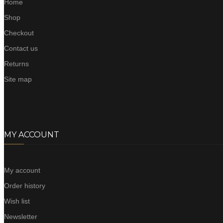
Home
Shop
Checkout
Contact us
Returns
Site map
MY ACCOUNT
My account
Order history
Wish list
Newsletter