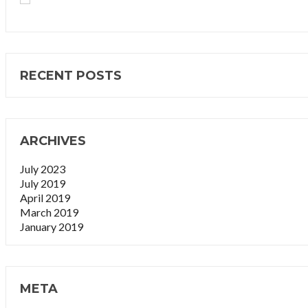
RECENT POSTS
ARCHIVES
July 2023
July 2019
April 2019
March 2019
January 2019
META