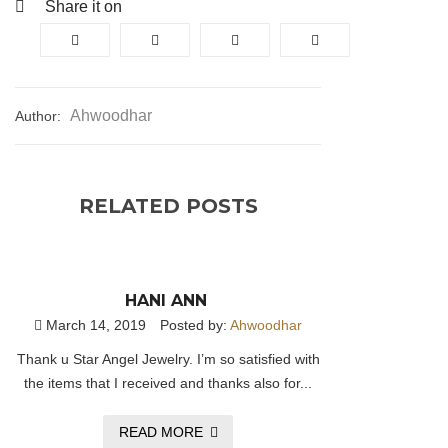
Share it on
Ahwoodhar
Author:
RELATED POSTS
HANI ANN
March 14, 2019
Posted by:
Ahwoodhar
Thank u Star Angel Jewelry. I’m so satisfied with
the items that I received and thanks also for...
READ MORE