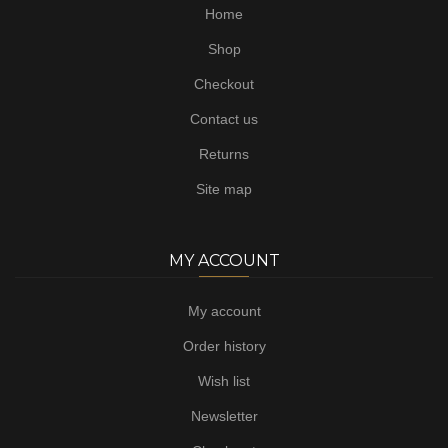
Home
Shop
Checkout
Contact us
Returns
Site map
MY ACCOUNT
My account
Order history
Wish list
Newsletter