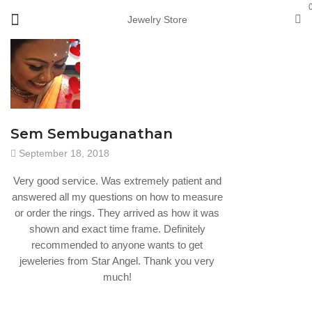
Jewelry Store
Sem Sembuganathan
September 18, 2018
Very good service. Was extremely patient and
answered all my questions on how to measure
or order the rings. They arrived as how it was
shown and exact time frame. Definitely
recommended to anyone wants to get
jeweleries from Star Angel. Thank you very
much!