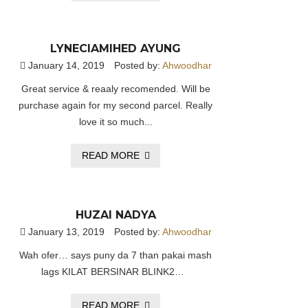
LYNECIAMIHED AYUNG
January 14, 2019
Posted by:
Ahwoodhar
Great service & reaaly recomended. Will be
purchase again for my second parcel. Really
love it so much...
READ MORE
HUZAI NADYA
January 13, 2019
Posted by:
Ahwoodhar
Wah ofer… says puny da 7 than pakai mash
lags KILAT BERSINAR BLINK2…
READ MORE