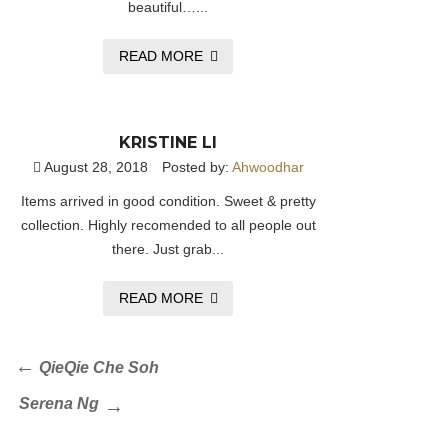
beautiful…...
READ MORE
KRISTINE LI
August 28, 2018
Posted by:
Ahwoodhar
Items arrived in good condition. Sweet & pretty
collection. Highly recomended to all people out
there. Just grab...
READ MORE
Post
Previous
QieQie Che Soh
Post
navigation
Next
Serena Ng
Post