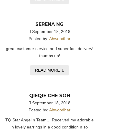
SERENA NG
September 18, 2018
Posted by:
Ahwoodhar
great customer service and super fast delivery!
thumbs up!
READ MORE
QIEQIE CHE SOH
September 18, 2018
Posted by:
Ahwoodhar
TQ Star Angel n Team… Received my adorable
n lovely earrings in a good condition n so