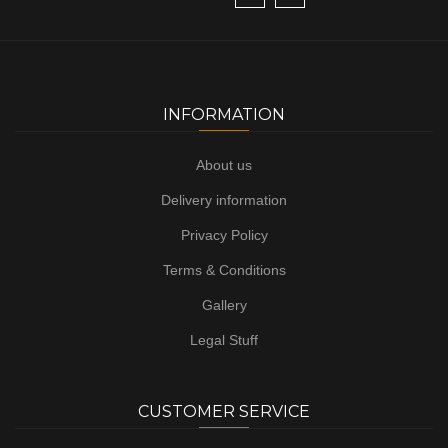
INFORMATION
About us
Delivery information
Privacy Policy
Terms & Conditions
Gallery
Legal Stuff
CUSTOMER SERVICE