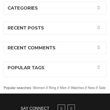
CATEGORIES
RECENT POSTS
RECENT COMMENTS
POPULAR TAGS
Popular searches:
Women
//
Ring
//
Men
//
Watches
//
New
//
Sale
SAY CONNECT