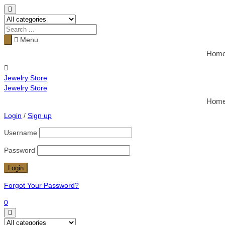
Menu
Hom
Jewelry Store
Jewelry Store
Hom
Login
/
Sign up
Username
Password
Forgot Your Password?
0