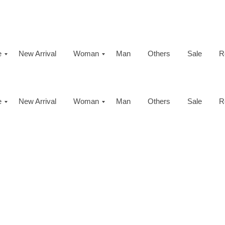
e
New Arrival
Woman
Man
Others
Sale
R
e
New Arrival
Woman
Man
Others
Sale
R