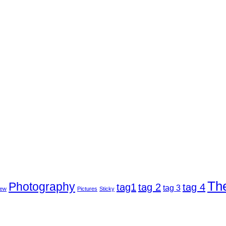
Th
Photography
tag1
tag 2
tag 4
tag 3
ew
Pictures
Sticky