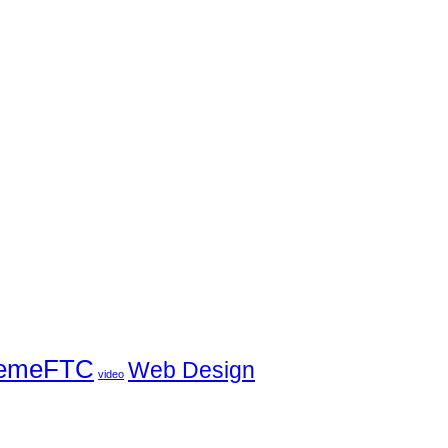
emeFTC
Web Design
video