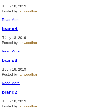
July 18, 2019
Posted by:
ahwoodhar
Read More
brand4
July 18, 2019
Posted by:
ahwoodhar
Read More
brand3
July 18, 2019
Posted by:
ahwoodhar
Read More
brand2
July 18, 2019
Posted by:
ahwoodhar