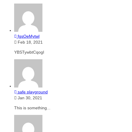
fgsOeMytwl
Feb 18, 2021
YBSTywbtCqogI
safe playground
Jan 30, 2021
This is something...