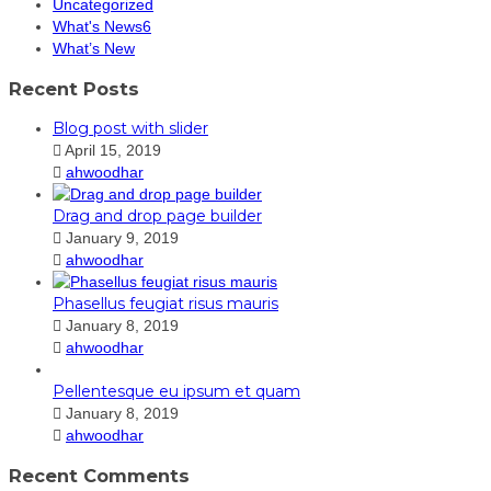
Uncategorized
What's News6
What’s New
Recent Posts
Blog post with slider
April 15, 2019
ahwoodhar
Drag and drop page builder
January 9, 2019
ahwoodhar
Phasellus feugiat risus mauris
January 8, 2019
ahwoodhar
Pellentesque eu ipsum et quam
January 8, 2019
ahwoodhar
Recent Comments