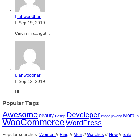
ahwoodhar
Sep 19, 2019
Cincin ni sangat...
ahwoodhar
Sep 12, 2019
Hi
Popular Tags
Awesome
Develeper
beauty
Morbi
Design
image
jewelry
n
WooCommerce
WordPress
Popular searches:
Women
//
Ring
//
Men
//
Watches
//
New
//
Sale