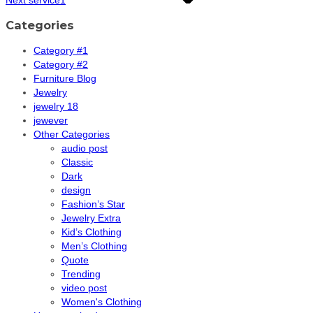
Categories
Category #1
Category #2
Furniture Blog
Jewelry
jewelry 18
jewever
Other Categories
audio post
Classic
Dark
design
Fashion’s Star
Jewelry Extra
Kid’s Clothing
Men’s Clothing
Quote
Trending
video post
Women's Clothing