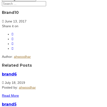
Brand10
June 13, 2017
Share it on
Author:
ahwoodhar
Related Posts
brand6
July 18, 2019
Posted by:
ahwoodhar
Read More
brand5