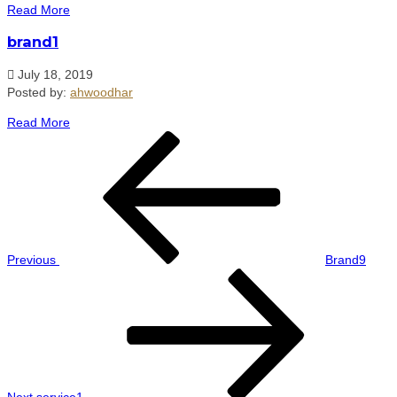
Read More
brand1
July 18, 2019
Posted by:
ahwoodhar
Read More
Post
Previous
navigation
Post
Previous
Brand9
Next
Post
Next
service1