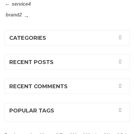
Post
Previous
service4
Post
navigation
Next
brand2
Post
CATEGORIES
RECENT POSTS
RECENT COMMENTS
POPULAR TAGS