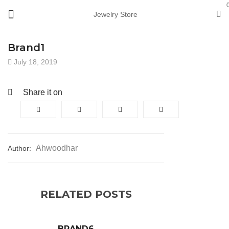
Jewelry Store
Brand1
July 18, 2019
Share it on
Ahwoodhar
Author:
RELATED POSTS
BRAND6