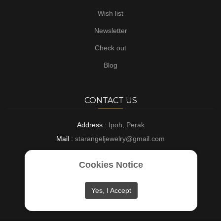
Wish list
Newsletter
Check out
Blog
CONTACT US
Address :
Ipoh, Perak
Mail :
starangeljewelry@gmail.com
Phone :
+6016-8882697
Cookies Notice
Opening :
9 AM - 6 PM : Everyday
Yes, I Accept