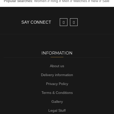
Popular searches:
Women
//
Ring
//
Men
//
Watches
//
New
//
Sale
SAY CONNECT
INFORMATION
About us
Delivery information
Privacy Policy
Terms & Conditions
Gallery
Legal Stuff