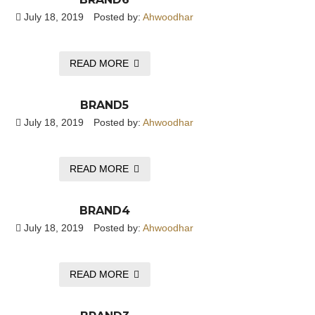
July 18, 2019
Posted by:
Ahwoodhar
READ MORE
BRAND5
July 18, 2019
Posted by:
Ahwoodhar
READ MORE
BRAND4
July 18, 2019
Posted by:
Ahwoodhar
READ MORE