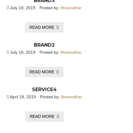
BRAND3
July 18, 2019
Posted by:
Ahwoodhar
READ MORE
BRAND2
July 18, 2019
Posted by:
Ahwoodhar
READ MORE
SERVICE4
April 18, 2019
Posted by:
Ahwoodhar
READ MORE