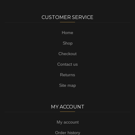
CUSTOMER SERVICE
Home
Shop
Checkout
Contact us
Returns
Site map
MY ACCOUNT
My account
Order history