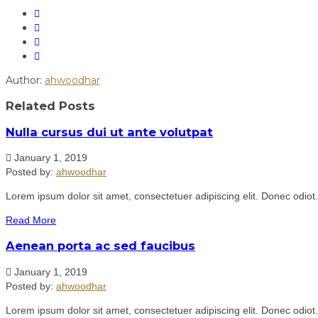
Author:
ahwoodhar
Related Posts
Nulla cursus dui ut ante volutpat
January 1, 2019
Posted by:
ahwoodhar
Lorem ipsum dolor sit amet, consectetuer adipiscing elit. Donec odiot
Read More
Aenean porta ac sed faucibus
January 1, 2019
Posted by:
ahwoodhar
Lorem ipsum dolor sit amet, consectetuer adipiscing elit. Donec odiot