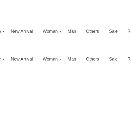
e
New Arrival
Woman
Man
Others
Sale
R
e
New Arrival
Woman
Man
Others
Sale
R