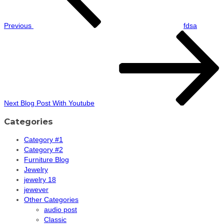
Previous
fdsa
Next
Post
Next
Blog Post With Youtube
Categories
Category #1
Category #2
Furniture Blog
Jewelry
jewelry 18
jewever
Other Categories
audio post
Classic