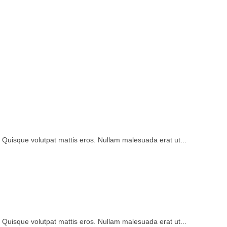
. Quisque volutpat mattis eros. Nullam malesuada erat ut...
. Quisque volutpat mattis eros. Nullam malesuada erat ut...