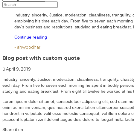
Industry, sincerity, Justice, moderation, cleanliness, tranquility
employing his time each day. From five to seven each morning he
day’s business and resolutions, studying and eating breakfast. 
"Blog
Continue reading
post
-
ahwoodhar
with
custom
Blog post with custom quote
quote"
April 9, 2019
Industry, sincerity, Justice, moderation, cleanliness, tranquility, chas
each day. From five to seven each morning he spent in bodily personal
studying and eating breakfast. From eight till twelve he worked at hi
Lorem ipsum dolor sit amet, consectetuer adipiscing elit, sed diam n
enim ad minim veniam, quis nostrud exerci tation ullamcorper suscipit
hendrerit in vulputate velit esse molestie consequat, vel illum dolore e
praesent luptatum zzril delenit augue duis dolore te feugait nulla facilis
Share it on