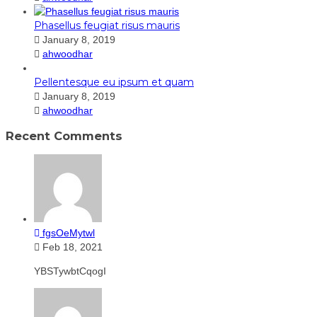
Phasellus feugiat risus mauris
January 8, 2019
ahwoodhar
Pellentesque eu ipsum et quam
January 8, 2019
ahwoodhar
Recent Comments
fgsOeMytwl
Feb 18, 2021
YBSTywbtCqogI