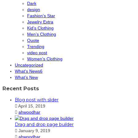
Dark
design
Fashion’s Star
Jewelry Extra
Kid’s Clothing
Men’s Clothing
Quote
Trending
video post
Women's Clothing
Uncategorized
What's News6
What’s New
Recent Posts
Blog post with slider
April 15, 2019
ahwoodhar
Drag and drop page builder
January 9, 2019
ahwoodhar