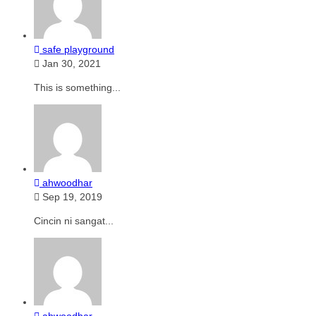
safe playground
Jan 30, 2021
This is something...
ahwoodhar
Sep 19, 2019
Cincin ni sangat...