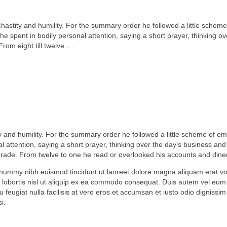
, chastity and humility. For the summary order he followed a little scheme
 spent in bodily personal attention, saying a short prayer, thinking ov
From eight till twelve …
tity and humility. For the summary order he followed a little scheme of e
 attention, saying a short prayer, thinking over the day’s business and 
s trade. From twelve to one he read or overlooked his accounts and dine
onummy nibh euismod tincidunt ut laoreet dolore magna aliquam erat vol
 lobortis nisl ut aliquip ex ea commodo consequat. Duis autem vel eum i
u feugiat nulla facilisis at vero eros et accumsan et iusto odio dignissim
i.