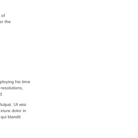
 of
er the
mploying his time
resolutions,
d.
utpat. Ut wisi
riure dolor in
 qui blandit