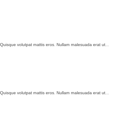
 Quisque volutpat mattis eros. Nullam malesuada erat ut...
 Quisque volutpat mattis eros. Nullam malesuada erat ut...