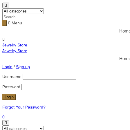
Menu
Hom
Jewelry Store
Jewelry Store
Hom
Login
/
Sign up
Username
Password
Forgot Your Password?
0