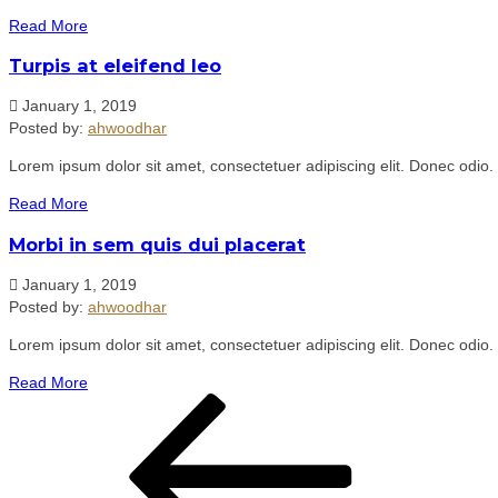
Read More
Turpis at eleifend leo
January 1, 2019
Posted by:
ahwoodhar
Lorem ipsum dolor sit amet, consectetuer adipiscing elit. Donec odio.
Read More
Morbi in sem quis dui placerat
January 1, 2019
Posted by:
ahwoodhar
Lorem ipsum dolor sit amet, consectetuer adipiscing elit. Donec odio.
Read More
Post
Previous
navigation
Post