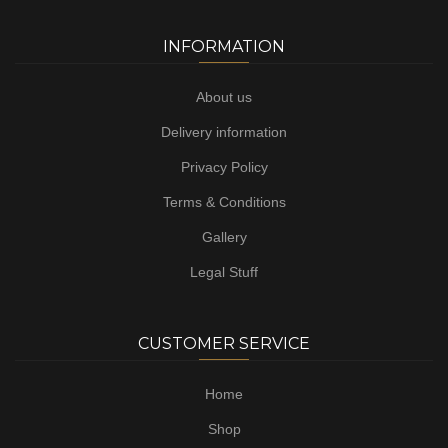
INFORMATION
About us
Delivery information
Privacy Policy
Terms & Conditions
Gallery
Legal Stuff
CUSTOMER SERVICE
Home
Shop