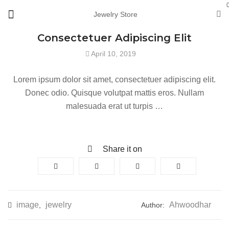
Jewelry Store
Consectetuer Adipiscing Elit
April 10, 2019
Lorem ipsum dolor sit amet, consectetuer adipiscing elit.
Donec odio. Quisque volutpat mattis eros. Nullam
malesuada erat ut turpis …
Share it on
image
jewelry
Ahwoodhar
,
Author: