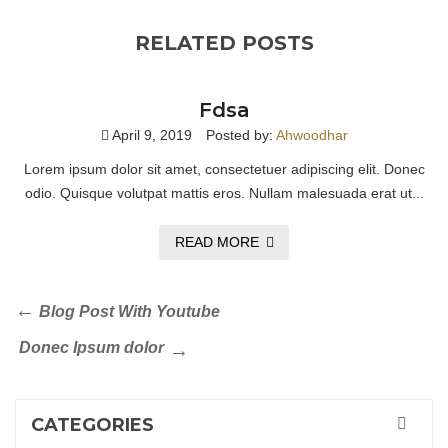
RELATED POSTS
Fdsa
April 9, 2019
Posted by:
Ahwoodhar
Lorem ipsum dolor sit amet, consectetuer adipiscing elit. Donec
odio. Quisque volutpat mattis eros. Nullam malesuada erat ut...
READ MORE
Blog Post With Youtube
Donec Ipsum dolor
CATEGORIES