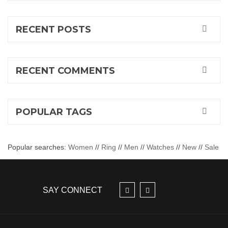
RECENT POSTS
RECENT COMMENTS
POPULAR TAGS
Popular searches:
Women
//
Ring
//
Men
//
Watches
//
New
//
Sale
SAY CONNECT