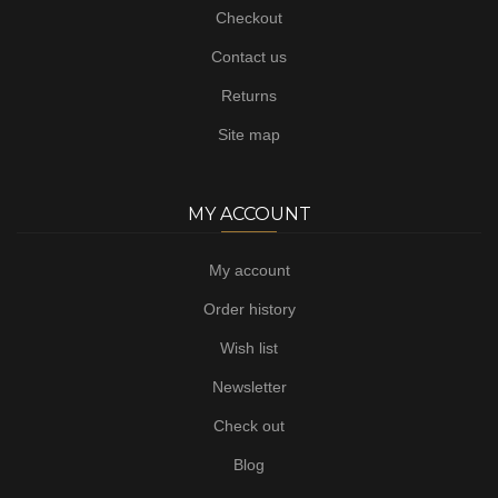
Checkout
Contact us
Returns
Site map
MY ACCOUNT
My account
Order history
Wish list
Newsletter
Check out
Blog