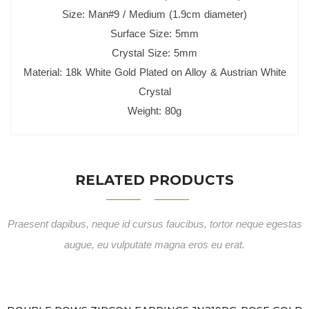
Size: Man#9 / Medium (1.9cm diameter)
Surface Size: 5mm
Crystal Size: 5mm
Material: 18k White Gold Plated on Alloy & Austrian White
Crystal
Weight: 80g
RELATED PRODUCTS
Praesent dapibus, neque id cursus faucibus, tortor neque egestas
augue, eu vulputate magna eros eu erat.