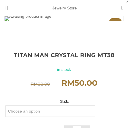
Jewelry Store
View 360°
Sale
TITAN MAN CRYSTAL RING MT38
in stock
RM
50.00
RM
88.00
SIZE