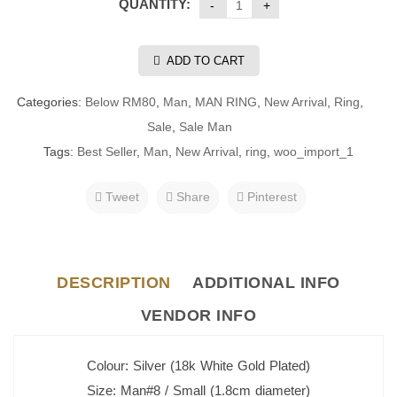
QUANTITY:
ADD TO CART
Categories:
Below RM80
,
Man
,
MAN RING
,
New Arrival
,
Ring
,
Sale
,
Sale Man
Tags:
Best Seller
,
Man
,
New Arrival
,
ring
,
woo_import_1
Tweet
Share
Pinterest
DESCRIPTION
ADDITIONAL INFO
VENDOR INFO
Colour: Silver (18k White Gold Plated)
Size: Man#8 / Small (1.8cm diameter)