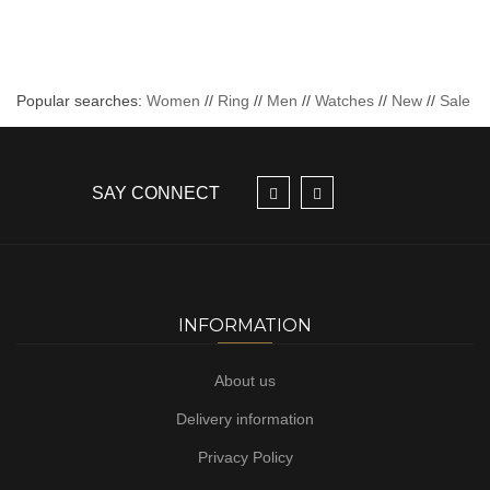
Popular searches:
Women
//
Ring
//
Men
//
Watches
//
New
//
Sale
SAY CONNECT
INFORMATION
About us
Delivery information
Privacy Policy