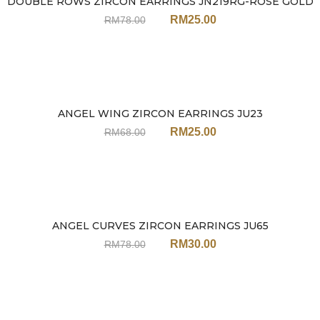
DOUBLE ROWS ZIRCON EARRINGS JN219RG-ROSE GOLD
Sale
RM
25.00
RM
78.00
ANGEL WING ZIRCON EARRINGS JU23
Sale
RM
25.00
RM
68.00
ANGEL CURVES ZIRCON EARRINGS JU65
Sale
RM
30.00
RM
78.00