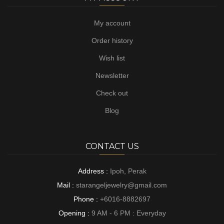
My account
Order history
Wish list
Newsletter
Check out
Blog
CONTACT US
Address :
Ipoh, Perak
Mail :
starangeljewelry@gmail.com
Phone :
+6016-8882697
Opening :
9 AM - 6 PM : Everyday