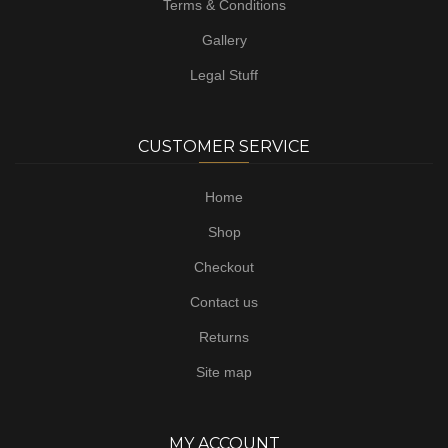
Terms & Conditions
Gallery
Legal Stuff
CUSTOMER SERVICE
Home
Shop
Checkout
Contact us
Returns
Site map
MY ACCOUNT