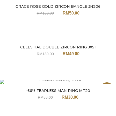
GRACE ROSE GOLD ZIRCON BANGLE JN206
Sale
RM
50.00
RM
150.00
CELESTIAL DOUBLE ZIRCON RING JX51
Sale
RM
49.00
RM
139.00
Sale
-66% FEARLESS MAN RING MT20
RM
30.00
RM
88.00