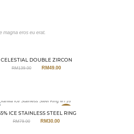
te magna eros eu erat.
CELESTIAL DOUBLE ZIRCON
Sale
RING JX51
RM
49.00
RM
139.00
Sale
55% ICE STAINLESS STEEL RING
MT16
RM
30.00
RM
79.00