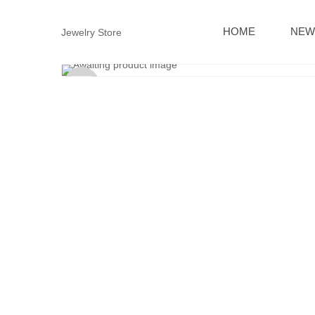
HOME
NEW
Jewelry Store
Sold
out