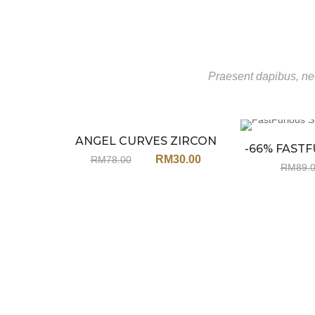
Praesent dapibus, neq
ANGEL CURVES ZIRCON
Sale
-66% FASTF
EARRINGS JU65
RM
30.00
RM
78.00
STEE
RM
89.