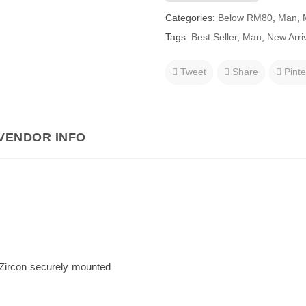
Categories:
Below RM80
,
Man
,
Tags:
Best Seller
,
Man
,
New Arri
Tweet
Share
Pinte
VENDOR INFO
 Zircon securely mounted