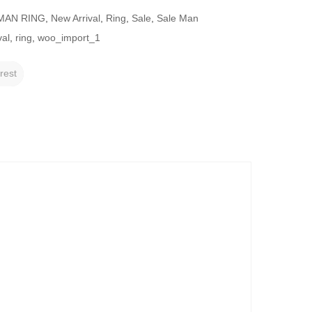
MAN RING
,
New Arrival
,
Ring
,
Sale
,
Sale Man
val
,
ring
,
woo_import_1
rest