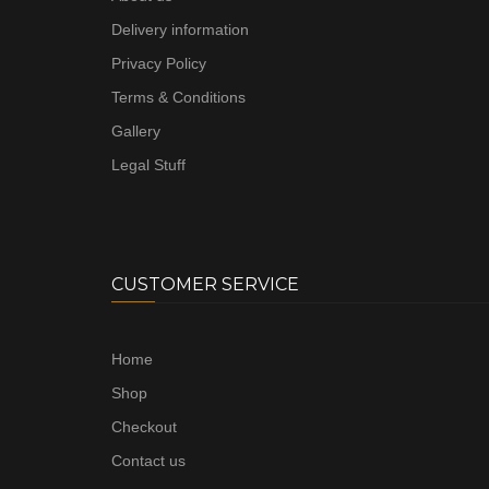
Delivery information
Privacy Policy
Terms & Conditions
Gallery
Legal Stuff
CUSTOMER SERVICE
Home
Shop
Checkout
Contact us