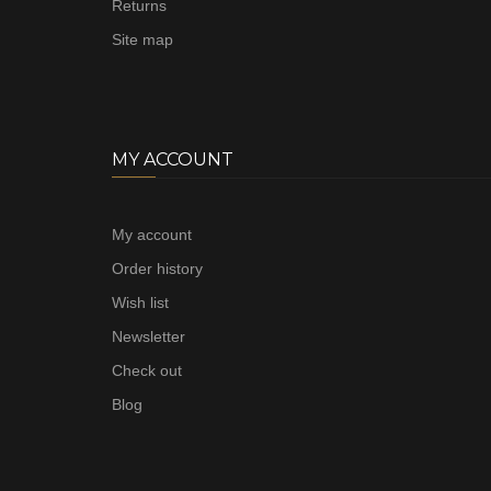
Returns
Site map
MY ACCOUNT
My account
Order history
Wish list
Newsletter
Check out
Blog