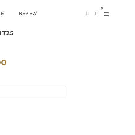
0
LE
REVIEW
MT25
00