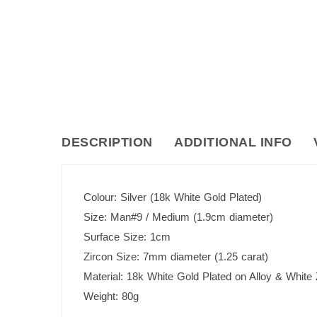
DESCRIPTION
ADDITIONAL INFO
Colour: Silver (18k White Gold Plated)
Size: Man#9 / Medium (1.9cm diameter)
Surface Size: 1cm
Zircon Size: 7mm diameter (1.25 carat)
Material: 18k White Gold Plated on Alloy & White
Weight: 80g