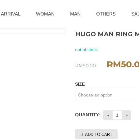
 ARRIVAL
WOMAN
MAN
OTHERS
SA
HUGO MAN RING 
out of stock
RM
50.
RM
90.00
SIZE
QUANTITY:
ADD TO CART