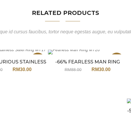
RELATED PRODUCTS
ue id cursus faucibus, tortor neque egestas augue, eu vulputa
Sale
Sale
URIOUS STAINLESS
-66% FEARLESS MAN RING
L RING MT17
MT20
RM
30.00
RM
30.00
00
RM
88.00
-