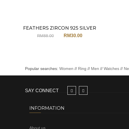
FEATHERS ZIRCON 925 SILVER
Sale
EARRINGS JA113
RM
30.00
RM
88.00
Popular searches:
Women
//
Ring
//
Men
//
Watches
//
N
SAY CONNECT
INFORMATION
About us