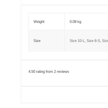
Weight
0.08 kg
Size
Size 10-L
,
Size 8-S
,
Siz
4.50 rating from 2 reviews