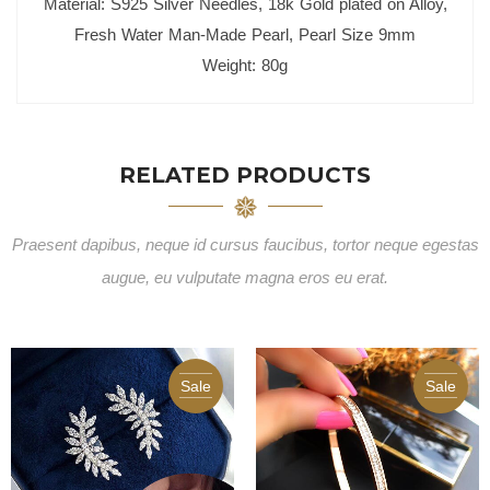
Material: S925 Silver Needles, 18k Gold plated on Alloy,
Fresh Water Man-Made Pearl, Pearl Size 9mm
Weight: 80g
RELATED PRODUCTS
Praesent dapibus, neque id cursus faucibus, tortor neque egestas
augue, eu vulputate magna eros eu erat.
Sale
Sale