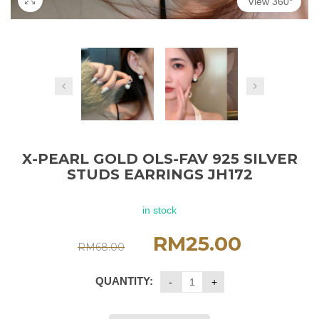
View 360°
X-PEARL GOLD OLS-FAV 925 SILVER
STUDS EARRINGS JH172
in stock
RM
25.00
RM
68.00
QUANTITY: