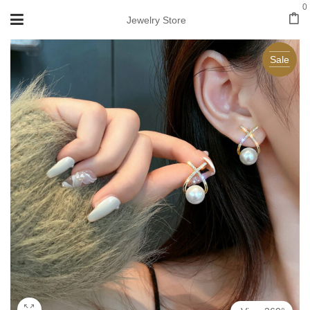
0
Jewelry Store
Sale