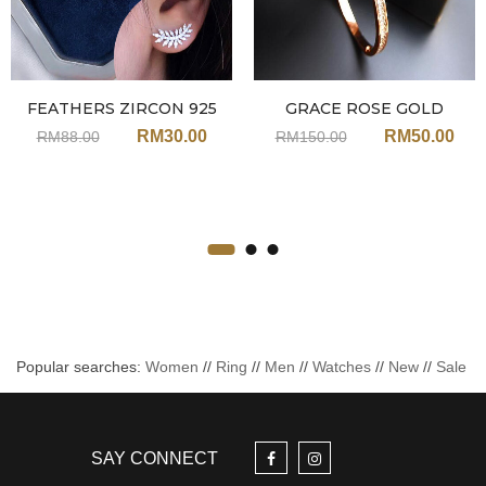
FEATHERS ZIRCON 925
GRACE ROSE GOLD
SILVER EARRINGS JA113
ZIRCON BANGLE JN206
RM
30.00
RM
50.00
RM
88.00
RM
150.00
Popular searches:
Women
//
Ring
//
Men
//
Watches
//
New
//
Sale
SAY CONNECT