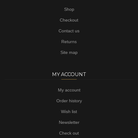
Shop
Checkout
Contact us
Returns
Site map
MY ACCOUNT
My account
Order history
Wish list
Newsletter
Check out