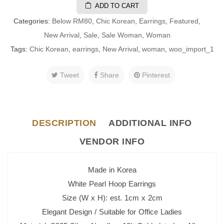
ADD TO CART
Categories:
Below RM80
,
Chic Korean
,
Earrings
,
Featured
,
New Arrival
,
Sale
,
Sale Woman
,
Woman
Tags:
Chic Korean
,
earrings
,
New Arrival
,
woman
,
woo_import_1
Tweet
Share
Pinterest
DESCRIPTION
ADDITIONAL INFO
VENDOR INFO
Made in Korea
White Pearl Hoop Earrings
Size (W x H): est. 1cm x 2cm
Elegant Design / Suitable for Office Ladies