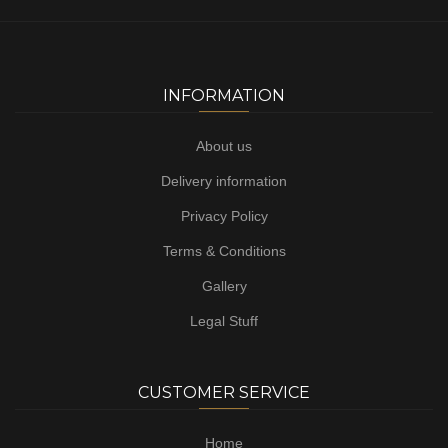
INFORMATION
About us
Delivery information
Privacy Policy
Terms & Conditions
Gallery
Legal Stuff
CUSTOMER SERVICE
Home