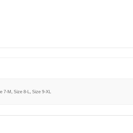
ze 7-M
,
Size 8-L
,
Size 9-XL