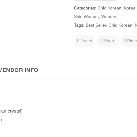
Categories:
Chic Korean
,
Korea 
Sale Woman
,
Woman
Tags:
Best Seller
,
Chic Korean
,
N
Tweet
Share
Pinte
VENDOR INFO
ian crystal)
)