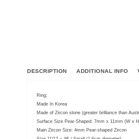
DESCRIPTION
ADDITIONAL INFO
Ring:
Made In Korea
Made of Zircon stone (greater brilliance than Austr
Surface Size Pear-Shaped: 7mm x 11mm (W x H
Main Zircon Size: 4mm Pear-shaped Zircon
Size 11/12 = #6 / Small (1.6cm diameter)