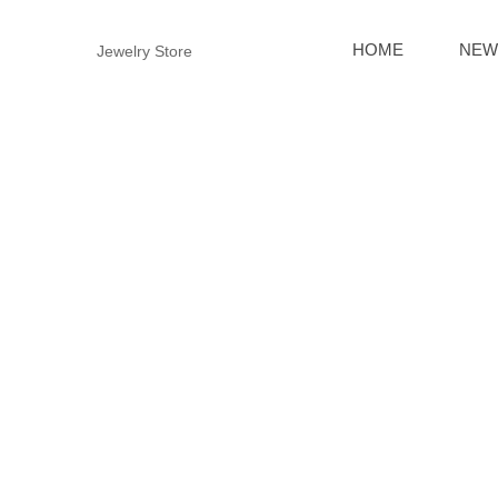
HOME
NEW
Jewelry Store