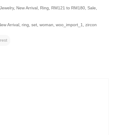
Jewelry
,
New Arrival
,
Ring
,
RM121 to RM180
,
Sale
,
ew Arrival
,
ring
,
set
,
woman
,
woo_import_1
,
zircon
rest