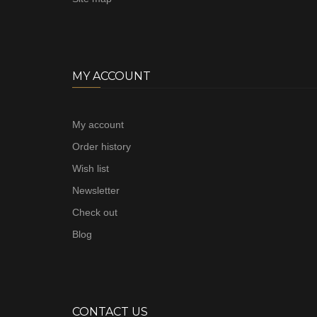
MY ACCOUNT
My account
Order history
Wish list
Newsletter
Check out
Blog
CONTACT US