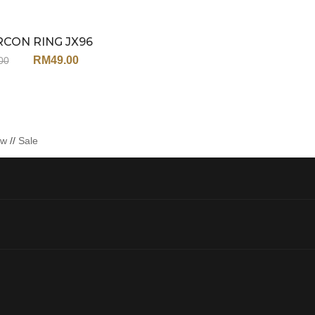
RCON RING JX96
Sale
RM
49.00
00
ew
//
Sale