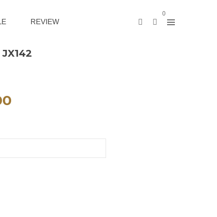
0
LE
REVIEW
 JX142
00