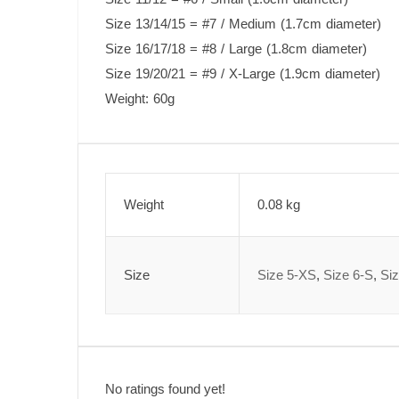
Size 13/14/15 = #7 / Medium (1.7cm diameter)
Size 16/17/18 = #8 / Large (1.8cm diameter)
Size 19/20/21 = #9 / X-Large (1.9cm diameter)
Weight: 60g
Weight
0.08 kg
Size
Size 5-XS
,
Size 6-S
,
Si
No ratings found yet!