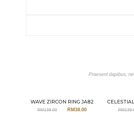
Praesent dapibus, neq
WAVE ZIRCON RING JA82
CELESTIA
Sale
R
RM
38.00
RM
139.00
RM
139.