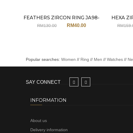
FEATHERS ZIRCON RING JA98-
HEXA ZI
Sale
ADJUSTABLE
RM
40.00
RM
130.00
RM
159.
Popular searches:
Women
//
Ring
//
Men
//
Watches
//
N
SAY CONNECT
INFORMATION
About us
Delivery information