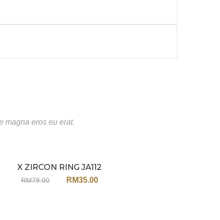
te magna eros eu erat.
X ZIRCON RING JA112
Sale
RM
35.00
RM
78.00