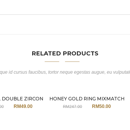
RELATED PRODUCTS
ue id cursus faucibus, tortor neque egestas augue, eu vulputa
L DOUBLE ZIRCON
HONEY GOLD RING MIXMATCH
Sale
Sale
ING JX51
SET JA133MT (WITH EARRINGS)
RM
49.00
RM
50.00
00
RM
247.00