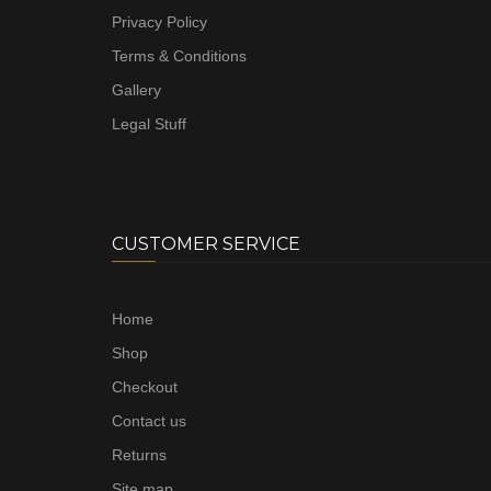
Privacy Policy
Terms & Conditions
Gallery
Legal Stuff
CUSTOMER SERVICE
Home
Shop
Checkout
Contact us
Returns
Site map