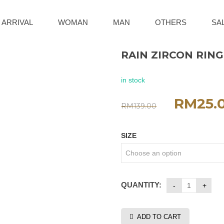
 ARRIVAL
WOMAN
MAN
OTHERS
SA
RAIN ZIRCON RING
Sale
in stock
RM
25.
RM
139.00
SIZE
QUANTITY:
ADD TO CART