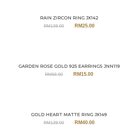
RAIN ZIRCON RING JX142
Sale
RM
25.00
RM
139.00
GARDEN ROSE GOLD 925 EARRINGS JNN119
Sale
RM
15.00
RM
68.00
GOLD HEART MATTE RING JX149
Sale
RM
40.00
RM
139.00