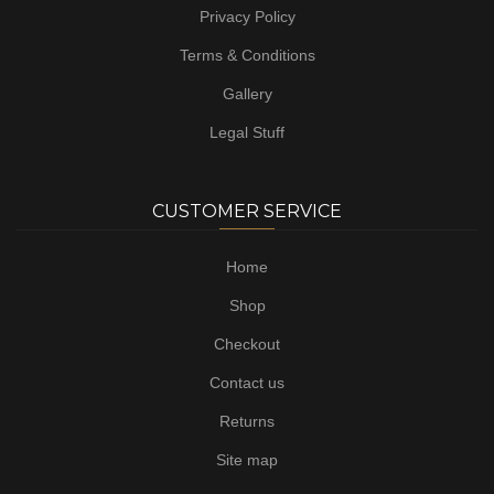
Privacy Policy
Terms & Conditions
Gallery
Legal Stuff
CUSTOMER SERVICE
Home
Shop
Checkout
Contact us
Returns
Site map