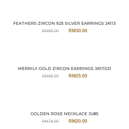
FEATHERS ZIRCON 925 SILVER EARRINGS JA113
Sale
RM
30.00
RM
88.00
MERRILY GOLD ZIRCON EARRINGS JA111GD
Sale
RM
25.00
RM
98.00
GOLDEN ROSE NECKLACE JU85
Sale
RM
20.00
RM
79.00