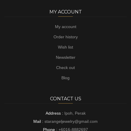
MY ACCOUNT
My account
Order history
Wish list
Newsletter
Check out
Blog
CONTACT US
Address :
Ipoh, Perak
Mail :
starangeljewelry@gmail.com
Phone :
+6016-8882697