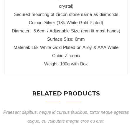
crystal)
Secured mounting of zircon stone same as diamonds
Colour: Silver (18k White Gold Plated)
Diameter: 5.6cm / Adjustable Size (can fit most hands)
Surface Size: 6mm
Material: 18k White Gold Plated on Alloy & AAA White
Cubic Zirconia
Weight: 100g with Box
RELATED PRODUCTS
Praesent dapibus, neque id cursus faucibus, tortor neque egestas
augue, eu vulputate magna eros eu erat.