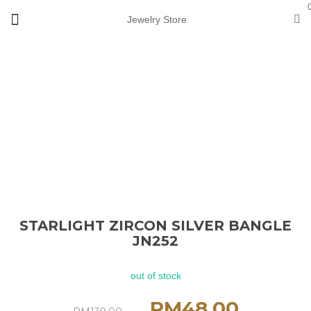
Jewelry Store
Loading...
Sold
out
STARLIGHT ZIRCON SILVER BANGLE
JN252
out of stock
RM
48.00