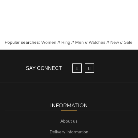
Popular searches:
Women
//
Ring
//
Men
//
Watches
//
New
//
Sale
SAY CONNECT
INFORMATION
About us
Delivery information