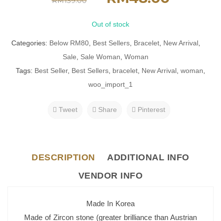
RM
139.00
Out of stock
Categories:
Below RM80
,
Best Sellers
,
Bracelet
,
New Arrival
,
Sale
,
Sale Woman
,
Woman
Tags:
Best Seller
,
Best Sellers
,
bracelet
,
New Arrival
,
woman
,
woo_import_1
Tweet
Share
Pinterest
DESCRIPTION
ADDITIONAL INFO
VENDOR INFO
Made In Korea
Made of Zircon stone (greater brilliance than Austrian