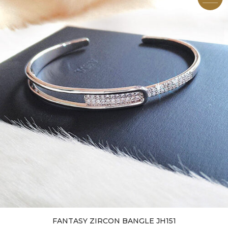
FANTASY ZIRCON BANGLE JH151