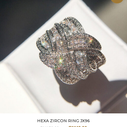
HEXA ZIRCON RING JX96