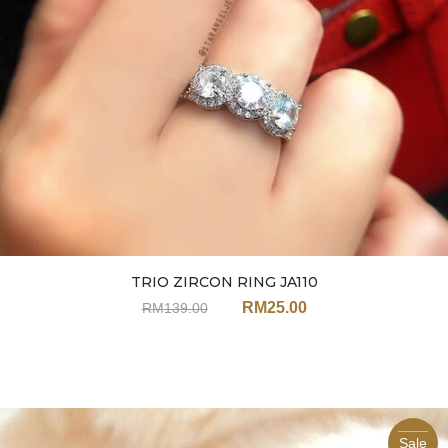
TRIO ZIRCON RING JA110
RM
25.00
RM
139.00
Sale