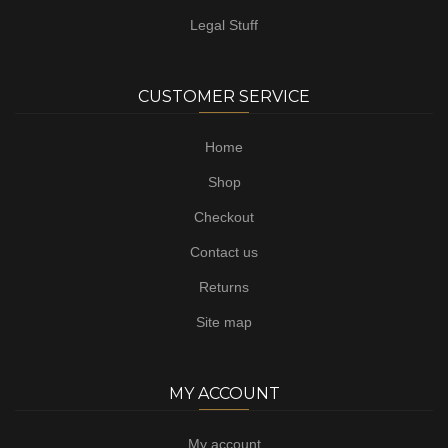
Legal Stuff
CUSTOMER SERVICE
Home
Shop
Checkout
Contact us
Returns
Site map
MY ACCOUNT
My account