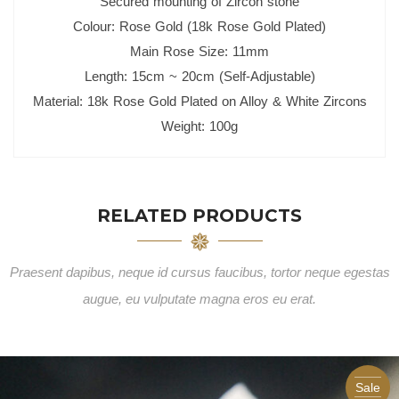
Secured mounting of Zircon stone
Colour: Rose Gold (18k Rose Gold Plated)
Main Rose Size: 11mm
Length: 15cm ~ 20cm (Self-Adjustable)
Material: 18k Rose Gold Plated on Alloy & White Zircons
Weight: 100g
RELATED PRODUCTS
Praesent dapibus, neque id cursus faucibus, tortor neque egestas
augue, eu vulputate magna eros eu erat.
Sale