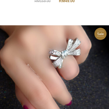
RM
49.00
RM
159.00
Sale