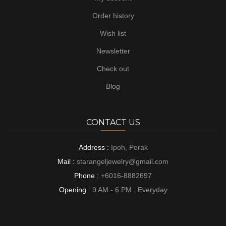
Order history
Wish list
Newsletter
Check out
Blog
CONTACT US
Address :
Ipoh, Perak
Mail :
starangeljewelry@gmail.com
Phone :
+6016-8882697
Opening :
9 AM - 6 PM : Everyday