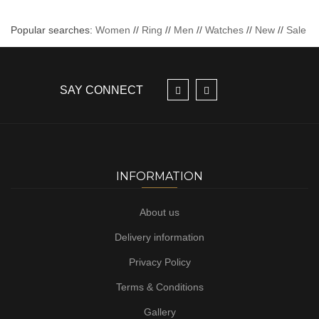
Popular searches:
Women
//
Ring
//
Men
//
Watches
//
New
//
Sale
SAY CONNECT
INFORMATION
About us
Delivery information
Privacy Policy
Terms & Conditions
Gallery