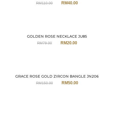
RM
40.00
RM
110.00
GOLDEN ROSE NECKLACE JU85
Sale
RM
20.00
RM
79.00
GRACE ROSE GOLD ZIRCON BANGLE JN206
Sale
RM
50.00
RM
150.00