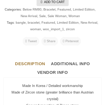
ADD TO CART
Categories:
Below RM80
,
Bracelet
,
Featured
,
Limited Edition
,
New Arrival
,
Sale
,
Sale Woman
,
Woman
Tags:
bangle
,
bracelet
,
Featured
,
Limited Edition
,
New Arrival
,
woman
,
woo_import_1
,
zircon
Tweet
Share
Pinterest
DESCRIPTION
ADDITIONAL INFO
VENDOR INFO
Made In Korea / Detailed workmanship
Made of Zircon stone (greater brilliance than Austrian
crystal)