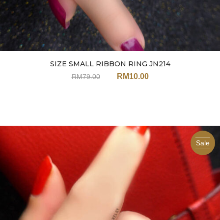
SIZE SMALL RIBBON RING JN214
RM
10.00
RM
79.00
Sale