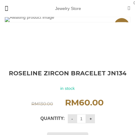
Jewelry Store
Sale
ROSELINE ZIRCON BRACELET JN134
in stock
RM
60.00
RM
130.00
QUANTITY: