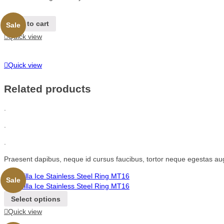
Add to cart
Sale
Quick view
Quick view
Related products
.
.
.
Praesent dapibus, neque id cursus faucibus, tortor neque egestas au
Sale
Select options
Quick view