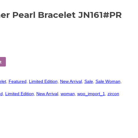
r Pearl Bracelet JN161#PR
t
elet
,
Featured
,
Limited Edition
,
New Arrival
,
Sale
,
Sale Woman
,
ed
,
Limited Edition
,
New Arrival
,
woman
,
woo_import_1
,
zircon