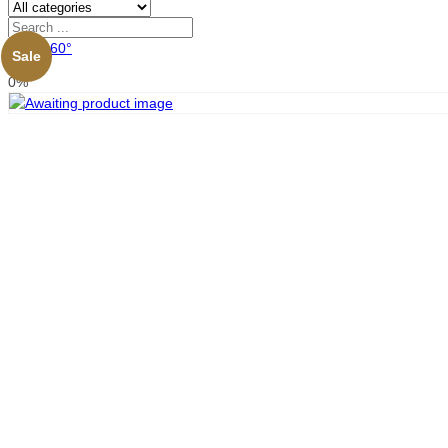
View 360°
Sale
0%