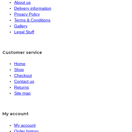
About us
Delivery information
Privacy Policy
Terms & Conditions
Gallery
Legal Stuff
Customer service
Home
Shop
Checkout
Contact us
Returns
Site map
My account
My account
Order history