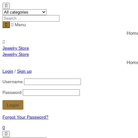
Menu
Hom
Jewelry Store
Jewelry Store
Hom
Login
/
Sign up
Username
Password
Forgot Your Password?
0