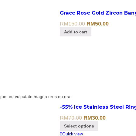
Grace Rose Gold Zircon Ban
RM
150.00
RM
50.00
Add to cart
gue, eu vulputate magna eros eu erat.
-55% Ice Stainless Steel Ri
RM
79.00
RM
30.00
Select options
Quick view