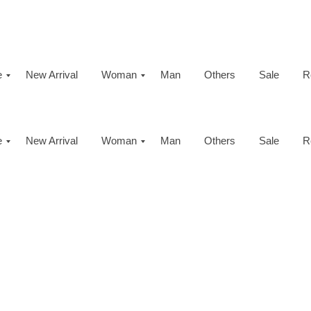
e
New Arrival
Woman
Man
Others
Sale
R
e
New Arrival
Woman
Man
Others
Sale
R