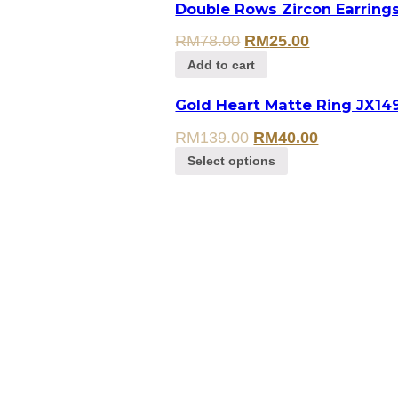
Double Rows Zircon Earring
RM
78.00
RM
25.00
Add to cart
Gold Heart Matte Ring JX14
RM
139.00
RM
40.00
Select options