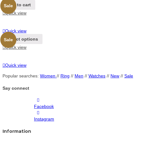
Add to cart
Sale
Quick view
Quick view
Select options
Sale
Quick view
Quick view
Popular searches:
Women
//
Ring
//
Men
//
Watches
//
New
//
Sale
Say connect
Facebook
Instagram
Information