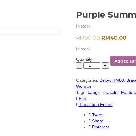
Purple Summe
In stock
RM
90.00
RM
40.00
In stock
Quantity:
Add to car
Categories:
Below RM80
,
Brac
Woman
Tags:
bangle
,
bracelet
,
Featur
Print
Email to a Friend
Tweet
Share
Pinterest