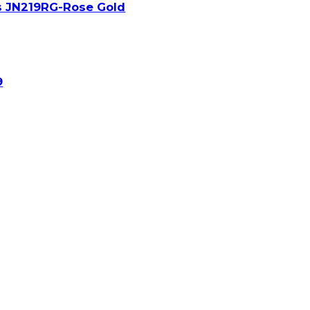
s JN219RG-Rose Gold
9