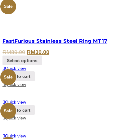
Sale
FastFurious Stainless Steel Ring MT17
RM
89.00
RM
30.00
Select options
Quick view
Add to cart
Sale
Quick view
Quick view
Add to cart
Sale
Quick view
Quick view