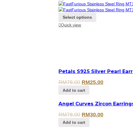
Select options
Quick view
Petals S925 Silver Pearl Ear
RM
78.00
RM
25.00
Add to cart
Angel Curves Zircon Earring
RM
78.00
RM
30.00
Add to cart