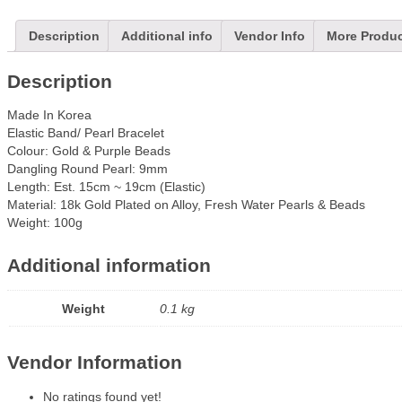
Description
Additional info
Vendor Info
More Produ
Description
Made In Korea
Elastic Band/ Pearl Bracelet
Colour: Gold & Purple Beads
Dangling Round Pearl: 9mm
Length: Est. 15cm ~ 19cm (Elastic)
Material: 18k Gold Plated on Alloy, Fresh Water Pearls & Beads
Weight: 100g
Additional information
Weight
0.1 kg
Vendor Information
No ratings found yet!