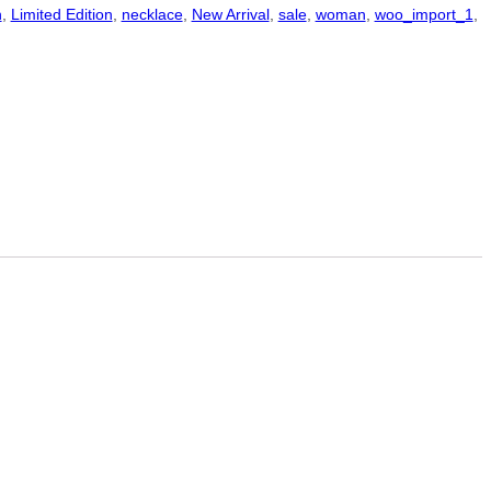
n
,
Limited Edition
,
necklace
,
New Arrival
,
sale
,
woman
,
woo_import_1
,