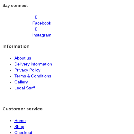
Say connect
Facebook
Instagram
Information
About us
Delivery information
Privacy Policy
Terms & Conditions
Gallery
Legal Stuff
Customer service
Home
Shop
Checkout