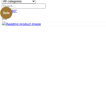
View 360°
Sale
0%