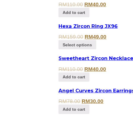
RM
110.00
RM
40.00
Add to cart
Hexa Zircon Ring JX96
RM
159.00
RM
49.00
Select options
Sweetheart Zircon Necklac
RM
110.00
RM
40.00
Add to cart
Angel Curves Zircon Earring
RM
78.00
RM
30.00
Add to cart