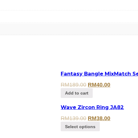
Fantasy Bangle MixMatch Se
RM
189.00
RM
40.00
Add to cart
Wave Zircon Ring JA82
RM
139.00
RM
38.00
Select options