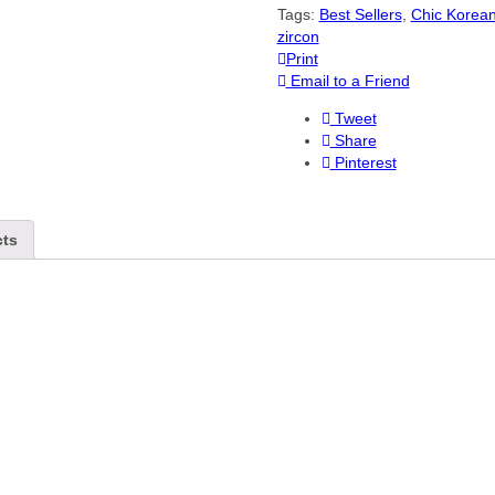
Tags:
Best Sellers
,
Chic Korea
zircon
Print
Email to a Friend
Tweet
Share
Pinterest
cts