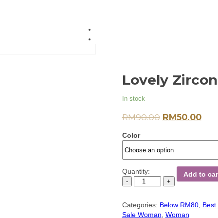
Lovely Zirco
In stock
RM
90.00
RM
50.00
Color
Quantity:
Add to car
Categories:
Below RM80
,
Best 
Sale Woman
,
Woman