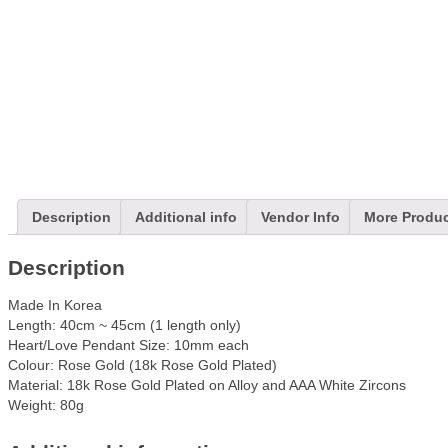
Description
Additional info
Vendor Info
More Produ
Description
Made In Korea
Length: 40cm ~ 45cm (1 length only)
Heart/Love Pendant Size: 10mm each
Colour: Rose Gold (18k Rose Gold Plated)
Material: 18k Rose Gold Plated on Alloy and AAA White Zircons
Weight: 80g