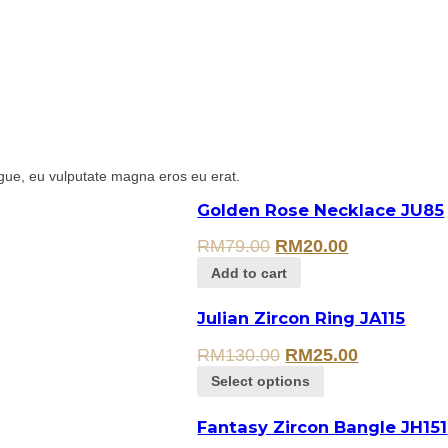
gue, eu vulputate magna eros eu erat.
Golden Rose Necklace JU85
RM
79.00
RM
20.00
Add to cart
Julian Zircon Ring JA115
RM
130.00
RM
25.00
Select options
Fantasy Zircon Bangle JH151