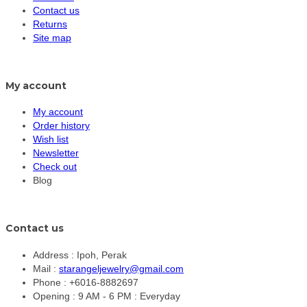
Contact us
Returns
Site map
My account
My account
Order history
Wish list
Newsletter
Check out
Blog
Contact us
Address :
Ipoh, Perak
Mail :
starangeljewelry@gmail.com
Phone :
+6016-8882697
Opening :
9 AM - 6 PM : Everyday