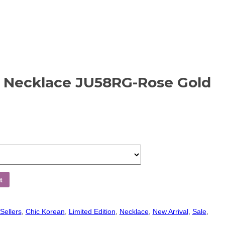
n Necklace JU58RG-Rose Gold
t
Sellers
,
Chic Korean
,
Limited Edition
,
Necklace
,
New Arrival
,
Sale
,