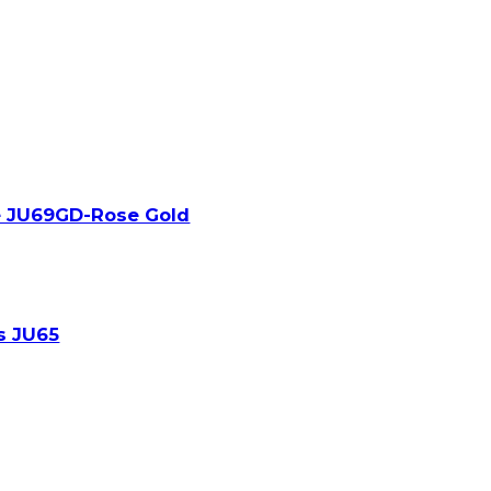
e JU69GD-Rose Gold
s JU65