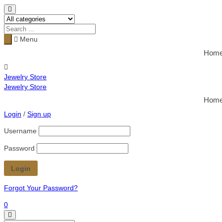
Menu
Hom
Jewelry Store
Jewelry Store
Hom
Login
/
Sign up
Username
Password
Forgot Your Password?
0