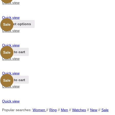
Quick view
Quick view
Select options
Sale
Quick view
Quick view
Add to cart
Sale
Quick view
Quick view
Add to cart
Sale
Quick view
Quick view
Popular searches:
Women
//
Ring
//
Men
//
Watches
//
New
//
Sale