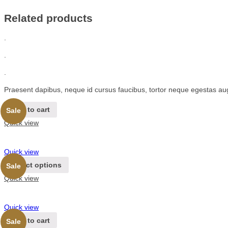
Related products
.
.
.
Praesent dapibus, neque id cursus faucibus, tortor neque egestas au
Add to cart
Sale
Quick view
Quick view
Select options
Sale
Quick view
Quick view
Add to cart
Sale