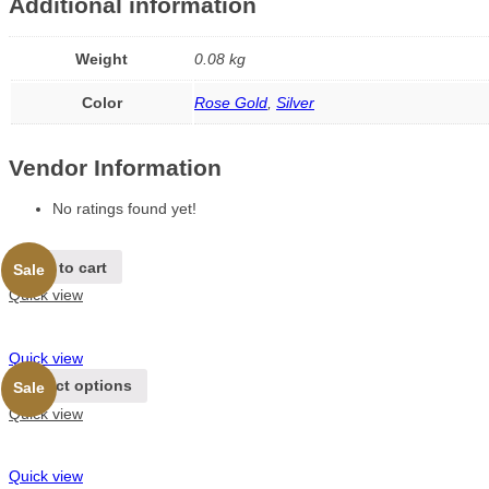
Additional information
Weight
0.08 kg
Color
Rose Gold
,
Silver
Vendor Information
No ratings found yet!
Add to cart
Sale
Quick view
Quick view
Select options
Sale
Quick view
Quick view