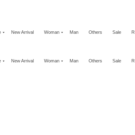
e
New Arrival
Woman
Man
Others
Sale
R
e
New Arrival
Woman
Man
Others
Sale
R