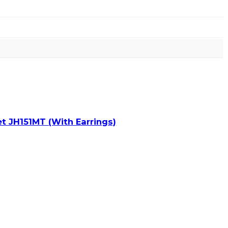
t JH151MT (With Earrings)