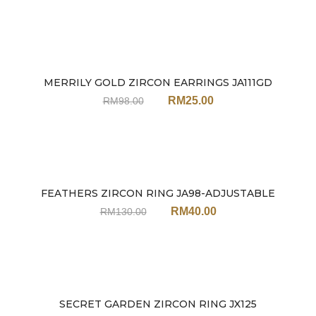
MERRILY GOLD ZIRCON EARRINGS JA111GD
Sale
RM
25.00
RM
98.00
FEATHERS ZIRCON RING JA98-ADJUSTABLE
Sale
RM
40.00
RM
130.00
SECRET GARDEN ZIRCON RING JX125
Sale