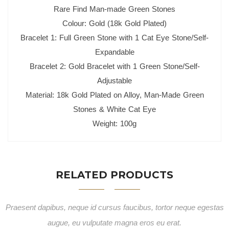
Rare Find Man-made Green Stones
Colour: Gold (18k Gold Plated)
Bracelet 1: Full Green Stone with 1 Cat Eye Stone/Self-
Expandable
Bracelet 2: Gold Bracelet with 1 Green Stone/Self-
Adjustable
Material: 18k Gold Plated on Alloy, Man-Made Green
Stones & White Cat Eye
Weight: 100g
RELATED PRODUCTS
Praesent dapibus, neque id cursus faucibus, tortor neque egestas
augue, eu vulputate magna eros eu erat.