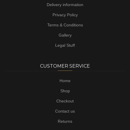
Delivery information
Privacy Policy
Terms & Conditions
Gallery
Legal Stuff
CUSTOMER SERVICE
Home
Shop
Checkout
Contact us
Returns