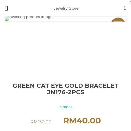
Jewelry Store
Sale
GREEN CAT EYE GOLD BRACELET
JN176-2PCS
in stock
RM
40.00
RM
130.00