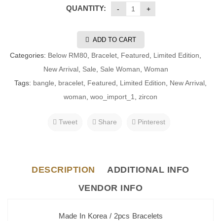
QUANTITY:
ADD TO CART
Categories:
Below RM80
,
Bracelet
,
Featured
,
Limited Edition
,
New Arrival
,
Sale
,
Sale Woman
,
Woman
Tags:
bangle
,
bracelet
,
Featured
,
Limited Edition
,
New Arrival
,
woman
,
woo_import_1
,
zircon
Tweet
Share
Pinterest
DESCRIPTION
ADDITIONAL INFO
VENDOR INFO
Made In Korea / 2pcs Bracelets