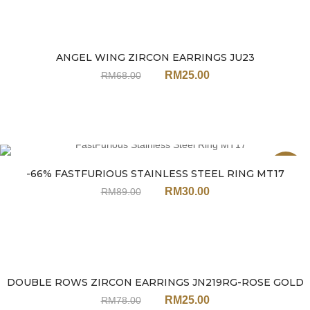
ANGEL WING ZIRCON EARRINGS JU23
Sale
RM
25.00
RM
68.00
Sale
-66% FASTFURIOUS STAINLESS STEEL RING MT17
RM
30.00
RM
89.00
DOUBLE ROWS ZIRCON EARRINGS JN219RG-ROSE GOLD
Sale
RM
25.00
RM
78.00