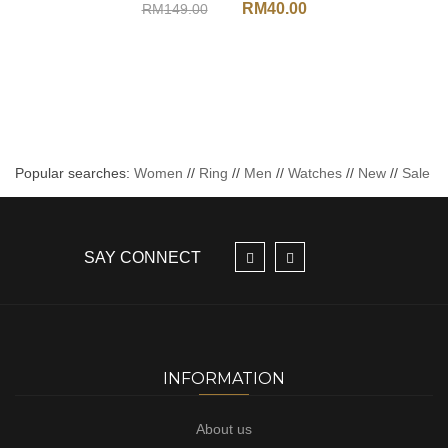
RM
40.00
RM
149.00
Popular searches:
Women
//
Ring
//
Men
//
Watches
//
New
//
Sale
SAY CONNECT
INFORMATION
About us