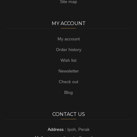
Site map
MY ACCOUNT
My account
Order history
Wish list
Newsletter
Check out
Blog
CONTACT US
Address :
Ipoh, Perak