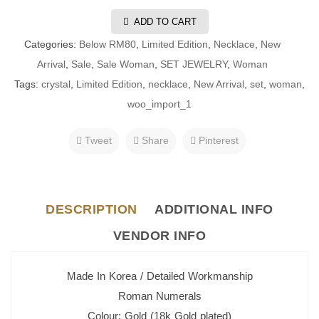
ADD TO CART
Categories:
Below RM80
,
Limited Edition
,
Necklace
,
New
Arrival
,
Sale
,
Sale Woman
,
SET JEWELRY
,
Woman
Tags:
crystal
,
Limited Edition
,
necklace
,
New Arrival
,
set
,
woman
,
woo_import_1
Tweet
Share
Pinterest
DESCRIPTION
ADDITIONAL INFO
VENDOR INFO
Made In Korea / Detailed Workmanship
Roman Numerals
Colour: Gold (18k Gold plated)