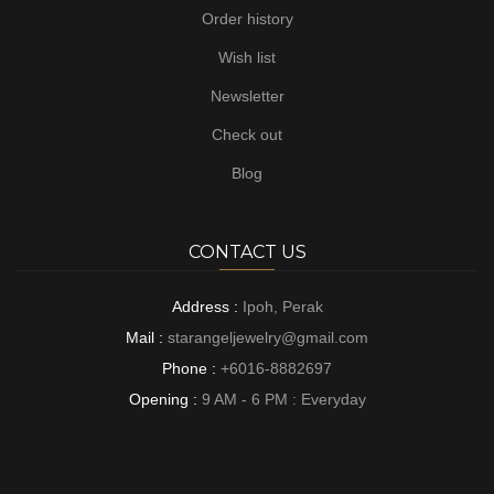
Order history
Wish list
Newsletter
Check out
Blog
CONTACT US
Address :
Ipoh, Perak
Mail :
starangeljewelry@gmail.com
Phone :
+6016-8882697
Opening :
9 AM - 6 PM : Everyday