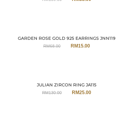
GARDEN ROSE GOLD 925 EARRINGS JNN119
Sale
RM
15.00
RM
68.00
JULIAN ZIRCON RING JA115
Sale
RM
25.00
RM
130.00