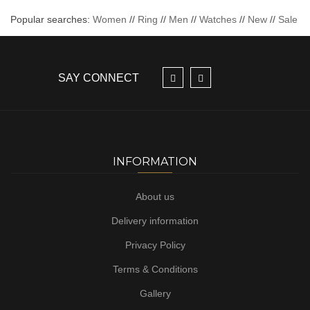
Popular searches:
Women
//
Ring
//
Men
//
Watches
//
New
//
Sale
SAY CONNECT
INFORMATION
About us
Delivery information
Privacy Policy
Terms & Conditions
Gallery