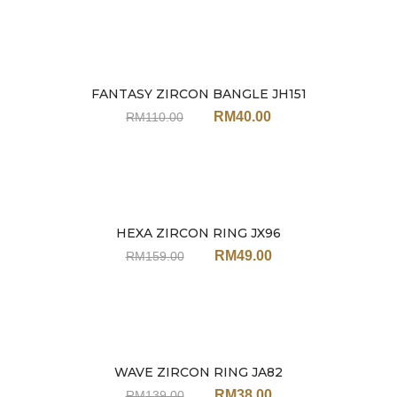
FANTASY ZIRCON BANGLE JH151
Sale
RM
40.00
RM
110.00
HEXA ZIRCON RING JX96
Sale
RM
49.00
RM
159.00
WAVE ZIRCON RING JA82
Sale
RM
38.00
RM
139.00