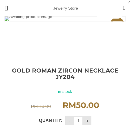
Jewelry Store
View 360°
Sale
GOLD ROMAN ZIRCON NECKLACE
JY204
in stock
RM
50.00
RM
110.00
QUANTITY: