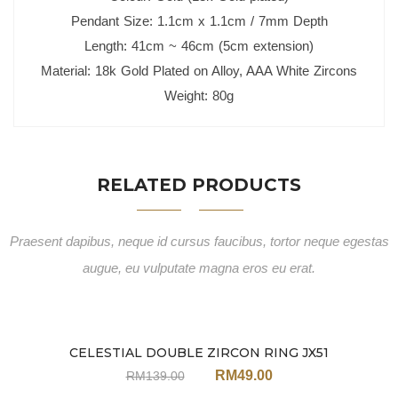
Pendant Size: 1.1cm x 1.1cm / 7mm Depth
Length: 41cm ~ 46cm (5cm extension)
Material: 18k Gold Plated on Alloy, AAA White Zircons
Weight: 80g
RELATED PRODUCTS
Praesent dapibus, neque id cursus faucibus, tortor neque egestas
augue, eu vulputate magna eros eu erat.
CELESTIAL DOUBLE ZIRCON RING JX51
Sale
RM
49.00
RM
139.00