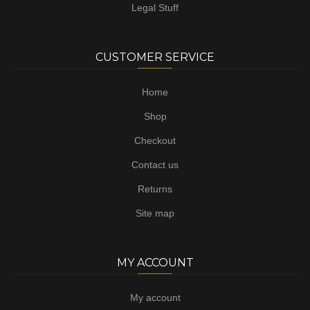
Legal Stuff
CUSTOMER SERVICE
Home
Shop
Checkout
Contact us
Returns
Site map
MY ACCOUNT
My account