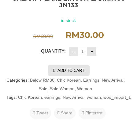
JN133
in stock
RM
30.00
RM
68.00
QUANTITY:
ADD TO CART
Categories:
Below RM80
,
Chic Korean
,
Earrings
,
New Arrival
,
Sale
,
Sale Woman
,
Woman
Tags:
Chic Korean
,
earrings
,
New Arrival
,
woman
,
woo_import_1
Tweet
Share
Pinterest