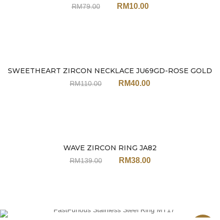
RM
10.00
RM
79.00
SWEETHEART ZIRCON NECKLACE JU69GD-ROSE GOLD
Sale
RM
40.00
RM
110.00
WAVE ZIRCON RING JA82
Sale
RM
38.00
RM
139.00