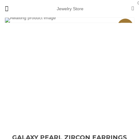
Jewelry Store
Sale
GALAXY PEARL ZIRCON EARRINGS