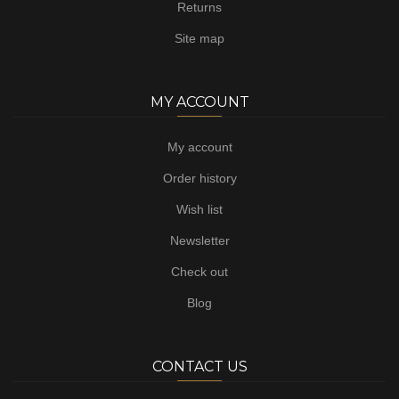
Returns
Site map
MY ACCOUNT
My account
Order history
Wish list
Newsletter
Check out
Blog
CONTACT US