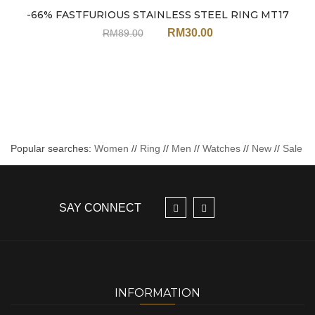
Sale
-66% FASTFURIOUS STAINLESS STEEL RING MT17
RM
30.00
RM
89.00
Popular searches:
Women
//
Ring
//
Men
//
Watches
//
New
//
Sale
SAY CONNECT
INFORMATION