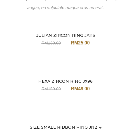
augue, eu vulputate magna eros eu erat.
JULIAN ZIRCON RING JA115
Sale
RM
25.00
RM
130.00
HEXA ZIRCON RING JX96
Sale
RM
49.00
RM
159.00
SIZE SMALL RIBBON RING JN214
Sale