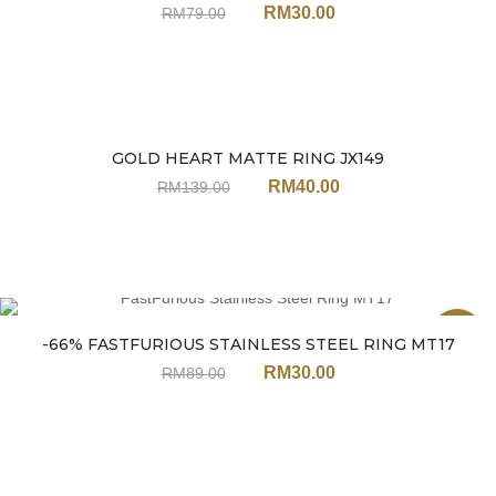
RM
30.00
RM
79.00
GOLD HEART MATTE RING JX149
Sale
RM
40.00
RM
139.00
Sale
-66% FASTFURIOUS STAINLESS STEEL RING MT17
RM
30.00
RM
89.00