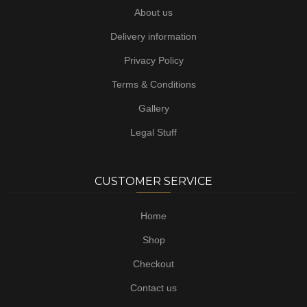
About us
Delivery information
Privacy Policy
Terms & Conditions
Gallery
Legal Stuff
CUSTOMER SERVICE
Home
Shop
Checkout
Contact us