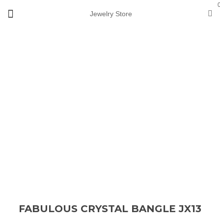
Jewelry Store
Loading...
Sale
FABULOUS CRYSTAL BANGLE JX13