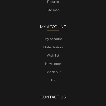
Returns
Site map
MY ACCOUNT
My account
Order history
Wish list
Newsletter
Check out
Blog
CONTACT US