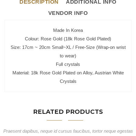
DESCRIPTION
ADDITIONAL INFO
VENDOR INFO
Made In Korea
Colour: Rose Gold (18k Rose Gold Plated)
Size: 17cm ~ 20cm Small~XL / Free-Size (Wrap-on wrist
to wear)
Full crystals
Material: 18k Rose Gold Plated on Alloy, Austrian White
Crystals
RELATED PRODUCTS
Praesent dapibus, neque id cursus faucibus, tortor neque egestas