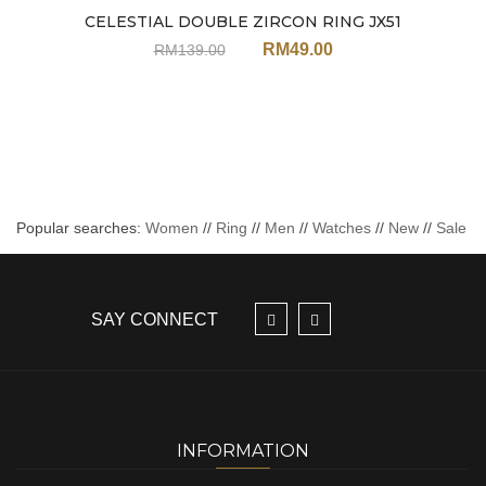
CELESTIAL DOUBLE ZIRCON RING JX51
Sale
RM
49.00
RM
139.00
Popular searches:
Women
//
Ring
//
Men
//
Watches
//
New
//
Sale
SAY CONNECT
INFORMATION