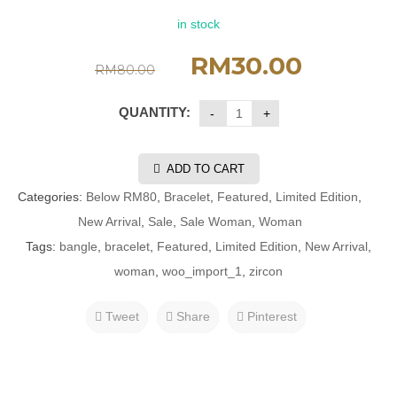
in stock
RM
30.00
RM
80.00
QUANTITY:
ADD TO CART
Categories:
Below RM80
,
Bracelet
,
Featured
,
Limited Edition
,
New Arrival
,
Sale
,
Sale Woman
,
Woman
Tags:
bangle
,
bracelet
,
Featured
,
Limited Edition
,
New Arrival
,
woman
,
woo_import_1
,
zircon
Tweet
Share
Pinterest