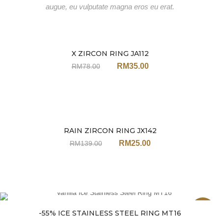
augue, eu vulputate magna eros eu erat.
X ZIRCON RING JA112
Sale
RM
35.00
RM
78.00
RAIN ZIRCON RING JX142
Sale
RM
25.00
RM
139.00
Sale
-55% ICE STAINLESS STEEL RING MT16