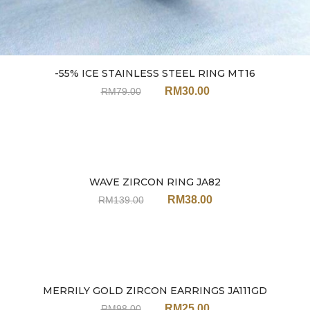
-55% ICE STAINLESS STEEL RING MT16
RM
30.00
RM
79.00
WAVE ZIRCON RING JA82
Sale
RM
38.00
RM
139.00
MERRILY GOLD ZIRCON EARRINGS JA111GD
Sale
RM
25.00
RM
98.00