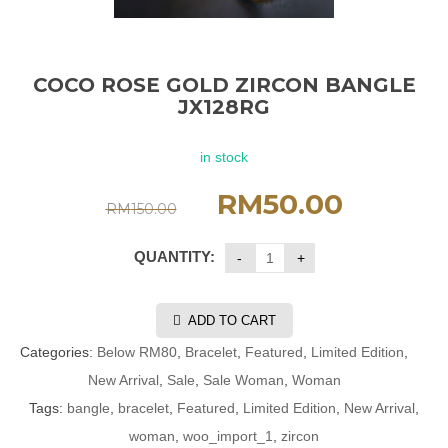
COCO ROSE GOLD ZIRCON BANGLE
JX128RG
in stock
RM
50.00
RM
150.00
QUANTITY:
ADD TO CART
Categories:
Below RM80
,
Bracelet
,
Featured
,
Limited Edition
,
New Arrival
,
Sale
,
Sale Woman
,
Woman
Tags:
bangle
,
bracelet
,
Featured
,
Limited Edition
,
New Arrival
,
woman
,
woo_import_1
,
zircon