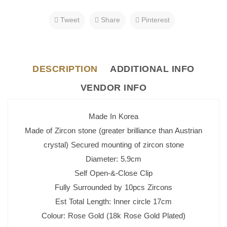
Tweet
Share
Pinterest
DESCRIPTION
ADDITIONAL INFO
VENDOR INFO
Made In Korea
Made of Zircon stone (greater brilliance than Austrian
crystal) Secured mounting of zircon stone
Diameter: 5.9cm
Self Open-&-Close Clip
Fully Surrounded by 10pcs Zircons
Est Total Length: Inner circle 17cm
Colour: Rose Gold (18k Rose Gold Plated)