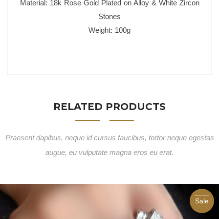
Material: 18k Rose Gold Plated on Alloy & White Zircon
Stones
Weight: 100g
RELATED PRODUCTS
Praesent dapibus, neque id cursus faucibus, tortor neque egestas
augue, eu vulputate magna eros eu erat.
Sale