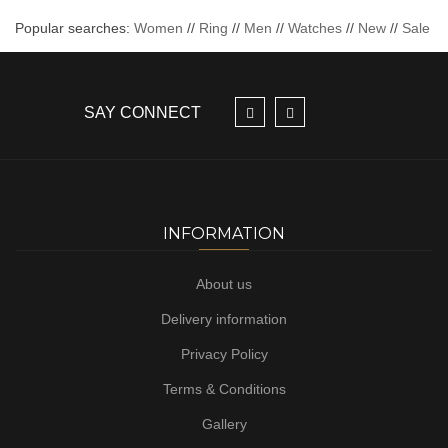
Popular searches:
Women
//
Ring
//
Men
//
Watches
//
New
//
Sale
SAY CONNECT
INFORMATION
About us
Delivery information
Privacy Policy
Terms & Conditions
Gallery