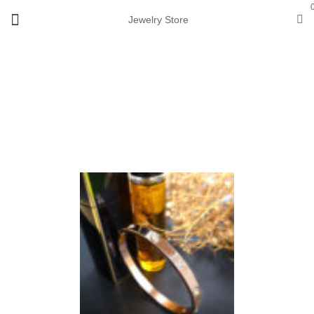
Jewelry Store
View 360°
Sale