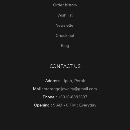
Order history
Wish list
Newsletter
Check out
Blog
CONTACT US
Address :
Ipoh, Perak
Mail :
starangeljewelry@gmail.com
Phone :
+6016-8882697
Opening :
9 AM - 6 PM : Everyday