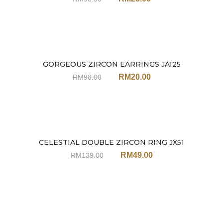
GORGEOUS ZIRCON EARRINGS JA125
Sale
RM
20.00
RM
98.00
CELESTIAL DOUBLE ZIRCON RING JX51
Sale
RM
49.00
RM
139.00