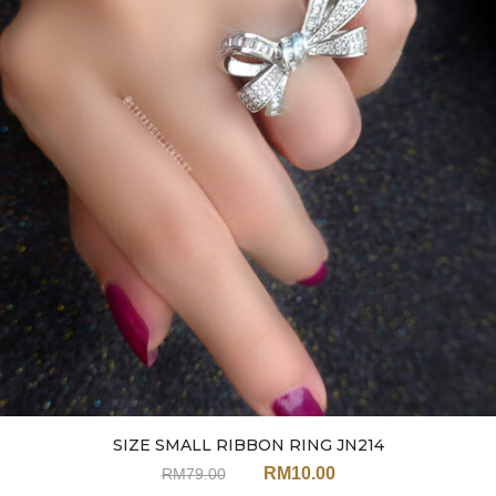
SIZE SMALL RIBBON RING JN214
RM
10.00
RM
79.00