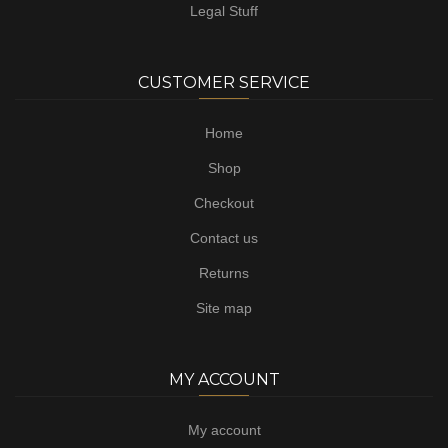
Legal Stuff
CUSTOMER SERVICE
Home
Shop
Checkout
Contact us
Returns
Site map
MY ACCOUNT
My account