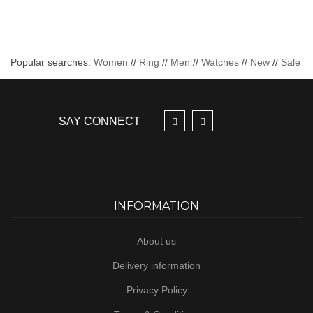
Popular searches:
Women
//
Ring
//
Men
//
Watches
//
New
//
Sale
SAY CONNECT
INFORMATION
About us
Delivery information
Privacy Policy