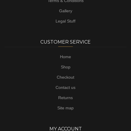
Terms & Conditions
Gallery
Legal Stuff
CUSTOMER SERVICE
Home
Shop
Checkout
Contact us
Returns
Site map
MY ACCOUNT