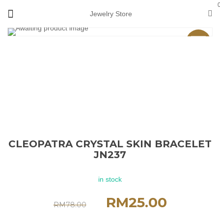
Jewelry Store
Sale
CLEOPATRA CRYSTAL SKIN BRACELET
JN237
in stock
RM
25.00
RM
78.00