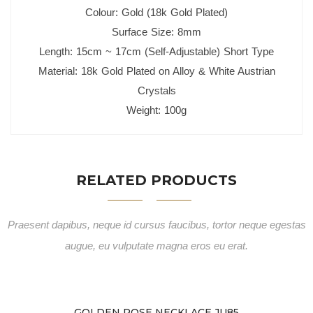
Colour: Gold (18k Gold Plated)
Surface Size: 8mm
Length: 15cm ~ 17cm (Self-Adjustable) Short Type
Material: 18k Gold Plated on Alloy & White Austrian
Crystals
Weight: 100g
RELATED PRODUCTS
Praesent dapibus, neque id cursus faucibus, tortor neque egestas
augue, eu vulputate magna eros eu erat.
GOLDEN ROSE NECKLACE JU85