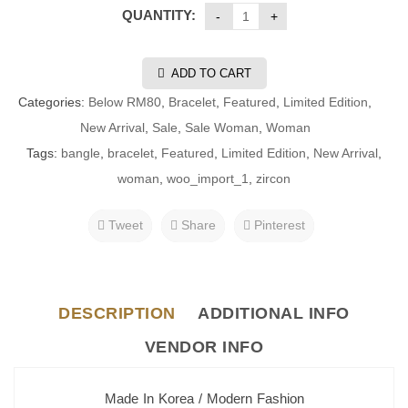
QUANTITY:
ADD TO CART
Categories:
Below RM80
,
Bracelet
,
Featured
,
Limited Edition
,
New Arrival
,
Sale
,
Sale Woman
,
Woman
Tags:
bangle
,
bracelet
,
Featured
,
Limited Edition
,
New Arrival
,
woman
,
woo_import_1
,
zircon
Tweet
Share
Pinterest
DESCRIPTION
ADDITIONAL INFO
VENDOR INFO
Made In Korea / Modern Fashion