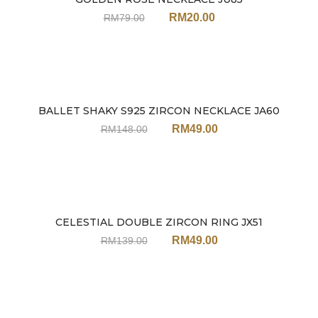
Sale
RM
20.00
RM
79.00
BALLET SHAKY S925 ZIRCON NECKLACE JA60
Sale
RM
49.00
RM
148.00
CELESTIAL DOUBLE ZIRCON RING JX51
Sale
RM
49.00
RM
139.00