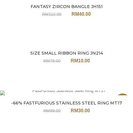
FANTASY ZIRCON BANGLE JH151
Sale
RM
40.00
RM
110.00
SIZE SMALL RIBBON RING JN214
Sale
RM
10.00
RM
79.00
Sale
-66% FASTFURIOUS STAINLESS STEEL RING MT17
RM
30.00
RM
89.00