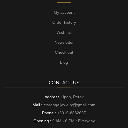
My account
Order history
Wish list
Newsletter
Check out
Blog
CONTACT US
Address :
Ipoh, Perak
Mail :
starangeljewelry@gmail.com
Phone :
+6016-8882697
Opening :
9 AM - 6 PM : Everyday