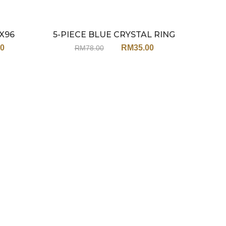
X96
5-PIECE BLUE CRYSTAL RING
SECRE
Sale
Sale
STACK JY215
00
RM
35.00
RM
78.00