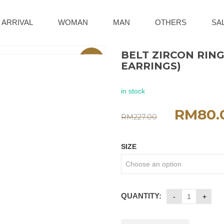
 ARRIVAL
WOMAN
MAN
OTHERS
SA
BELT ZIRCON RING
Sale
EARRINGS)
in stock
RM
80.
RM
227.00
SIZE
QUANTITY: