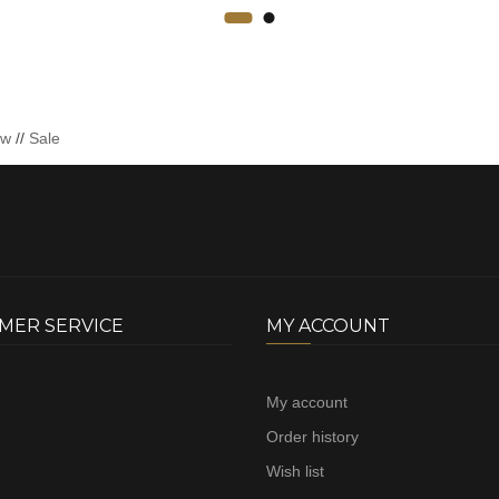
ew
//
Sale
MER SERVICE
MY ACCOUNT
My account
Order history
Wish list