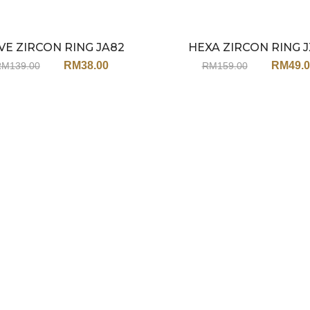
E ZIRCON RING JA82
HEXA ZIRCON RING J
Sale
RM
38.00
RM
49.
RM
139.00
RM
159.00