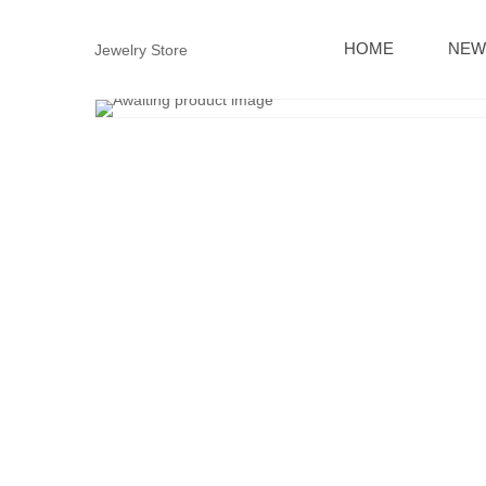
HOME
NEW
Jewelry Store