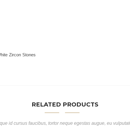
hite Zircon Stones
RELATED PRODUCTS
ue id cursus faucibus, tortor neque egestas augue, eu vulputa