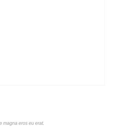
te magna eros eu erat.