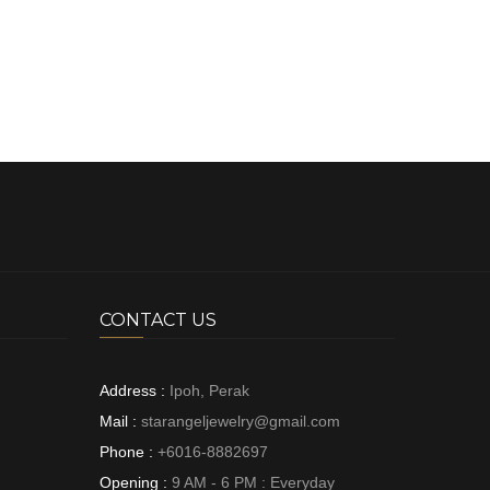
CONTACT US
Address :
Ipoh, Perak
Mail :
starangeljewelry@gmail.com
Phone :
+6016-8882697
Opening :
9 AM - 6 PM : Everyday