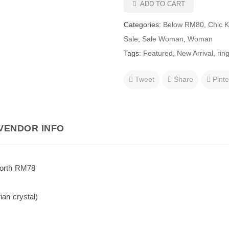
ADD TO CART
Categories:
Below RM80
,
Chic 
Sale
,
Sale Woman
,
Woman
Tags:
Featured
,
New Arrival
,
rin
Tweet
Share
Pinte
VENDOR INFO
worth RM78
ian crystal)