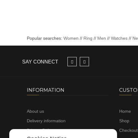
Popular searches:
Women
//
Ring
//
Men
//
Watches
//
N
SAY CONNECT
INFORMATION
CUSTO
About us
Home
Delivery information
Shop
Privacy Policy
Checkout