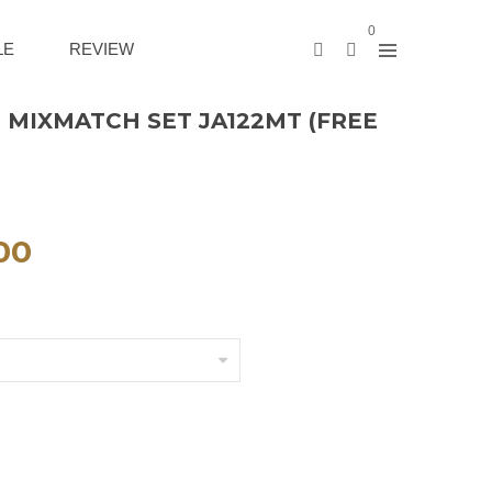
0
LE
REVIEW
 MIXMATCH SET JA122MT (FREE
00