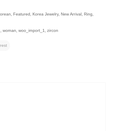
Korean
,
Featured
,
Korea Jewelry
,
New Arrival
,
Ring
,
g
,
woman
,
woo_import_1
,
zircon
rest