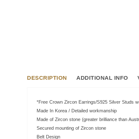
DESCRIPTION
ADDITIONAL INFO
*Free Crown Zircon Earrings/S925 Silver Studs 
Made In Korea / Detailed workmanship
Made of Zircon stone (greater brilliance than Austr
Secured mounting of Zircon stone
Belt Design