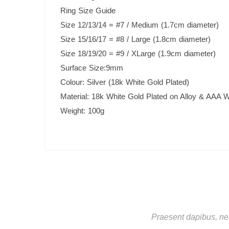
Ring Size Guide
Size 12/13/14 = #7 / Medium (1.7cm diameter)
Size 15/16/17 = #8 / Large (1.8cm diameter)
Size 18/19/20 = #9 / XLarge (1.9cm diameter)
Surface Size:9mm
Colour: Silver (18k White Gold Plated)
Material: 18k White Gold Plated on Alloy & AAA W
Weight: 100g
Praesent dapibus, neq