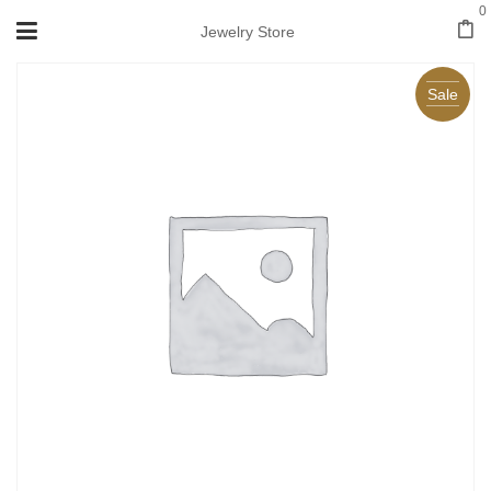
0
Jewelry Store
Sale