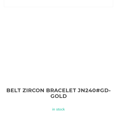
BELT ZIRCON BRACELET JN240#GD-
GOLD
in stock