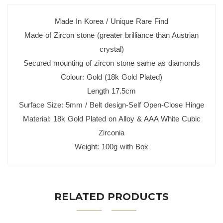
Made In Korea / Unique Rare Find
Made of Zircon stone (greater brilliance than Austrian
crystal)
Secured mounting of zircon stone same as diamonds
Colour: Gold (18k Gold Plated)
Length 17.5cm
Surface Size: 5mm / Belt design-Self Open-Close Hinge
Material: 18k Gold Plated on Alloy & AAA White Cubic
Zirconia
Weight: 100g with Box
RELATED PRODUCTS