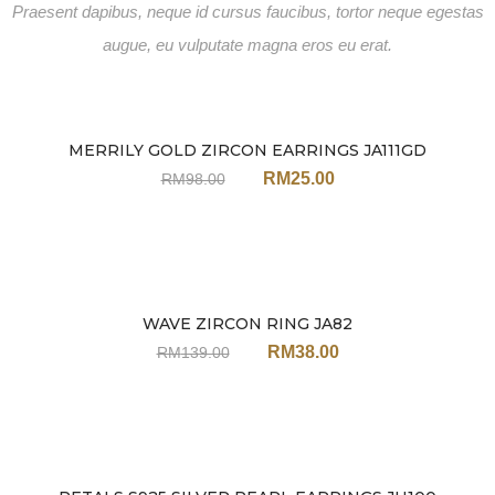
Praesent dapibus, neque id cursus faucibus, tortor neque egestas
augue, eu vulputate magna eros eu erat.
MERRILY GOLD ZIRCON EARRINGS JA111GD
Sale
RM
25.00
RM
98.00
WAVE ZIRCON RING JA82
Sale
RM
38.00
RM
139.00