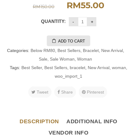
RM
55.00
RM
150.00
QUANTITY:
ADD TO CART
Categories:
Below RM80
,
Best Sellers
,
Bracelet
,
New Arrival
,
Sale
,
Sale Woman
,
Woman
Tags:
Best Seller
,
Best Sellers
,
bracelet
,
New Arrival
,
woman
,
woo_import_1
Tweet
Share
Pinterest
DESCRIPTION
ADDITIONAL INFO
VENDOR INFO