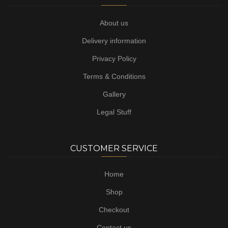
About us
Delivery information
Privacy Policy
Terms & Conditions
Gallery
Legal Stuff
CUSTOMER SERVICE
Home
Shop
Checkout
Contact us