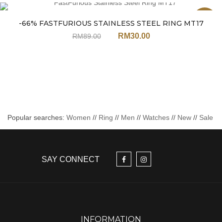
Sale
-66% FASTFURIOUS STAINLESS STEEL RING MT17
RM
30.00
RM
89.00
Popular searches:
Women
//
Ring
//
Men
//
Watches
//
New
//
Sale
SAY CONNECT
INFORMATION