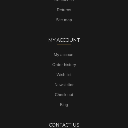
Returns
Site map
MY ACCOUNT
My account
Order history
Wish list
Newsletter
Check out
Blog
CONTACT US