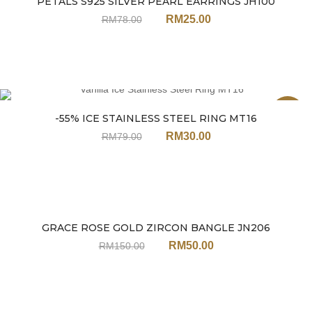
PETALS S925 SILVER PEARL EARRINGS JH100
Sale
RM
25.00
RM
78.00
Sale
-55% ICE STAINLESS STEEL RING MT16
RM
30.00
RM
79.00
GRACE ROSE GOLD ZIRCON BANGLE JN206
Sale
RM
50.00
RM
150.00