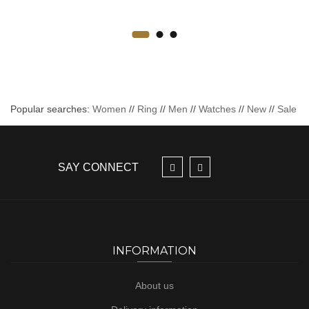
Popular searches:
Women
//
Ring
//
Men
//
Watches
//
New
//
Sale
SAY CONNECT
INFORMATION
About us