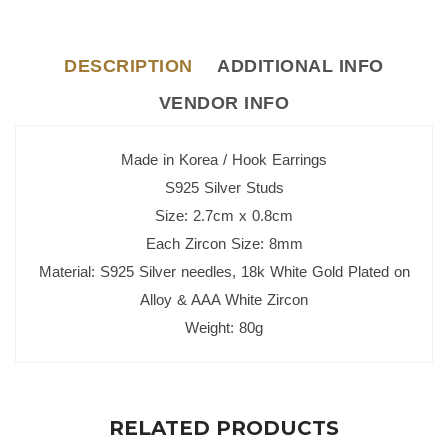
DESCRIPTION
ADDITIONAL INFO
VENDOR INFO
Made in Korea / Hook Earrings
S925 Silver Studs
Size: 2.7cm x 0.8cm
Each Zircon Size: 8mm
Material: S925 Silver needles, 18k White Gold Plated on
Alloy & AAA White Zircon
Weight: 80g
RELATED PRODUCTS