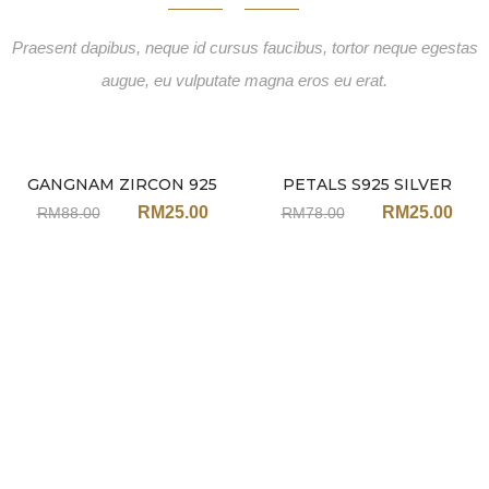
Praesent dapibus, neque id cursus faucibus, tortor neque egestas
augue, eu vulputate magna eros eu erat.
GANGNAM ZIRCON 925
PETALS S925 SILVER
Sale
Sale
EARRINGS JA91
PEARL EARRINGS JH100
RM
25.00
RM
25.00
RM
88.00
RM
78.00