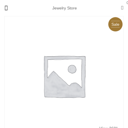
Jewelry Store
Sale