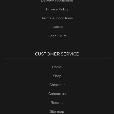
Delivery information
Privacy Policy
Terms & Conditions
Gallery
Legal Stuff
CUSTOMER SERVICE
Home
Shop
Checkout
Contact us
Returns
Site map