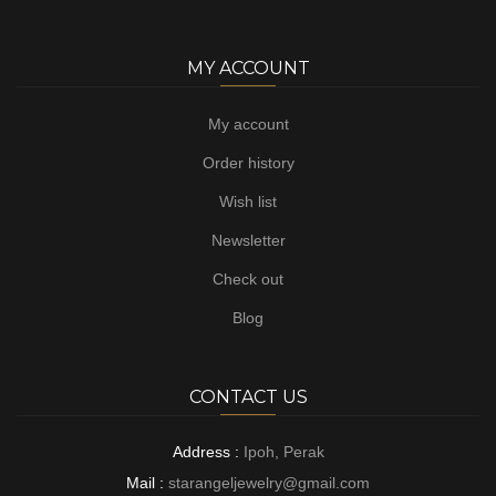
MY ACCOUNT
My account
Order history
Wish list
Newsletter
Check out
Blog
CONTACT US
Address :
Ipoh, Perak
Mail :
starangeljewelry@gmail.com