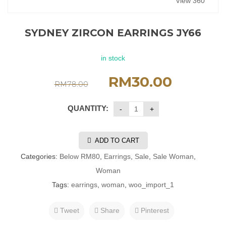
View 360°
SYDNEY ZIRCON EARRINGS JY66
in stock
RM
30.00
RM
78.00
QUANTITY:
ADD TO CART
Categories:
Below RM80
,
Earrings
,
Sale
,
Sale Woman
,
Woman
Tags:
earrings
,
woman
,
woo_import_1
Tweet
Share
Pinterest