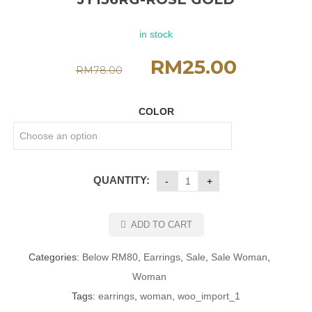
in stock
RM
25.00
RM
78.00
COLOR
QUANTITY:
ADD TO CART
Categories:
Below RM80
,
Earrings
,
Sale
,
Sale Woman
,
Woman
Tags:
earrings
,
woman
,
woo_import_1