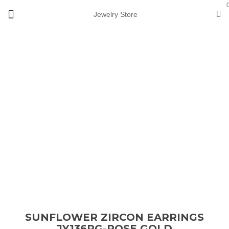
Jewelry Store
View 360°
Loading...
Sale
SUNFLOWER ZIRCON EARRINGS
JY136RG-ROSE GOLD