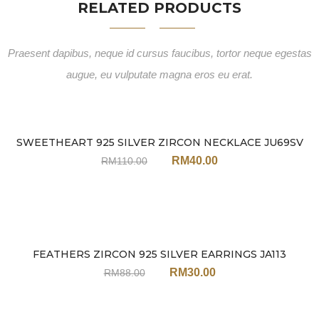
RELATED PRODUCTS
Praesent dapibus, neque id cursus faucibus, tortor neque egestas
augue, eu vulputate magna eros eu erat.
SWEETHEART 925 SILVER ZIRCON NECKLACE JU69SV
Sale
RM
40.00
RM
110.00
FEATHERS ZIRCON 925 SILVER EARRINGS JA113
Sale
RM
30.00
RM
88.00