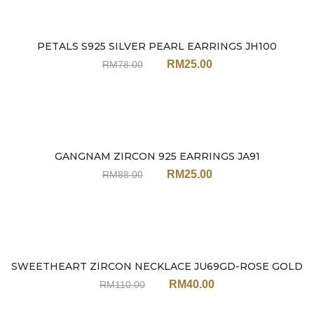
PETALS S925 SILVER PEARL EARRINGS JH100
Sale
RM
25.00
RM
78.00
GANGNAM ZIRCON 925 EARRINGS JA91
Sale
RM
25.00
RM
88.00
SWEETHEART ZIRCON NECKLACE JU69GD-ROSE GOLD
Sale
RM
40.00
RM
110.00