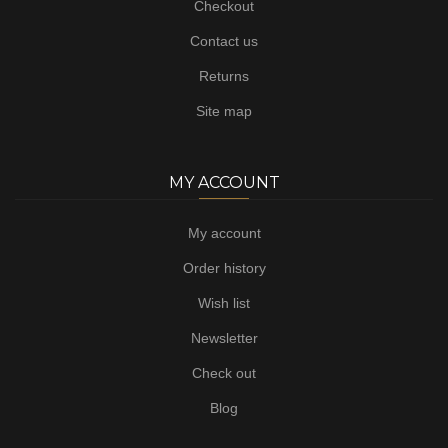
Checkout
Contact us
Returns
Site map
MY ACCOUNT
My account
Order history
Wish list
Newsletter
Check out
Blog