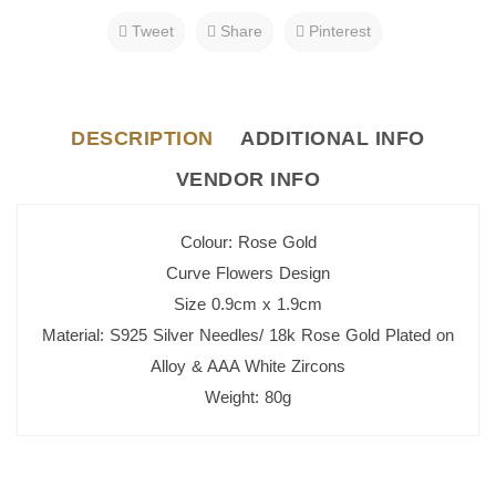
Tweet
Share
Pinterest
DESCRIPTION
ADDITIONAL INFO
VENDOR INFO
Colour: Rose Gold
Curve Flowers Design
Size 0.9cm x 1.9cm
Material: S925 Silver Needles/ 18k Rose Gold Plated on
Alloy & AAA White Zircons
Weight: 80g