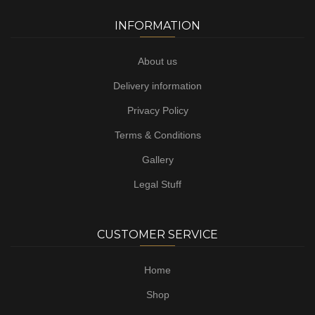
INFORMATION
About us
Delivery information
Privacy Policy
Terms & Conditions
Gallery
Legal Stuff
CUSTOMER SERVICE
Home
Shop