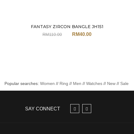
FANTASY ZIRCON BANGLE JH151
Sale
RM
40.00
RM
110.00
Popular searches:
Women
//
Ring
//
Men
//
Watches
//
New
//
Sale
SAY CONNECT