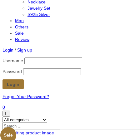
Necklace
Jewelry Set
S925 Silver
Man
Others
Sale
Review
Login
/
Sign up
Username
Password
Forgot Your Password?
0
Sale