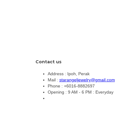
Contact us
Address :
Ipoh, Perak
Mail :
starangeljewelry@gmail.com
Phone :
+6016-8882697
Opening :
9 AM - 6 PM : Everyday