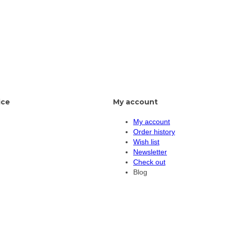
ice
My account
My account
Order history
Wish list
Newsletter
Check out
Blog