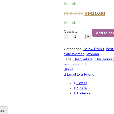
In stock
RM
58.00
RM
30.00
In stock
Quantity:
Add to car
Categories:
Below RM80
,
Best 
Sale Woman
,
Woman
Tags:
Best Sellers
,
Chic Korea
woo_import_1
Print
Email to a Friend
Tweet
Share
Pinterest
cts