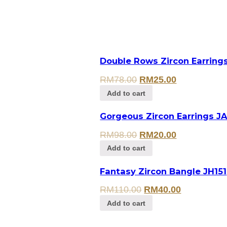
Double Rows Zircon Earring
RM
78.00
RM
25.00
Add to cart
Gorgeous Zircon Earrings J
RM
98.00
RM
20.00
Add to cart
Fantasy Zircon Bangle JH151
RM
110.00
RM
40.00
Add to cart