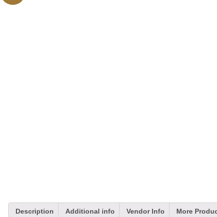
Description
Additional info
Vendor Info
More Produ