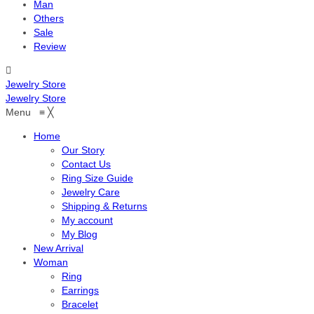
Man
Others
Sale
Review
Jewelry Store
Jewelry Store
Menu
≡
╳
Home
Our Story
Contact Us
Ring Size Guide
Jewelry Care
Shipping & Returns
My account
My Blog
New Arrival
Woman
Ring
Earrings
Bracelet