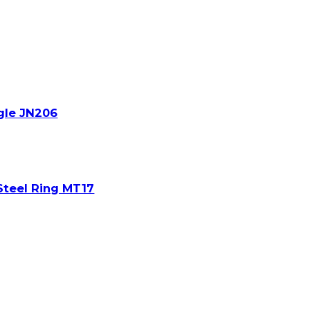
gle JN206
Steel Ring MT17