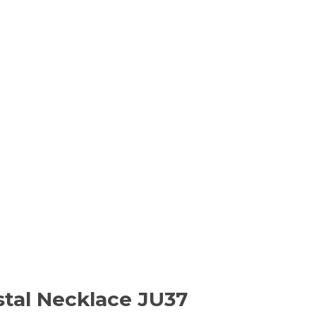
stal Necklace JU37