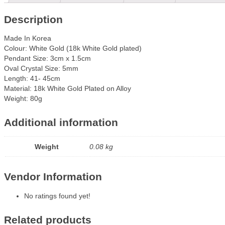
Description
Made In Korea
Colour: White Gold (18k White Gold plated)
Pendant Size: 3cm x 1.5cm
Oval Crystal Size: 5mm
Length: 41- 45cm
Material: 18k White Gold Plated on Alloy
Weight: 80g
Additional information
Weight
0.08 kg
Vendor Information
No ratings found yet!
Related products