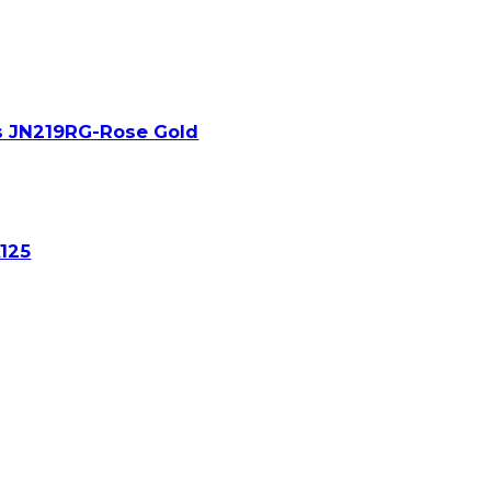
s JN219RG-Rose Gold
A125