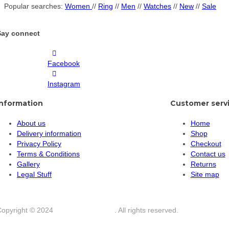
Popular searches:
Women
//
Ring
//
Men
//
Watches
//
New
//
Sale
Say connect
Facebook
Instagram
Information
Customer serv
About us
Home
Delivery information
Shop
Privacy Policy
Checkout
Terms & Conditions
Contact us
Gallery
Returns
Legal Stuff
Site map
Copyright © 2024
Star Angel Jewelry
. All rights reserved.