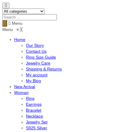
Menu
Menu
≡
╳
Home
Our Story
Contact Us
Ring Size Guide
Jewelry Care
Shipping & Returns
My account
My Blog
New Arrival
Woman
Ring
Earrings
Bracelet
Necklace
Jewelry Set
S925 Silver