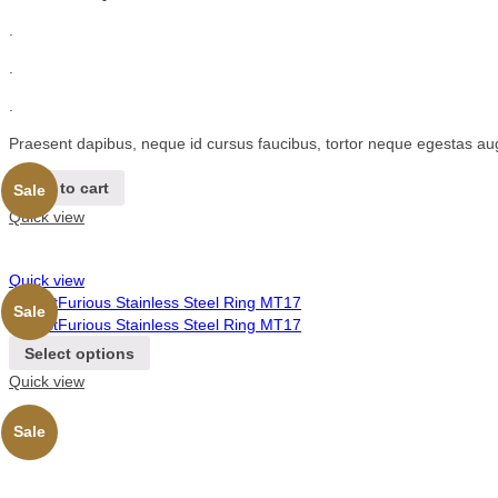
.
.
.
Praesent dapibus, neque id cursus faucibus, tortor neque egestas au
Add to cart
Sale
Quick view
Quick view
Sale
Select options
Quick view
Sale