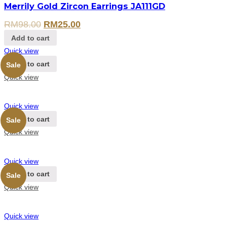
Merrily Gold Zircon Earrings JA111GD
RM
98.00
RM
25.00
Add to cart
Quick view
Add to cart
Sale
Quick view
Quick view
Add to cart
Sale
Quick view
Quick view
Add to cart
Sale
Quick view
Quick view