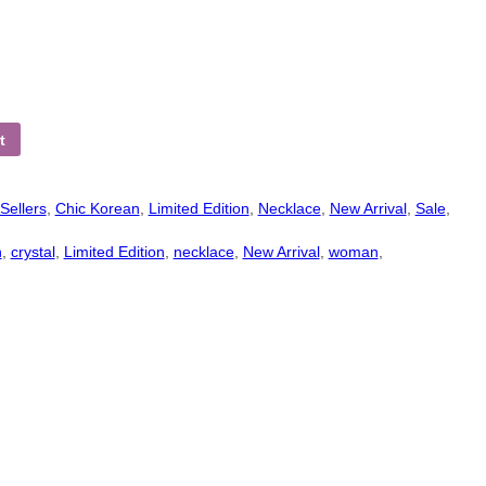
t
Sellers
,
Chic Korean
,
Limited Edition
,
Necklace
,
New Arrival
,
Sale
,
n
,
crystal
,
Limited Edition
,
necklace
,
New Arrival
,
woman
,