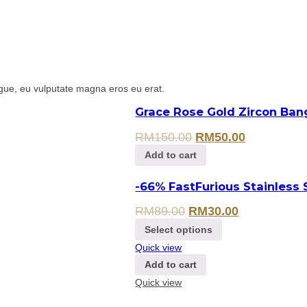
gue, eu vulputate magna eros eu erat.
Grace Rose Gold Zircon Ban
RM
150.00
RM
50.00
Add to cart
-66% FastFurious Stainless 
RM
89.00
RM
30.00
Select options
Quick view
Add to cart
Quick view