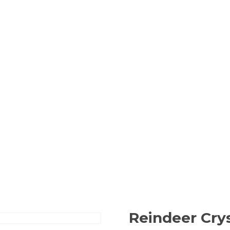
Reindeer Cry