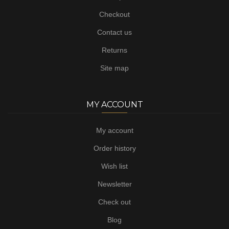
Checkout
Contact us
Returns
Site map
MY ACCOUNT
My account
Order history
Wish list
Newsletter
Check out
Blog