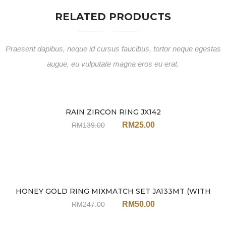
RELATED PRODUCTS
Praesent dapibus, neque id cursus faucibus, tortor neque egestas
augue, eu vulputate magna eros eu erat.
RAIN ZIRCON RING JX142
Sale
RM
25.00
RM
139.00
HONEY GOLD RING MIXMATCH SET JA133MT (WITH
Sale
EARRINGS)
RM
50.00
RM
247.00