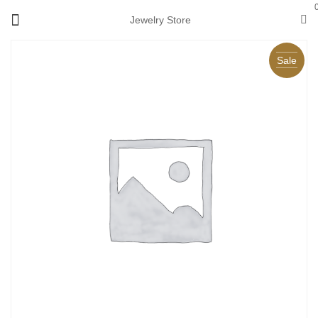
Jewelry Store
Sale