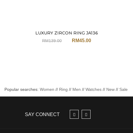
LUXURY ZIRCON RING JA136
Sale
RM
45.00
RM
139.00
Popular searches:
Women
//
Ring
//
Men
//
Watches
//
New
//
Sale
SAY CONNECT