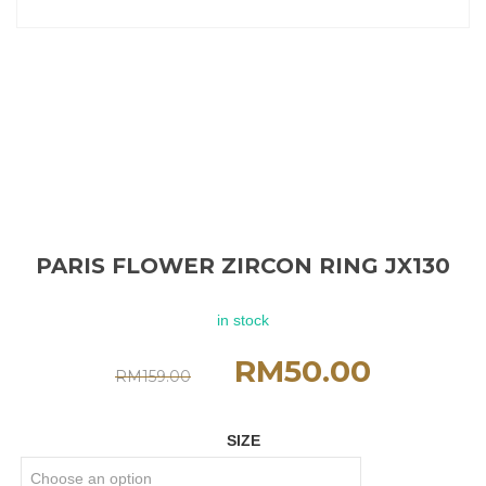
PARIS FLOWER ZIRCON RING JX130
in stock
RM
50.00
RM
159.00
SIZE