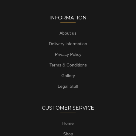
INFORMATION
About us
Delivery information
Privacy Policy
Terms & Conditions
Gallery
Legal Stuff
CUSTOMER SERVICE
Home
Shop