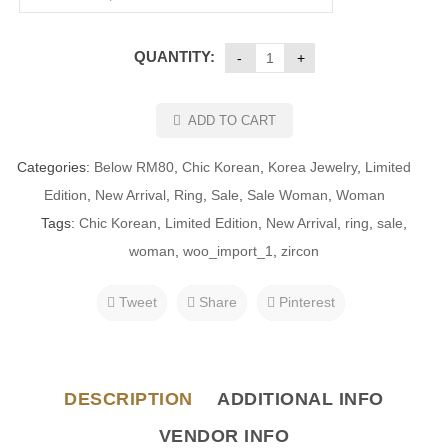
QUANTITY:
ADD TO CART
Categories:
Below RM80
,
Chic Korean
,
Korea Jewelry
,
Limited
Edition
,
New Arrival
,
Ring
,
Sale
,
Sale Woman
,
Woman
Tags:
Chic Korean
,
Limited Edition
,
New Arrival
,
ring
,
sale
,
woman
,
woo_import_1
,
zircon
Tweet
Share
Pinterest
DESCRIPTION
ADDITIONAL INFO
VENDOR INFO