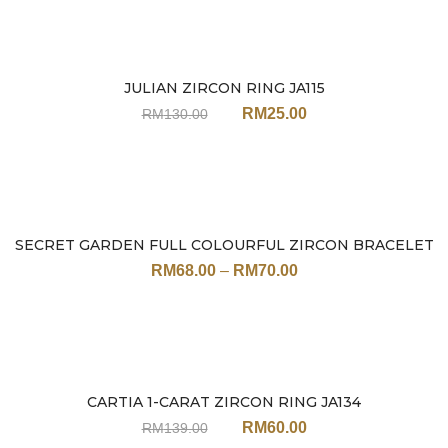
JULIAN ZIRCON RING JA115
Sale
RM
25.00
RM
130.00
SECRET GARDEN FULL COLOURFUL ZIRCON BRACELET
Sale
JN113 (17CM / 19CM)
RM
68.00
–
RM
70.00
CARTIA 1-CARAT ZIRCON RING JA134
Sale
RM
60.00
RM
139.00