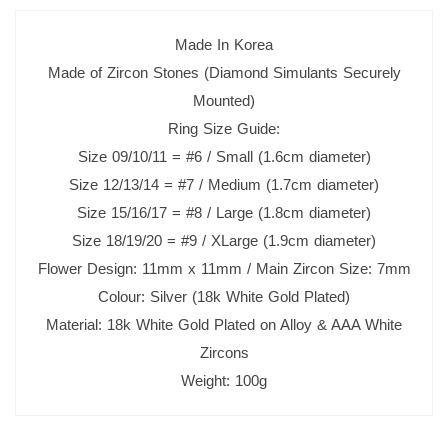
Made In Korea
Made of Zircon Stones (Diamond Simulants Securely
Mounted)
Ring Size Guide:
Size 09/10/11 = #6 / Small (1.6cm diameter)
Size 12/13/14 = #7 / Medium (1.7cm diameter)
Size 15/16/17 = #8 / Large (1.8cm diameter)
Size 18/19/20 = #9 / XLarge (1.9cm diameter)
Flower Design: 11mm x 11mm / Main Zircon Size: 7mm
Colour: Silver (18k White Gold Plated)
Material: 18k White Gold Plated on Alloy & AAA White
Zircons
Weight: 100g