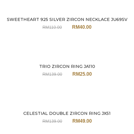
SWEETHEART 925 SILVER ZIRCON NECKLACE JU69SV
Sale
RM
40.00
RM
110.00
TRIO ZIRCON RING JA110
Sale
RM
25.00
RM
139.00
CELESTIAL DOUBLE ZIRCON RING JX51
Sale
RM
49.00
RM
139.00