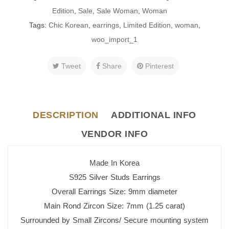
Edition
,
Sale
,
Sale Woman
,
Woman
Tags:
Chic Korean
,
earrings
,
Limited Edition
,
woman
,
woo_import_1
Tweet
Share
Pinterest
DESCRIPTION
ADDITIONAL INFO
VENDOR INFO
Made In Korea
S925 Silver Studs Earrings
Overall Earrings Size: 9mm diameter
Main Rond Zircon Size: 7mm (1.25 carat)
Surrounded by Small Zircons/ Secure mounting system