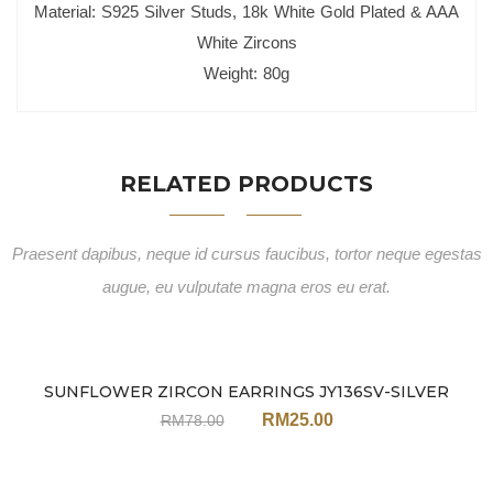
Material: S925 Silver Studs, 18k White Gold Plated & AAA
White Zircons
Weight: 80g
RELATED PRODUCTS
Praesent dapibus, neque id cursus faucibus, tortor neque egestas
augue, eu vulputate magna eros eu erat.
SUNFLOWER ZIRCON EARRINGS JY136SV-SILVER
Sale
RM
25.00
RM
78.00