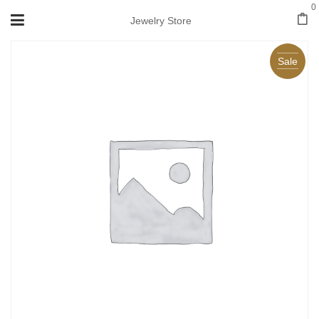
0
Jewelry Store
Sale