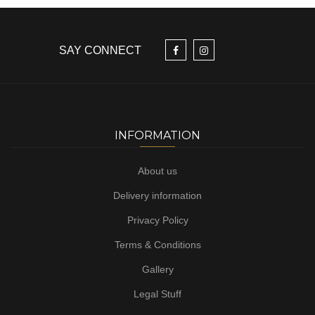
SAY CONNECT
INFORMATION
About us
Delivery information
Privacy Policy
Terms & Conditions
Gallery
Legal Stuff