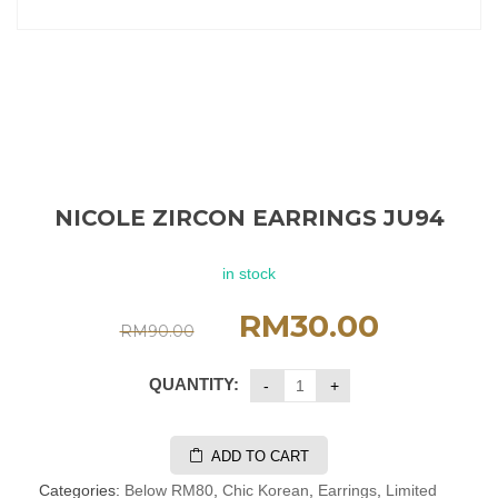
NICOLE ZIRCON EARRINGS JU94
in stock
RM
30.00
RM
90.00
QUANTITY:
ADD TO CART
Categories:
Below RM80
,
Chic Korean
,
Earrings
,
Limited