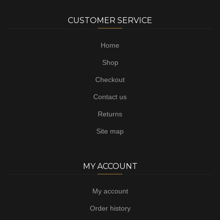
CUSTOMER SERVICE
Home
Shop
Checkout
Contact us
Returns
Site map
MY ACCOUNT
My account
Order history