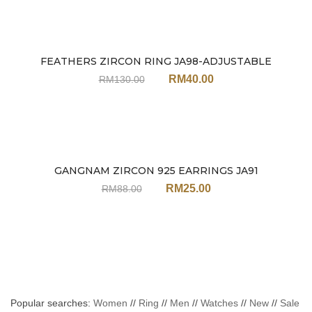
FEATHERS ZIRCON RING JA98-ADJUSTABLE
Sale
RM
40.00
RM
130.00
GANGNAM ZIRCON 925 EARRINGS JA91
Sale
RM
25.00
RM
88.00
Popular searches:
Women
//
Ring
//
Men
//
Watches
//
New
//
Sale