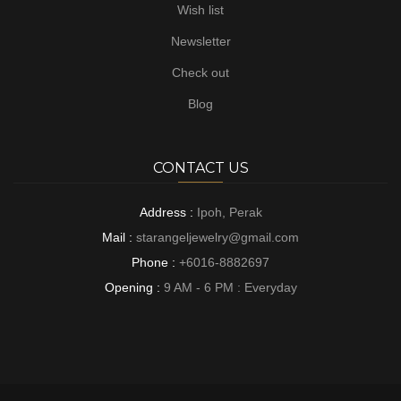
Wish list
Newsletter
Check out
Blog
CONTACT US
Address :
Ipoh, Perak
Mail :
starangeljewelry@gmail.com
Phone :
+6016-8882697
Opening :
9 AM - 6 PM : Everyday