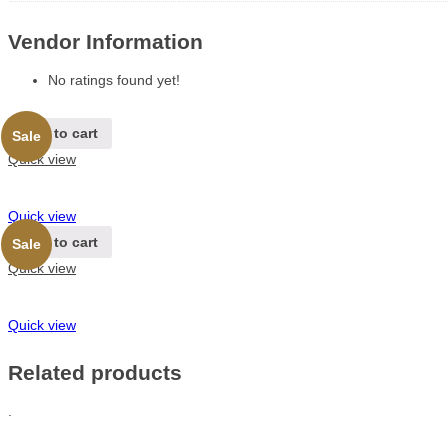
Vendor Information
No ratings found yet!
Add to cart
Sale
Quick view
Quick view
Add to cart
Sale
Quick view
Quick view
Related products
.
.