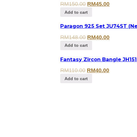
RM
150.00
RM
45.00
Add to cart
Paragon 925 Set JU74ST (Ne
RM
148.00
RM
40.00
Add to cart
Fantasy Zircon Bangle JH151
RM
110.00
RM
40.00
Add to cart