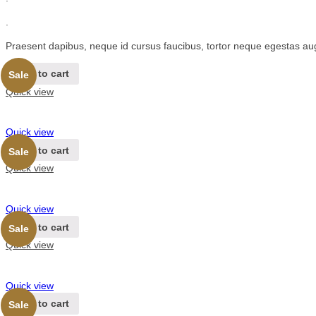
.
Praesent dapibus, neque id cursus faucibus, tortor neque egestas au
Add to cart
Sale
Quick view
Quick view
Add to cart
Sale
Quick view
Quick view
Add to cart
Sale
Quick view
Quick view
Add to cart
Sale