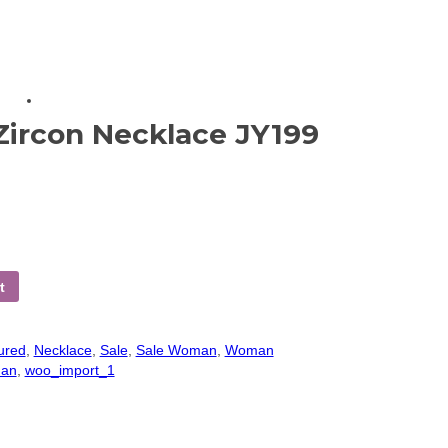
Zircon Necklace JY199
t
ured
,
Necklace
,
Sale
,
Sale Woman
,
Woman
an
,
woo_import_1