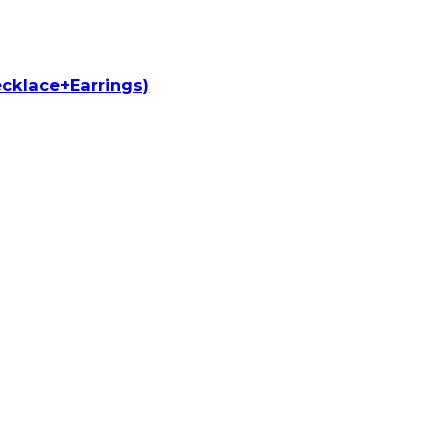
cklace+Earrings)