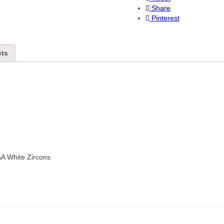
Share
Pinterest
cts
AA White Zircons