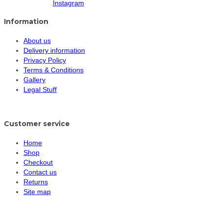
Instagram
Information
About us
Delivery information
Privacy Policy
Terms & Conditions
Gallery
Legal Stuff
Customer service
Home
Shop
Checkout
Contact us
Returns
Site map