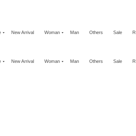
e
New Arrival
Woman
Man
Others
Sale
R
e
New Arrival
Woman
Man
Others
Sale
R