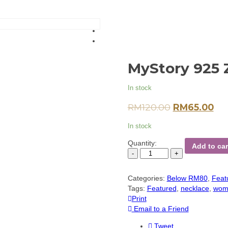
MyStory 925 
In stock
RM
120.00
RM
65.00
In stock
Quantity:
Add to car
Categories:
Below RM80
,
Feat
Tags:
Featured
,
necklace
,
wom
Print
Email to a Friend
Tweet