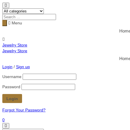
Menu
Hom
Jewelry Store
Jewelry Store
Hom
Login
/
Sign up
Username
Password
Forgot Your Password?
0