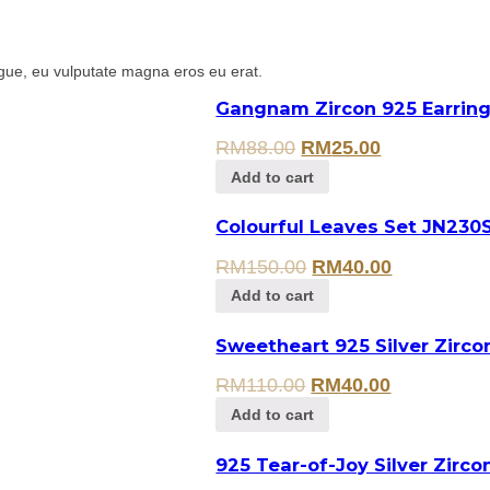
gue, eu vulputate magna eros eu erat.
Gangnam Zircon 925 Earring
RM
88.00
RM
25.00
Add to cart
Colourful Leaves Set JN230
RM
150.00
RM
40.00
Add to cart
Sweetheart 925 Silver Zirc
RM
110.00
RM
40.00
Add to cart
925 Tear-of-Joy Silver Zirco