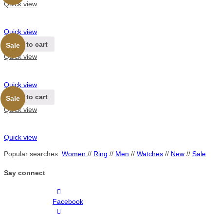
Quick view
Quick view
Add to cart
Sale
Quick view
Quick view
Add to cart
Sale
Quick view
Quick view
Popular searches:
Women
//
Ring
//
Men
//
Watches
//
New
//
Sale
Say connect
Facebook