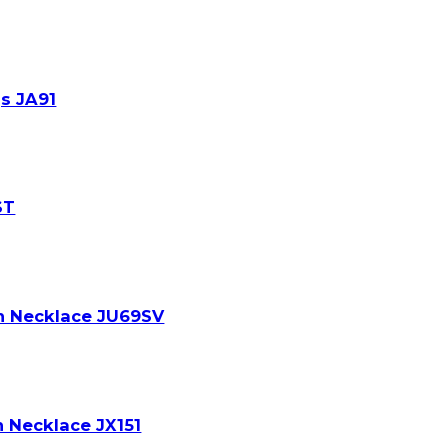
s JA91
ST
on Necklace JU69SV
n Necklace JX151