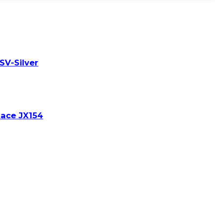
SV-Silver
lace JX154