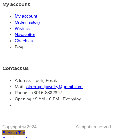
My account
My account
Order history
Wish list
Newsletter
Check out
Blog
Contact us
Address :
Ipoh, Perak
Mail :
starangeljewelry@gmail.com
Phone :
+6016-8882697
Opening :
9 AM - 6 PM : Everyday
Copyright © 2024
Star Angel Jewelry
. All rights reserved.
Back to Top