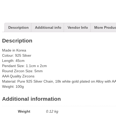
Description
Additional info
Vendor Info
More Produ
Description
Made in Korea
Colour: 925 Silver
Length: 45cm
Pendant Size: 1.1cm x 2cm
Round Zircon Size: 5mm
AAA Quality Zircons
Material: Pure 925 Silver Chain, 18k white gold plated o
n Alloy with A
Weight: 100g
Additional information
Weight
0.12 kg