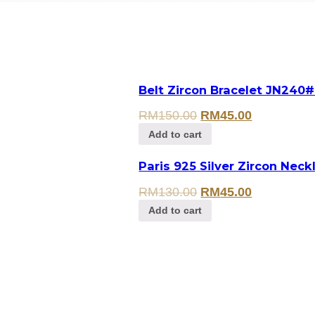
Belt Zircon Bracelet JN240#
RM
150.00
RM
45.00
Add to cart
Paris 925 Silver Zircon Neck
RM
130.00
RM
45.00
Add to cart