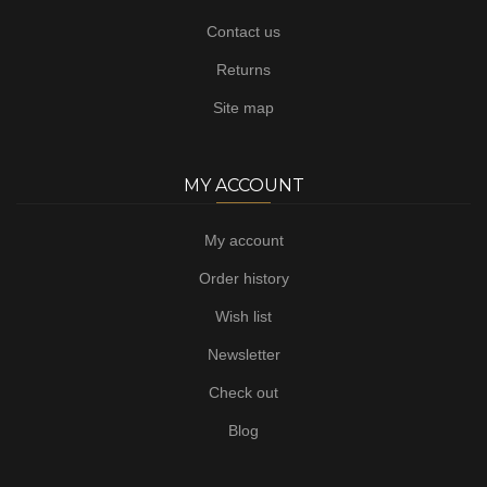
Contact us
Returns
Site map
MY ACCOUNT
My account
Order history
Wish list
Newsletter
Check out
Blog