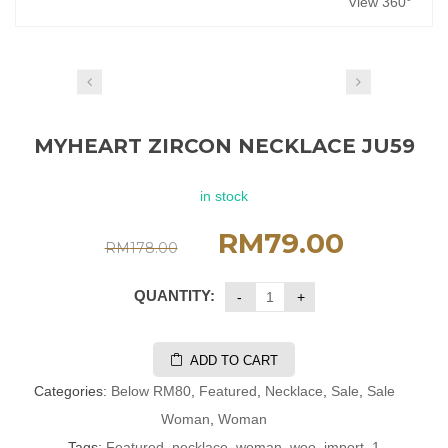
View 360°
MYHEART ZIRCON NECKLACE JU59
in stock
RM
79.00
RM
178.00
QUANTITY:
ADD TO CART
Categories:
Below RM80
,
Featured
,
Necklace
,
Sale
,
Sale
Woman
,
Woman
Tags:
Featured
,
necklace
,
woman
,
woo_import_1