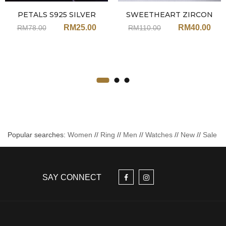
PETALS S925 SILVER
SWEETHEART ZIRCON
PEARL EARRINGS JH100
NECKLACE JU69GD-ROSE
RM
25.00
RM
40.00
RM
78.00
RM
110.00
GOLD
Popular searches:
Women
//
Ring
//
Men
//
Watches
//
New
//
Sale
SAY CONNECT