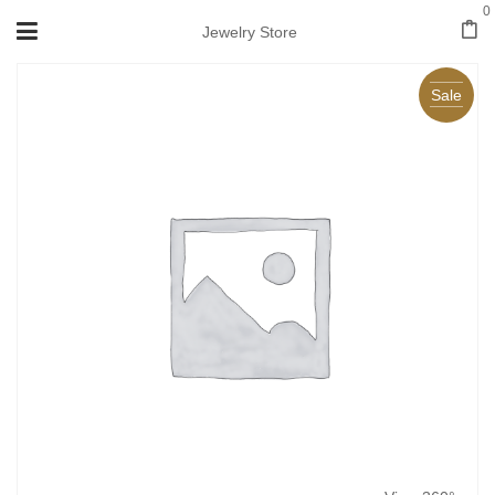
0
Jewelry Store
Sale