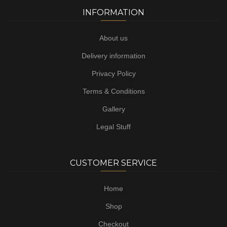
INFORMATION
About us
Delivery information
Privacy Policy
Terms & Conditions
Gallery
Legal Stuff
CUSTOMER SERVICE
Home
Shop
Checkout