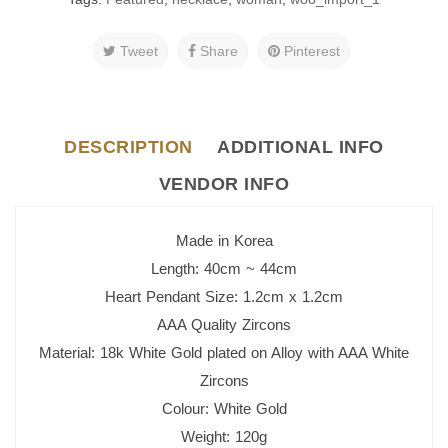
Tweet
Share
Pinterest
DESCRIPTION
ADDITIONAL INFO
VENDOR INFO
Made in Korea
Length: 40cm ~ 44cm
Heart Pendant Size: 1.2cm x 1.2cm
AAA Quality Zircons
Material: 18k White Gold plated o
n Alloy with AAA White
Zircons
Colour: White Gold
Weight: 120g