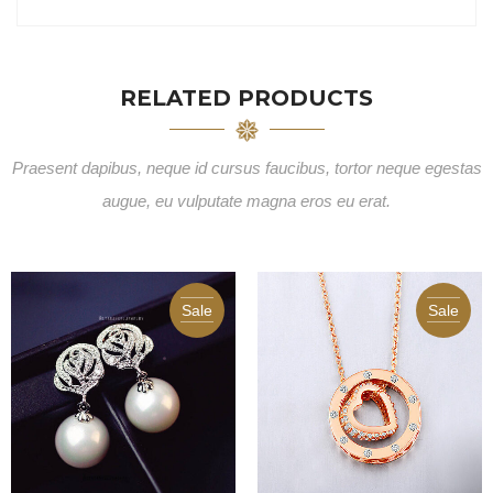
RELATED PRODUCTS
Praesent dapibus, neque id cursus faucibus, tortor neque egestas
augue, eu vulputate magna eros eu erat.
Sale
Sale