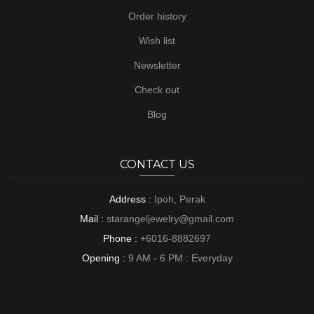
Order history
Wish list
Newsletter
Check out
Blog
CONTACT US
Address :
Ipoh, Perak
Mail :
starangeljewelry@gmail.com
Phone :
+6016-8882697
Opening :
9 AM - 6 PM : Everyday