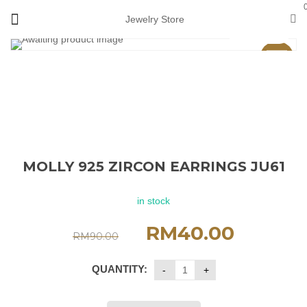
Jewelry Store
View 360°
Sale
MOLLY 925 ZIRCON EARRINGS JU61
in stock
RM
40.00
RM
90.00
QUANTITY: