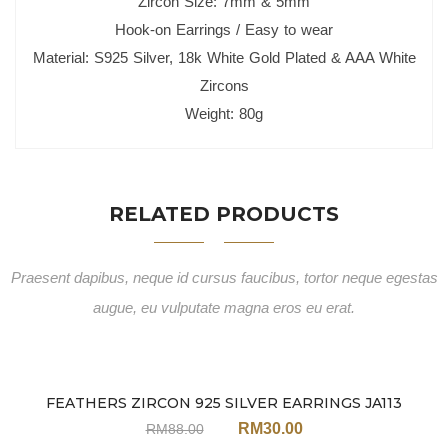
Zircon Size: 7mm & 5mm
Hook-on Earrings / Easy to wear
Material: S925 Silver, 18k White Gold Plated & AAA White
Zircons
Weight: 80g
RELATED PRODUCTS
Praesent dapibus, neque id cursus faucibus, tortor neque egestas
augue, eu vulputate magna eros eu erat.
FEATHERS ZIRCON 925 SILVER EARRINGS JA113
Sale
RM
30.00
RM
88.00