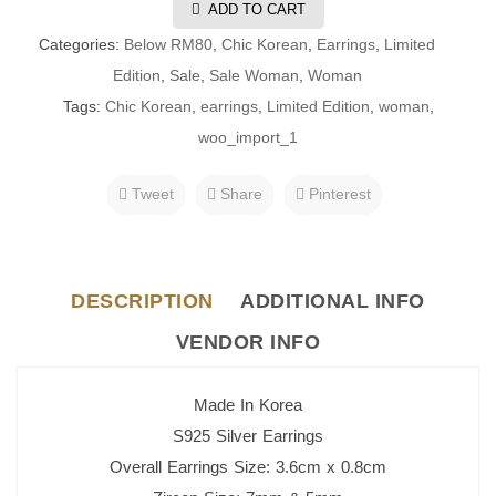
ADD TO CART
Categories:
Below RM80
,
Chic Korean
,
Earrings
,
Limited
Edition
,
Sale
,
Sale Woman
,
Woman
Tags:
Chic Korean
,
earrings
,
Limited Edition
,
woman
,
woo_import_1
Tweet
Share
Pinterest
DESCRIPTION
ADDITIONAL INFO
VENDOR INFO
Made In Korea
S925 Silver Earrings
Overall Earrings Size: 3.6cm x 0.8cm