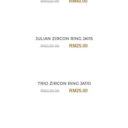
RM
40.00
RM
110.00
JULIAN ZIRCON RING JA115
Sale
RM
25.00
RM
130.00
TRIO ZIRCON RING JA110
Sale
RM
25.00
RM
139.00