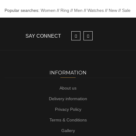
Popular searches:
Women
//
Ring
//
Men
//
Watches
//
New
//
Sale
SAY CONNECT
INFORMATION
About us
Delivery information
Privacy Policy
Terms & Conditions
Gallery