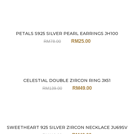
PETALS S925 SILVER PEARL EARRINGS JH100
Sale
RM
25.00
RM
78.00
CELESTIAL DOUBLE ZIRCON RING JX51
Sale
RM
49.00
RM
139.00
SWEETHEART 925 SILVER ZIRCON NECKLACE JU69SV
Sale