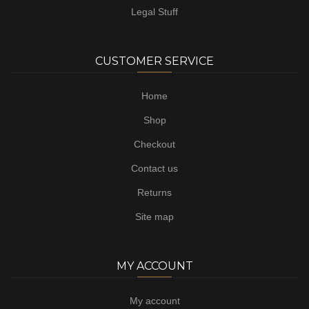
Legal Stuff
CUSTOMER SERVICE
Home
Shop
Checkout
Contact us
Returns
Site map
MY ACCOUNT
My account