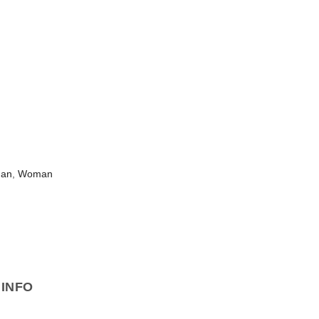
man
,
Woman
INFO