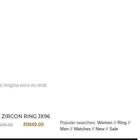
te magna eros eu erat.
 ZIRCON RING JX96
Sale
Popular searches:
Women
//
Ring
//
RM
49.00
159.00
Men
//
Watches
//
New
//
Sale