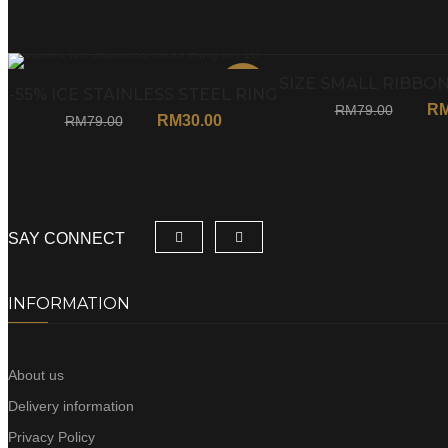
SIZE SMALL RIBBON
Sale
-55% ICE STAINLESS STEEL RING
R
RM
79.00
MT16
RM
30.00
RM
79.00
SAY CONNECT
INFORMATION
About us
Delivery information
Privacy Policy