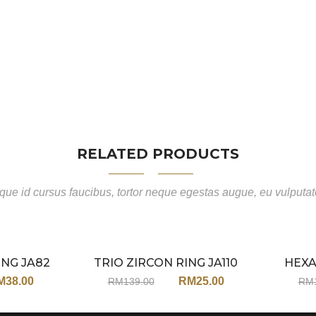
RELATED PRODUCTS
ue id cursus faucibus, tortor neque egestas augue, eu vulputa
ING JA82
TRIO ZIRCON RING JA110
HEXA
Sale
Sale
M
38.00
RM
25.00
RM
139.00
RM