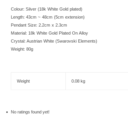
Colour: Silver (18k White Gold plated)
Length: 43cm ~ 48cm (5cm extension)
Pendant Size: 2.2cm x 2.3cm
Material: 18k White Gold Plated On Alloy
Crystal: Austrian White (Swarovski Elements)
Weight: 80g
Weight
0.08 kg
No ratings found yet!