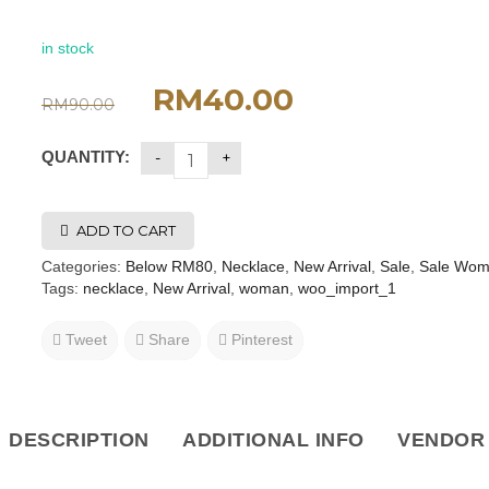
in stock
RM
40.00
RM
90.00
QUANTITY:
ADD TO CART
Categories:
Below RM80
,
Necklace
,
New Arrival
,
Sale
,
Sale Wo
Tags:
necklace
,
New Arrival
,
woman
,
woo_import_1
Tweet
Share
Pinterest
DESCRIPTION
ADDITIONAL INFO
VENDOR 