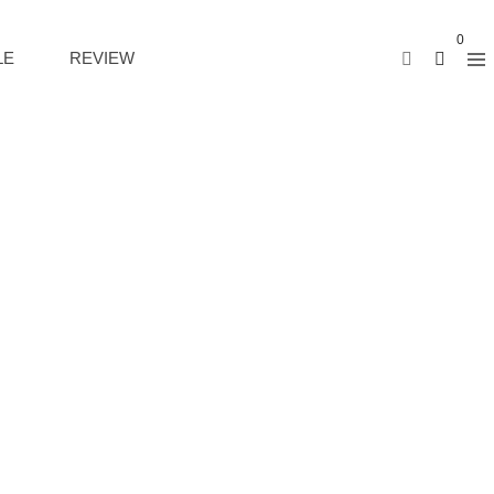
0
LE
REVIEW