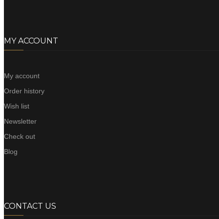
MY ACCOUNT
My account
Order history
Wish list
Newsletter
Check out
Blog
CONTACT US