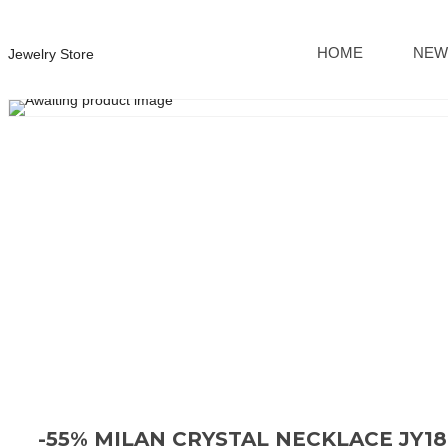
HOME
NEW
Jewelry Store
-55% MILAN CRYSTAL NECKLACE JY1