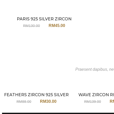
PARIS 925 SILVER ZIRCON
Sale
NECKLACE JX154
RM
45.00
RM
130.00
Praesent dapibus, neq
FEATHERS ZIRCON 925 SILVER
WAVE ZIRCON R
Sale
EARRINGS JA113
RM
30.00
R
RM
88.00
RM
139.00