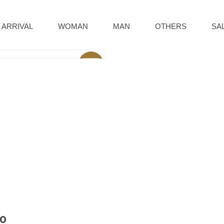
 ARRIVAL
WOMAN
MAN
OTHERS
SA
Sale
80