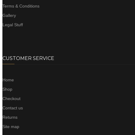
Terms & Conditions
Gallery
Legal Stuff
CUSTOMER SERVICE
Home
Shop
Checkout
Contact us
Returns
Site map