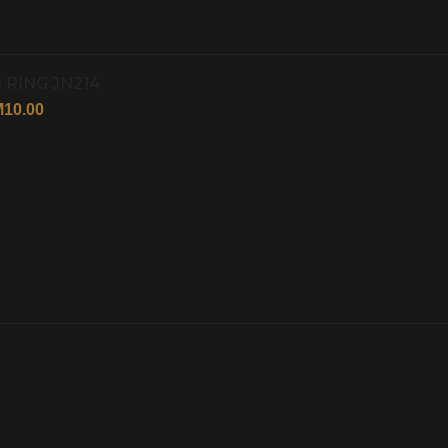
 RING JN214
Sale
M
10.00