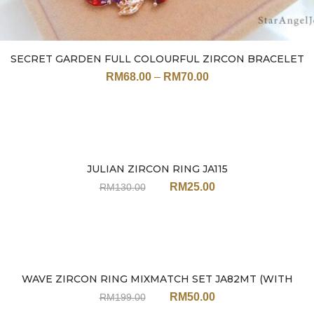
SECRET GARDEN FULL COLOURFUL ZIRCON BRACELET
JN113 (17CM / 19CM)
RM
68.00
–
RM
70.00
JULIAN ZIRCON RING JA115
Sale
RM
25.00
RM
130.00
WAVE ZIRCON RING MIXMATCH SET JA82MT (WITH
Sale
EARRINGS)
RM
50.00
RM
199.00