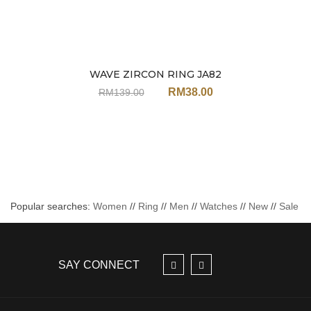
WAVE ZIRCON RING JA82
Sale
RM
38.00
RM
139.00
Popular searches:
Women
//
Ring
//
Men
//
Watches
//
New
//
Sale
SAY CONNECT