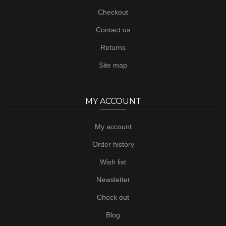
Checkout
Contact us
Returns
Site map
MY ACCOUNT
My account
Order history
Wish list
Newsletter
Check out
Blog