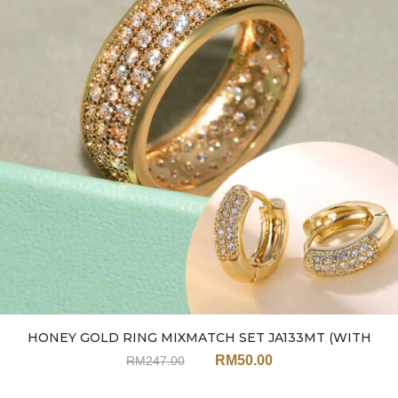
HONEY GOLD RING MIXMATCH SET JA133MT (WITH
EARRINGS)
RM
50.00
RM
247.00