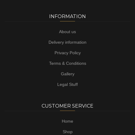
INFORMATION
About us
Delivery information
Privacy Policy
Terms & Conditions
Gallery
Legal Stuff
CUSTOMER SERVICE
Home
Shop