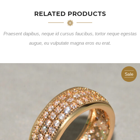
RELATED PRODUCTS
Praesent dapibus, neque id cursus faucibus, tortor neque egestas
augue, eu vulputate magna eros eu erat.
Sale