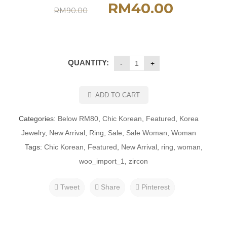
RM
40.00
RM
90.00
QUANTITY:
ADD TO CART
Categories:
Below RM80
,
Chic Korean
,
Featured
,
Korea
Jewelry
,
New Arrival
,
Ring
,
Sale
,
Sale Woman
,
Woman
Tags:
Chic Korean
,
Featured
,
New Arrival
,
ring
,
woman
,
woo_import_1
,
zircon
Tweet
Share
Pinterest