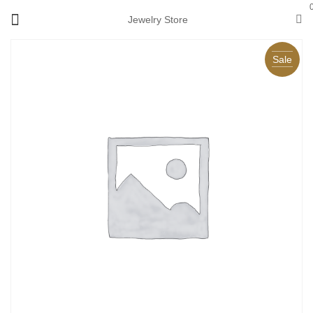
Jewelry Store
Sale