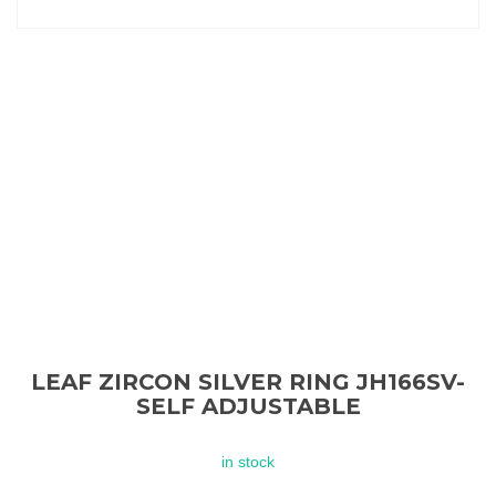
LEAF ZIRCON SILVER RING JH166SV-
SELF ADJUSTABLE
in stock