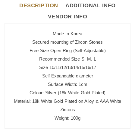
DESCRIPTION
ADDITIONAL INFO
VENDOR INFO
Made In Korea
Secured mounting of Zircon Stones
Free Size Open Ring (Self-Adjustable)
Recommended Size S, M, L
Size 10/11/12/13/14/15/16/17
Self Expandable diameter
Surface Width: 1cm
Colour: Silver (18k White Gold Plated)
Material: 18k White Gold Plated on Alloy & AAA White
Zircons
Weight: 100g