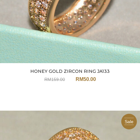
HONEY GOLD ZIRCON RING JA133
RM
50.00
RM
159.00
Sale