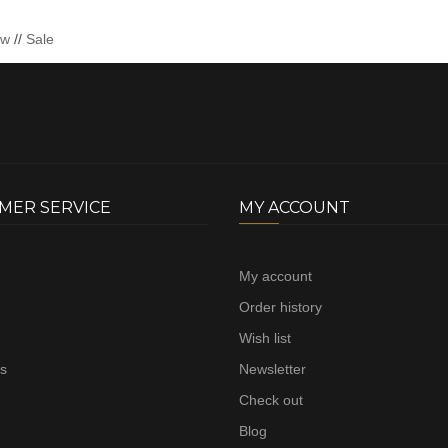
ew
//
Sale
MER SERVICE
MY ACCOUNT
My account
Order history
Wish list
us
Newsletter
Check out
Blog