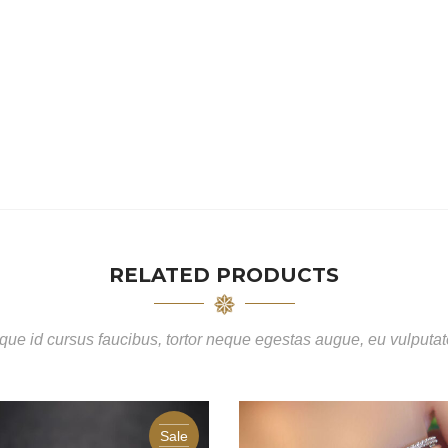
RELATED PRODUCTS
ue id cursus faucibus, tortor neque egestas augue, eu vulputa
Sale