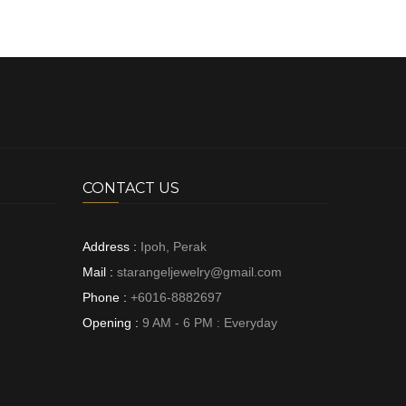
CONTACT US
Address :
Ipoh, Perak
Mail :
starangeljewelry@gmail.com
Phone :
+6016-8882697
Opening :
9 AM - 6 PM : Everyday