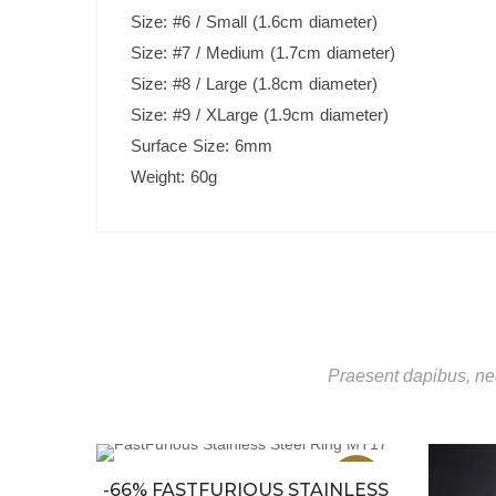
Size: #6 / Small (1.6cm diameter)
Size: #7 / Medium (1.7cm diameter)
Size: #8 / Large (1.8cm diameter)
Size: #9 / XLarge (1.9cm diameter)
Surface Size: 6mm
Weight: 60g
Praesent dapibus, neq
Sale
Sale
-66% FASTFURIOUS STAINLESS