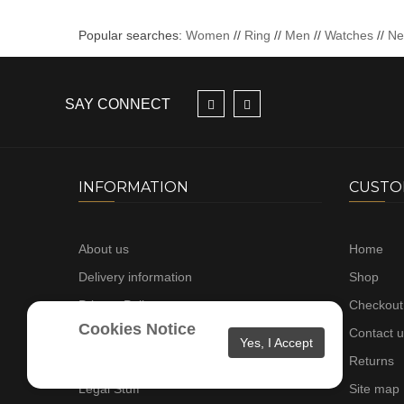
Popular searches:
Women
//
Ring
//
Men
//
Watches
//
N
SAY CONNECT
INFORMATION
CUSTO
About us
Home
Delivery information
Shop
Privacy Policy
Checkout
Cookies Notice
Terms & Conditions
Contact 
Yes, I Accept
Gallery
Returns
Legal Stuff
Site map