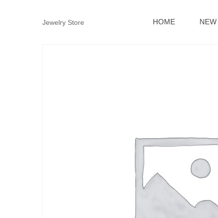
HOME
NEW 
Jewelry Store