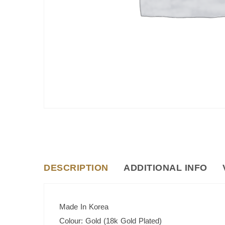
DESCRIPTION
ADDITIONAL INFO
Made In Korea
Colour: Gold (18k Gold Plated)