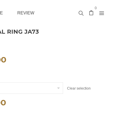
0
E
REVIEW
L RING JA73
00
Clear selection
00