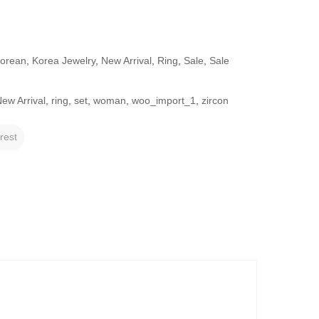
Korean
,
Korea Jewelry
,
New Arrival
,
Ring
,
Sale
,
Sale
ew Arrival
,
ring
,
set
,
woman
,
woo_import_1
,
zircon
rest