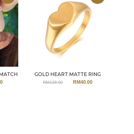
XMATCH
GOLD HEART MATTE RING
HE
RINGS)
JX149
00
RM
40.00
RM
139.00