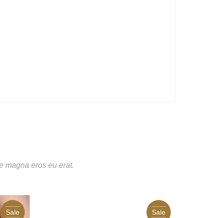
te magna eros eu erat.
Sale
Sale