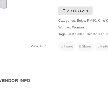
ADD TO CART
Categories:
Below RM80
,
Chic 
Woman
,
Woman
Tags:
Best Seller
,
Chic Korean
,
N
View 360°
Tweet
Share
Pinte
VENDOR INFO