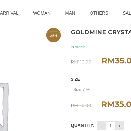
ARRIVAL
WOMAN
MAN
OTHERS
SAL
GOLDMINE CRYSTA
Sale
in stock
RM
35.
RM
110.00
SIZE
RM
35.
RM
110.00
QUANTITY: