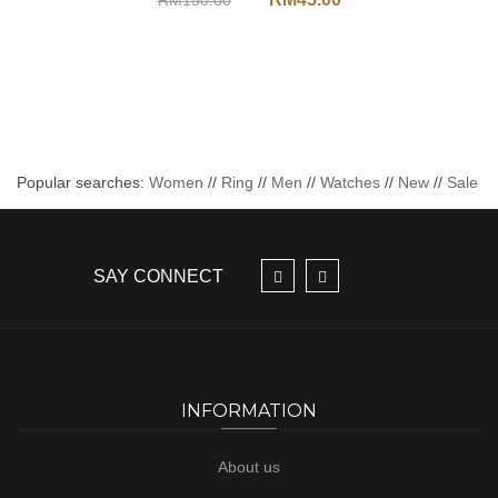
RM
150.00
Popular searches:
Women
//
Ring
//
Men
//
Watches
//
New
//
Sale
SAY CONNECT
INFORMATION
About us