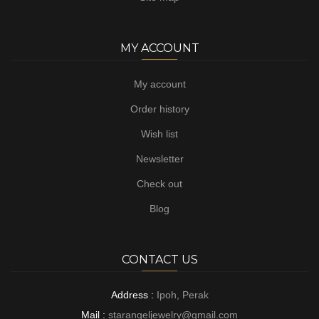
MY ACCOUNT
My account
Order history
Wish list
Newsletter
Check out
Blog
CONTACT US
Address :
Ipoh, Perak
Mail :
starangeljewelry@gmail.com