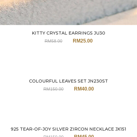
KITTY CRYSTAL EARRINGS JU30
RM
25.00
RM
58.00
COLOURFUL LEAVES SET JN230ST
Sale
RM
40.00
RM
150.00
925 TEAR-OF-JOY SILVER ZIRCON NECKLACE JX151
Sale
RM
45.00