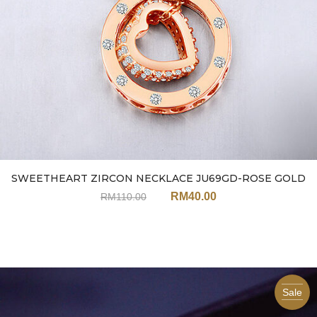
SWEETHEART ZIRCON NECKLACE JU69GD-ROSE GOLD
RM
40.00
RM
110.00
Sale