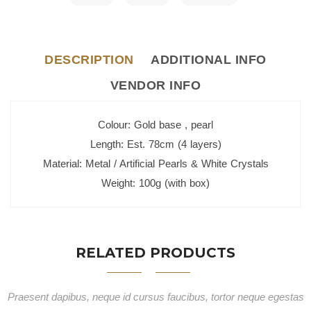
DESCRIPTION
ADDITIONAL INFO
VENDOR INFO
Colour: Gold base , pearl
Length: Est. 78cm (4 layers)
Material: Metal / Artificial Pearls & White Crystals
Weight: 100g (with box)
RELATED PRODUCTS
Praesent dapibus, neque id cursus faucibus, tortor neque egestas