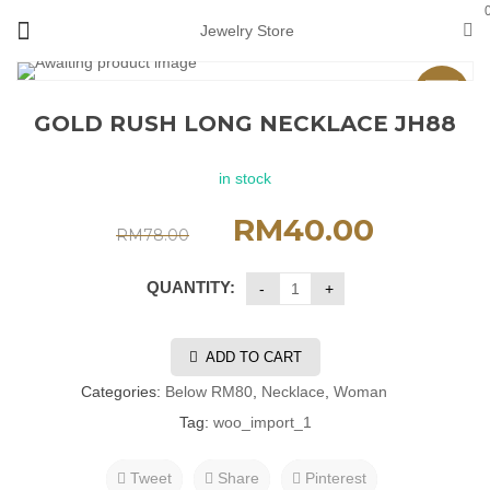
Jewelry Store
Sale
GOLD RUSH LONG NECKLACE JH88
in stock
RM
40.00
RM
78.00
QUANTITY:
ADD TO CART
Categories:
Below RM80
,
Necklace
,
Woman
Tag:
woo_import_1
Tweet
Share
Pinterest