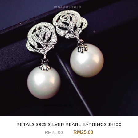
PETALS S925 SILVER PEARL EARRINGS JH100
RM
25.00
RM
78.00