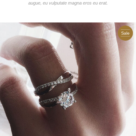
augue, eu vulputate magna eros eu erat.
Sale