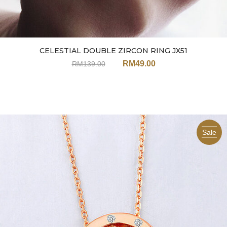
CELESTIAL DOUBLE ZIRCON RING JX51
RM
49.00
RM
139.00
Sale