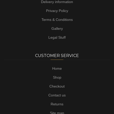
Delivery information
Privacy Policy
Terms & Conditions
Gallery
Legal Stuff
CUSTOMER SERVICE
Home
Shop
Checkout
Contact us
Returns
Site map