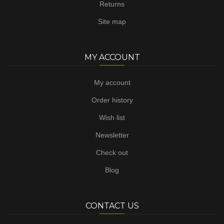
Returns
Site map
MY ACCOUNT
My account
Order history
Wish list
Newsletter
Check out
Blog
CONTACT US