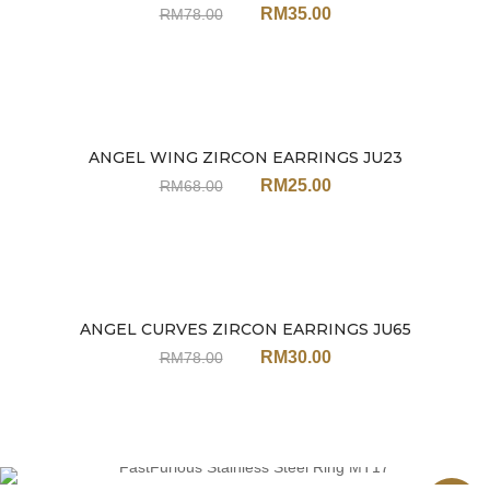
RM
35.00
RM
78.00
ANGEL WING ZIRCON EARRINGS JU23
Sale
RM
25.00
RM
68.00
ANGEL CURVES ZIRCON EARRINGS JU65
Sale
RM
30.00
RM
78.00