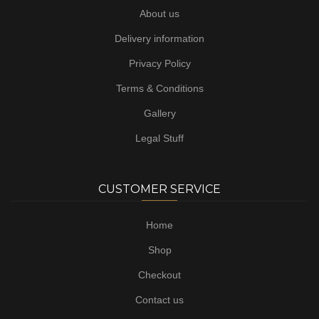
About us
Delivery information
Privacy Policy
Terms & Conditions
Gallery
Legal Stuff
CUSTOMER SERVICE
Home
Shop
Checkout
Contact us