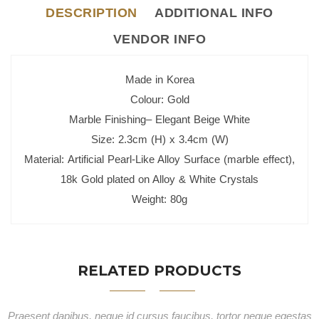
DESCRIPTION
ADDITIONAL INFO
VENDOR INFO
Made in Korea
Colour: Gold
Marble Finishing– Elegant Beige White
Size: 2.3cm (H) x 3.4cm (W)
Material: Artificial Pearl-Like Alloy Surface (marble effect),
18k Gold plated on Alloy & White Crystals
Weight: 80g
RELATED PRODUCTS
Praesent dapibus, neque id cursus faucibus, tortor neque egestas