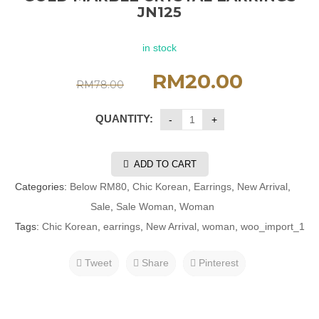
JN125
in stock
RM
20.00
RM
78.00
QUANTITY:
ADD TO CART
Categories:
Below RM80
,
Chic Korean
,
Earrings
,
New Arrival
,
Sale
,
Sale Woman
,
Woman
Tags:
Chic Korean
,
earrings
,
New Arrival
,
woman
,
woo_import_1
Tweet
Share
Pinterest