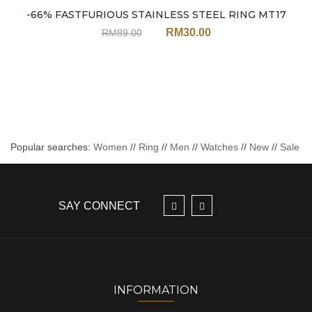
Sale
-66% FASTFURIOUS STAINLESS STEEL RING MT17
RM
30.00
RM
89.00
Popular searches:
Women
//
Ring
//
Men
//
Watches
//
New
//
Sale
SAY CONNECT
INFORMATION