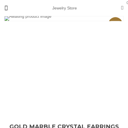
Jewelry Store
Sale
GOLD MARBLE CRYSTAL EARRINGS