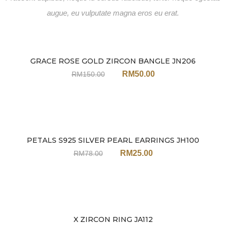
augue, eu vulputate magna eros eu erat.
GRACE ROSE GOLD ZIRCON BANGLE JN206
Sale
RM
50.00
RM
150.00
PETALS S925 SILVER PEARL EARRINGS JH100
Sale
RM
25.00
RM
78.00
X ZIRCON RING JA112
Sale