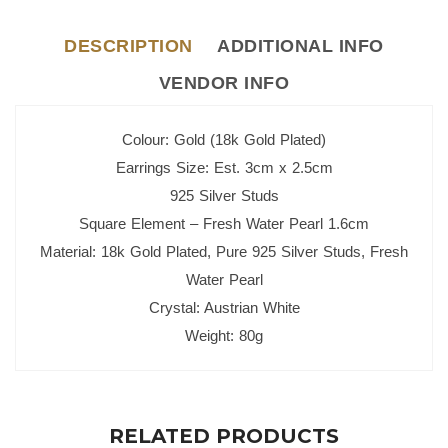
DESCRIPTION
ADDITIONAL INFO
VENDOR INFO
Colour: Gold (18k Gold Plated)
Earrings Size: Est. 3cm x 2.5cm
925 Silver Studs
Square Element – Fresh Water Pearl 1.6cm
Material: 18k Gold Plated, Pure 925 Silver Studs, Fresh
Water Pearl
Crystal: Austrian White
Weight: 80g
RELATED PRODUCTS