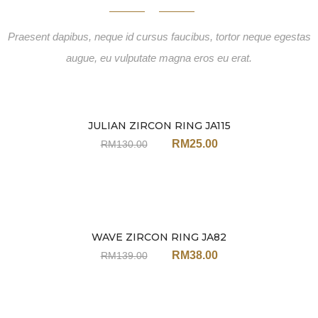
Praesent dapibus, neque id cursus faucibus, tortor neque egestas
augue, eu vulputate magna eros eu erat.
JULIAN ZIRCON RING JA115
Sale
RM
25.00
RM
130.00
WAVE ZIRCON RING JA82
Sale
RM
38.00
RM
139.00