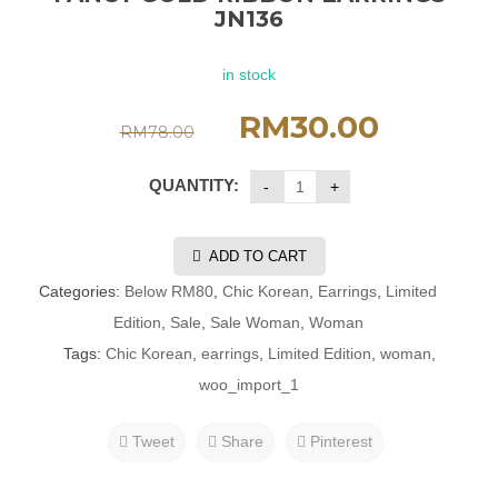
JN136
in stock
RM
30.00
RM
78.00
QUANTITY:
ADD TO CART
Categories:
Below RM80
,
Chic Korean
,
Earrings
,
Limited
Edition
,
Sale
,
Sale Woman
,
Woman
Tags:
Chic Korean
,
earrings
,
Limited Edition
,
woman
,
woo_import_1
Tweet
Share
Pinterest