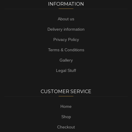
INFORMATION
About us
Delivery information
Privacy Policy
Terms & Conditions
Gallery
Legal Stuff
CUSTOMER SERVICE
Home
Shop
Checkout