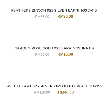
FEATHERS ZIRCON 925 SILVER EARRINGS JA113
Sale
RM
30.00
RM
88.00
GARDEN ROSE GOLD 925 EARRINGS JNN119
Sale
RM
15.00
RM
68.00
SWEETHEART 925 SILVER ZIRCON NECKLACE JU69SV
Sale
RM
40.00
RM
110.00