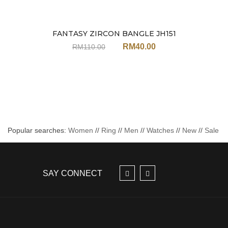
FANTASY ZIRCON BANGLE JH151
Sale
RM
40.00
RM
110.00
Popular searches:
Women
//
Ring
//
Men
//
Watches
//
New
//
Sale
SAY CONNECT