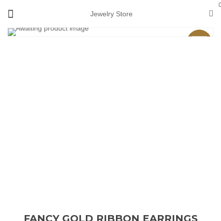
Jewelry Store
Sale
FANCY GOLD RIBBON EARRINGS