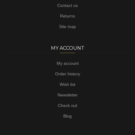
Contact us
Returns
Site map
MY ACCOUNT
My account
Order history
Wish list
Newsletter
Check out
Blog