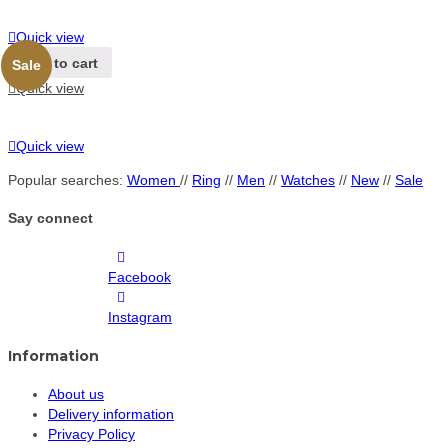
Quick view
Add to cart
Sale
Quick view
Quick view
Popular searches:
Women
//
Ring
//
Men
//
Watches
//
New
//
Sale
Say connect
Facebook
Instagram
Information
About us
Delivery information
Privacy Policy