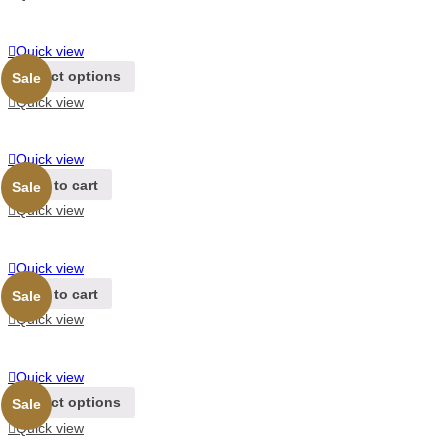
Quick view
Select options
Sale
Quick view
Quick view
Add to cart
Sale
Quick view
Quick view
Add to cart
Sale
Quick view
Quick view
Select options
Sale
Quick view