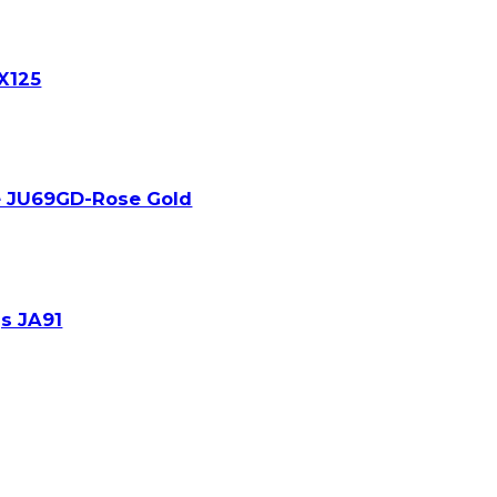
JX125
e JU69GD-Rose Gold
s JA91