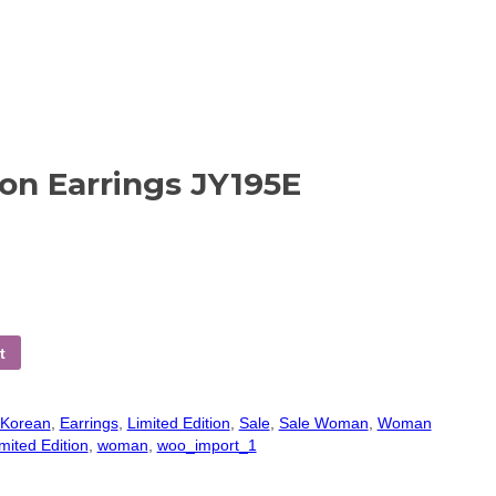
con Earrings JY195E
t
 Korean
,
Earrings
,
Limited Edition
,
Sale
,
Sale Woman
,
Woman
mited Edition
,
woman
,
woo_import_1