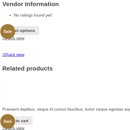
Vendor Information
No ratings found yet!
Select options
Sale
Quick view
Quick view
Related products
.
.
.
Praesent dapibus, neque id cursus faucibus, tortor neque egestas au
Add to cart
Sale
Quick view