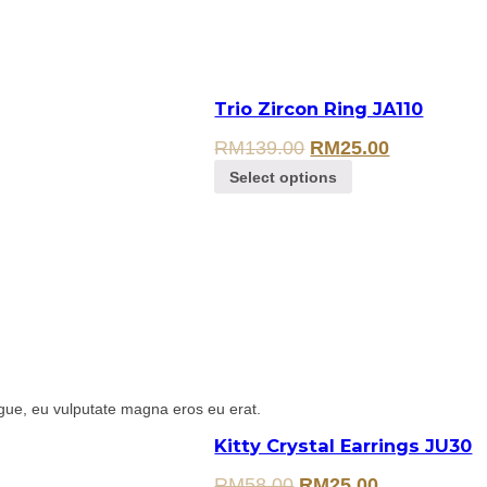
Trio Zircon Ring JA110
RM
139.00
RM
25.00
Select options
gue, eu vulputate magna eros eu erat.
Kitty Crystal Earrings JU30
RM
58.00
RM
25.00