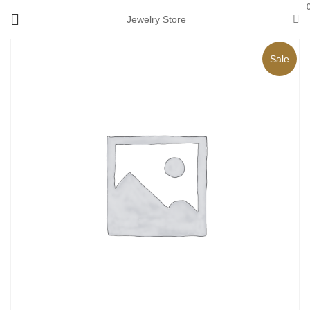
Jewelry Store
Sale