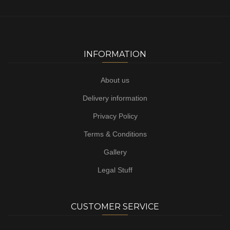
INFORMATION
About us
Delivery information
Privacy Policy
Terms & Conditions
Gallery
Legal Stuff
CUSTOMER SERVICE