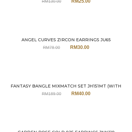
RM
25.00
RM
130.00
ANGEL CURVES ZIRCON EARRINGS JU65
Sale
RM
30.00
RM
78.00
FANTASY BANGLE MIXMATCH SET JH151MT (WITH
Sale
EARRINGS)
RM
40.00
RM
189.00