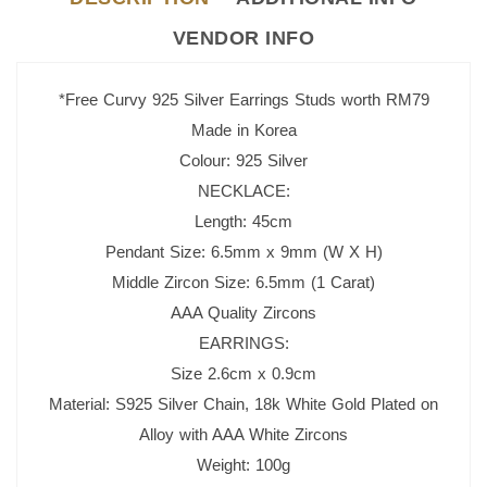
VENDOR INFO
*Free Curvy 925 Silver Earrings Studs worth RM79
Made in Korea
Colour: 925 Silver
NECKLACE:
Length: 45cm
Pendant Size: 6.5mm x 9mm (W X H)
Middle Zircon Size: 6.5mm (1 Carat)
AAA Quality Zircons
EARRINGS:
Size 2.6cm x 0.9cm
Material: S925 Silver Chain, 18k White Gold Plated o
n
Alloy with AAA White Zircons
Weight: 100g