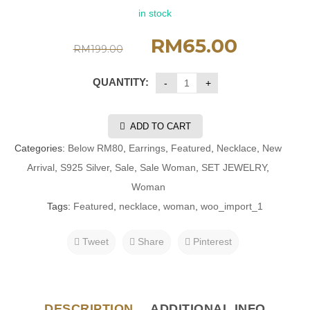
in stock
RM
65.00
RM
199.00
QUANTITY:
ADD TO CART
Categories:
Below RM80
,
Earrings
,
Featured
,
Necklace
,
New
Arrival
,
S925 Silver
,
Sale
,
Sale Woman
,
SET JEWELRY
,
Woman
Tags:
Featured
,
necklace
,
woman
,
woo_import_1
Tweet
Share
Pinterest
DESCRIPTION
ADDITIONAL INFO