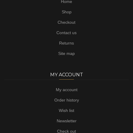
Home
Shop
Checkout
Contact us
Returns
Site map
MY ACCOUNT
My account
Order history
Wish list
Newsletter
Check out