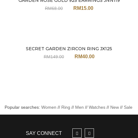
GARDEN ROSE GOLD 925 EARRINGS JNN119
Sale
RM
15.00
RM
68.00
SECRET GARDEN ZIRCON RING JX125
Sale
RM
40.00
RM
149.00
Popular searches:
Women
//
Ring
//
Men
//
Watches
//
New
//
Sale
SAY CONNECT