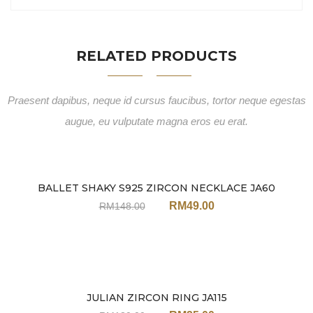
RELATED PRODUCTS
Praesent dapibus, neque id cursus faucibus, tortor neque egestas
augue, eu vulputate magna eros eu erat.
BALLET SHAKY S925 ZIRCON NECKLACE JA60
Sale
RM
49.00
RM
148.00
JULIAN ZIRCON RING JA115
Sale