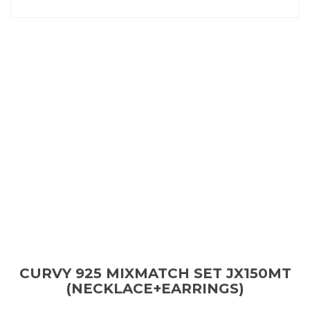
CURVY 925 MIXMATCH SET JX150MT
(NECKLACE+EARRINGS)