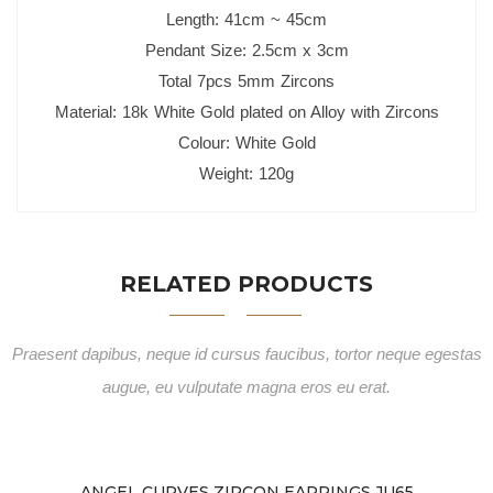
Length: 41cm ~ 45cm
Pendant Size: 2.5cm x 3cm
Total 7pcs 5mm Zircons
Material: 18k White Gold plated o
n Alloy with Zircons
Colour: White Gold
Weight: 120g
RELATED PRODUCTS
Praesent dapibus, neque id cursus faucibus, tortor neque egestas
augue, eu vulputate magna eros eu erat.
ANGEL CURVES ZIRCON EARRINGS JU65