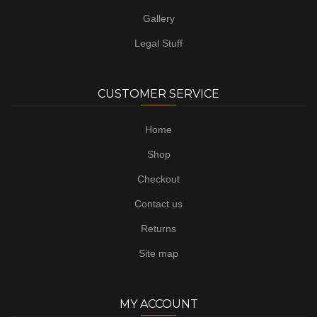
Gallery
Legal Stuff
CUSTOMER SERVICE
Home
Shop
Checkout
Contact us
Returns
Site map
MY ACCOUNT