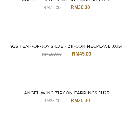
Sale
RM
30.00
RM
78.00
925 TEAR-OF-JOY SILVER ZIRCON NECKLACE JX151
Sale
RM
45.00
RM
150.00
ANGEL WING ZIRCON EARRINGS JU23
Sale
RM
25.00
RM
68.00