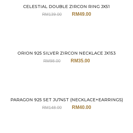
CELESTIAL DOUBLE ZIRCON RING JX51
Sale
RM
49.00
RM
139.00
ORION 925 SILVER ZIRCON NECKLACE JX153
Sale
RM
35.00
RM
98.00
PARAGON 925 SET JU74ST (NECKLACE+EARRINGS)
Sale
RM
40.00
RM
148.00