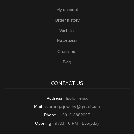
My account
Order history
Wish list
Newsletter
Check out
Blog
CONTACT US
Address :
Ipoh, Perak
Mail :
starangeljewelry@gmail.com
Phone :
+6016-8882697
Opening :
9 AM - 6 PM : Everyday