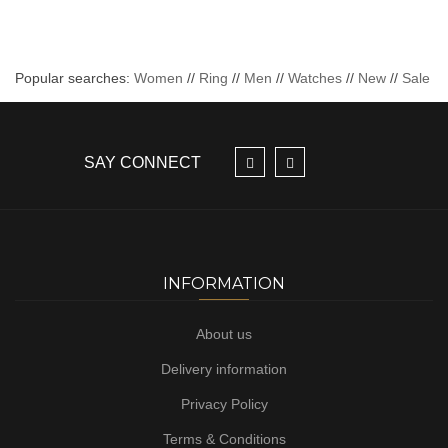
Popular searches:
Women
//
Ring
//
Men
//
Watches
//
New
//
Sale
SAY CONNECT
INFORMATION
About us
Delivery information
Privacy Policy
Terms & Conditions