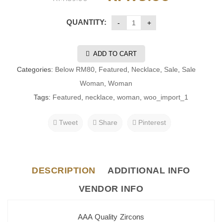
QUANTITY:
ADD TO CART
Categories:
Below RM80
,
Featured
,
Necklace
,
Sale
,
Sale
Woman
,
Woman
Tags:
Featured
,
necklace
,
woman
,
woo_import_1
Tweet
Share
Pinterest
DESCRIPTION
ADDITIONAL INFO
VENDOR INFO
AAA Quality Zircons