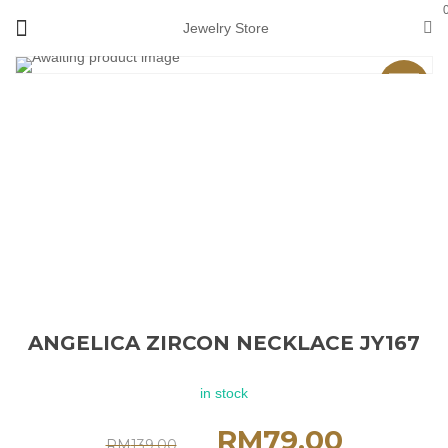
Jewelry Store
Sale
ANGELICA ZIRCON NECKLACE JY167
in stock
RM
79.00
RM
139.00