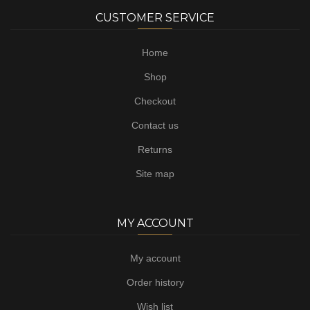
CUSTOMER SERVICE
Home
Shop
Checkout
Contact us
Returns
Site map
MY ACCOUNT
My account
Order history
Wish list