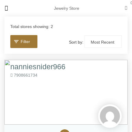
Jewelry Store
Total stores showing: 2
Filter
Sort by:
nanniesnider966
7908661734