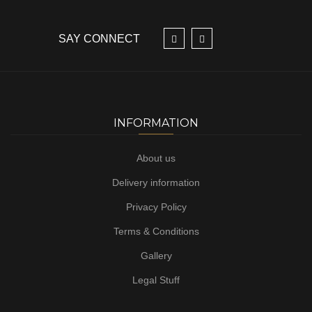
SAY CONNECT
INFORMATION
About us
Delivery information
Privacy Policy
Terms & Conditions
Gallery
Legal Stuff