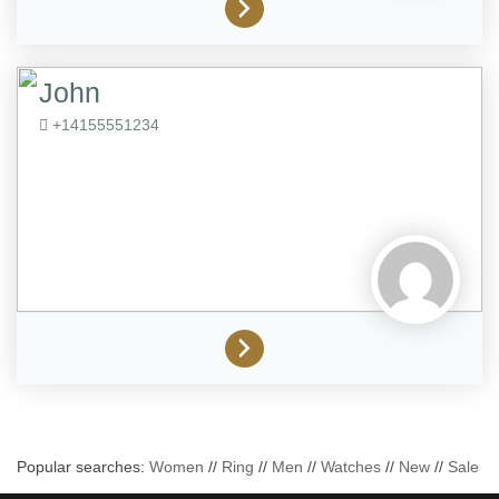
John
+14155551234
Popular searches:
Women
//
Ring
//
Men
//
Watches
//
New
//
Sale