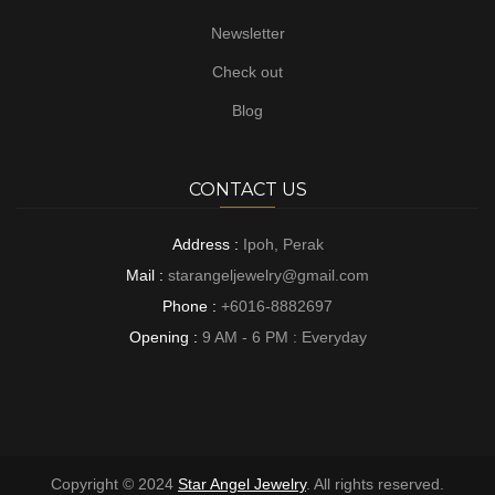
Newsletter
Check out
Blog
CONTACT US
Address :
Ipoh, Perak
Mail :
starangeljewelry@gmail.com
Phone :
+6016-8882697
Opening :
9 AM - 6 PM : Everyday
Copyright © 2024
Star Angel Jewelry
. All rights reserved.